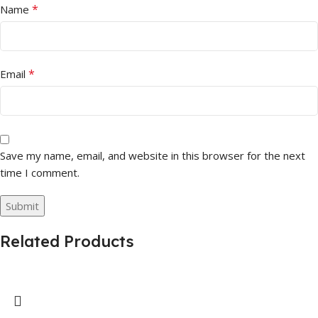
*
Name
*
Email
Save my name, email, and website in this browser for the next
time I comment.
Related Products