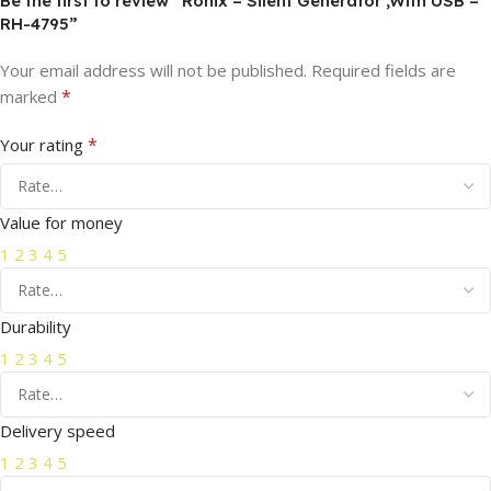
Be the first to review “Ronix – Silent Generator ,With USB –
RH-4795”
Your email address will not be published.
Required fields are
*
marked
*
Your rating
Value for money
1
2
3
4
5
Durability
1
2
3
4
5
Delivery speed
1
2
3
4
5