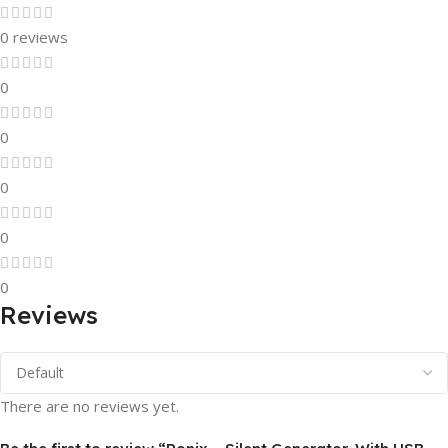
0 reviews
0
0
0
0
0
Reviews
There are no reviews yet.