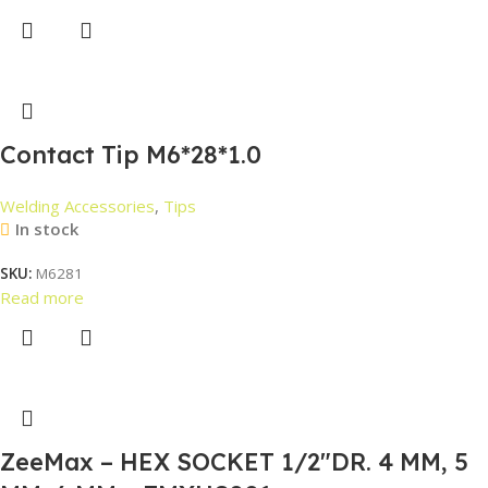
Contact Tip M6*28*1.0
Welding Accessories
,
Tips
In stock
SKU:
M6281
Read more
ZeeMax – HEX SOCKET 1/2″DR. 4 MM, 5