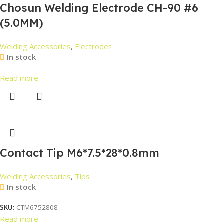
Chosun Welding Electrode CH-90 #6
(5.0MM)
Welding Accessories
,
Electrodes
In stock
Read more
Contact Tip M6*7.5*28*0.8mm
Welding Accessories
,
Tips
In stock
SKU:
CTM6752808
Read more