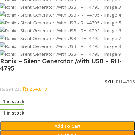
Ronix – Silent Generator ,With USB – RH-
4795
SKU:
RH-4795
₨
264,810
₨
294,230
1 in stock
1 in stock
Add To Cart
Buy Now