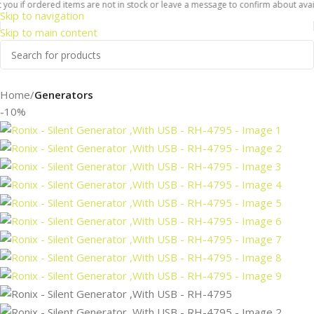
ou if ordered items are not in stock or leave a message to confirm about availab
Skip to navigation
Skip to main content
Home
Generators
-10%