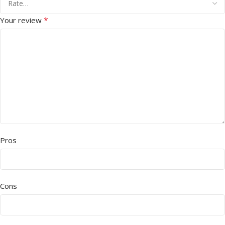
*
Your review
Pros
Cons