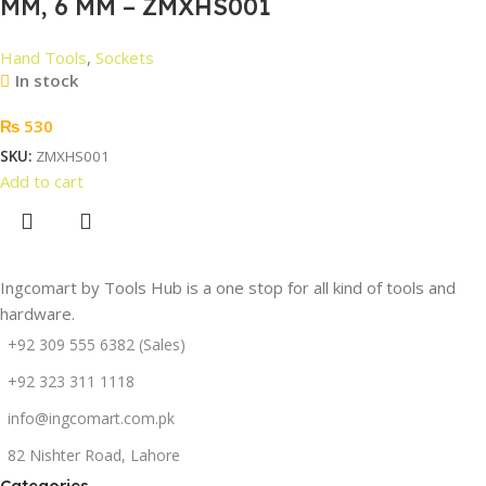
MM, 6 MM – ZMXHS001
Hand Tools
,
Sockets
In stock
₨
530
SKU:
ZMXHS001
Add to cart
Ingcomart by Tools Hub is a one stop for all kind of tools and
hardware.
+92 309 555 6382 (Sales)
+92 323 311 1118
info@ingcomart.com.pk
82 Nishter Road, Lahore
Categories