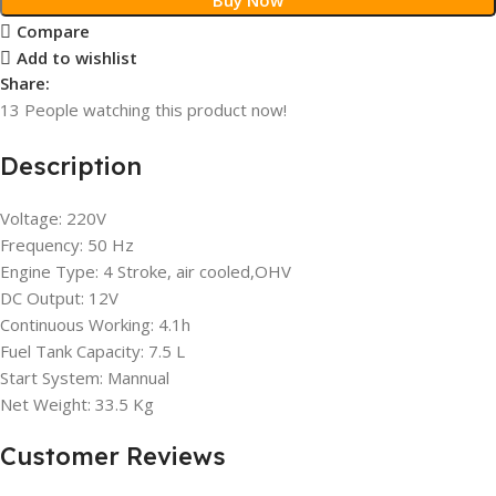
Compare
Add to wishlist
Share:
13
People watching this product now!
Description
Voltage: 220V
Frequency: 50 Hz
Engine Type: 4 Stroke, air cooled,OHV
DC Output: 12V
Continuous Working: 4.1h
Fuel Tank Capacity: 7.5 L
Start System: Mannual
Net Weight: 33.5 Kg
Customer Reviews