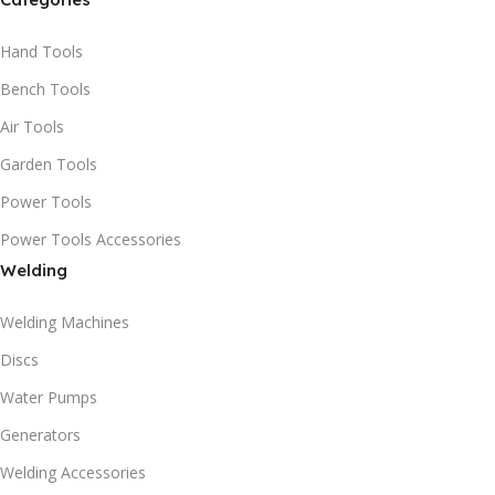
Hand Tools
Bench Tools
Air Tools
Garden Tools
Power Tools
Power Tools Accessories
Welding
Welding Machines
Discs
Water Pumps
Generators
Welding Accessories