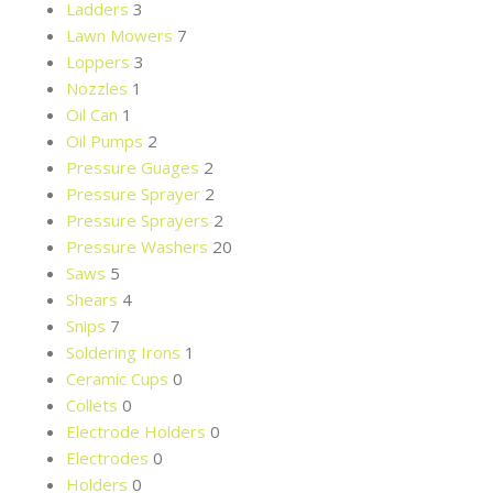
Ladders
3
Lawn Mowers
7
Loppers
3
Nozzles
1
Oil Can
1
Oil Pumps
2
Pressure Guages
2
Pressure Sprayer
2
Pressure Sprayers
2
Pressure Washers
20
Saws
5
Shears
4
Snips
7
Soldering Irons
1
Ceramic Cups
0
Collets
0
Electrode Holders
0
Electrodes
0
Holders
0