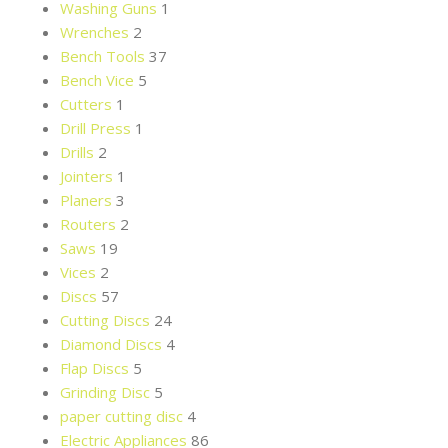
Washing Guns
1
Wrenches
2
Bench Tools
37
Bench Vice
5
Cutters
1
Drill Press
1
Drills
2
Jointers
1
Planers
3
Routers
2
Saws
19
Vices
2
Discs
57
Cutting Discs
24
Diamond Discs
4
Flap Discs
5
Grinding Disc
5
paper cutting disc
4
Electric Appliances
86