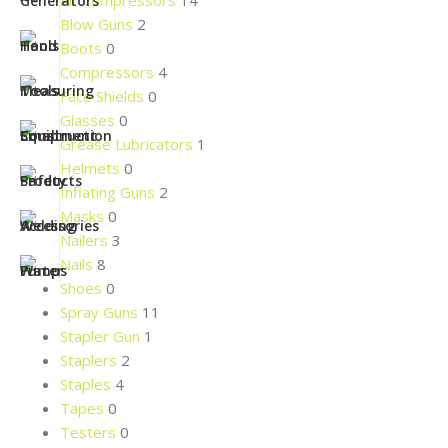
Air Compressors
14
Blow Guns
2
Boots
0
Compressors
4
Face Shields
0
Glasses
0
Grease Lubricators
1
Helmets
0
Inflating Guns
2
Masks
0
Nailers
3
Nails
8
Shoes
0
Spray Guns
11
Stapler Gun
1
Staplers
2
Staples
4
Tapes
0
Testers
0