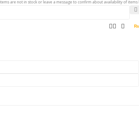
 not in stock or leave a message to confirm about availability of items before y
₨