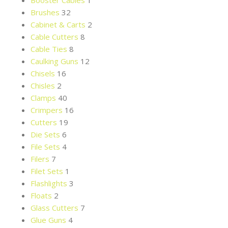
Booster Cables
1
Brushes
32
Cabinet & Carts
2
Cable Cutters
8
Cable Ties
8
Caulking Guns
12
Chisels
16
Chisles
2
Clamps
40
Crimpers
16
Cutters
19
Die Sets
6
File Sets
4
Filers
7
Filet Sets
1
Flashlights
3
Floats
2
Glass Cutters
7
Glue Guns
4