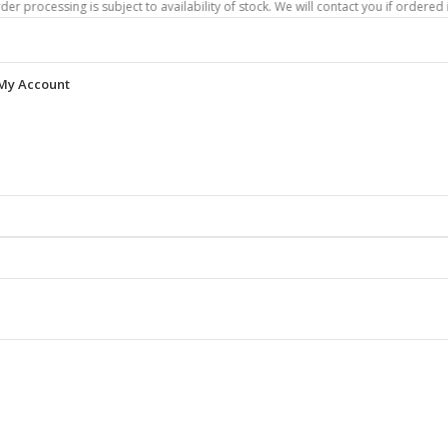
ing is subject to availability of stock. We will contact you if ordered items are
My Account