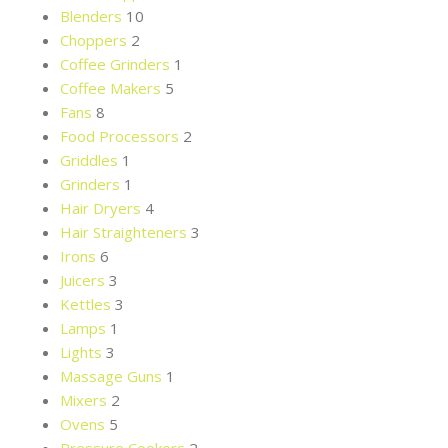
Blenders
10
Choppers
2
Coffee Grinders
1
Coffee Makers
5
Fans
8
Food Processors
2
Griddles
1
Grinders
1
Hair Dryers
4
Hair Straighteners
3
Irons
6
Juicers
3
Kettles
3
Lamps
1
Lights
3
Massage Guns
1
Mixers
2
Ovens
5