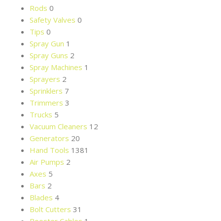
Rods
0
Safety Valves
0
Tips
0
Spray Gun
1
Spray Guns
2
Spray Machines
1
Sprayers
2
Sprinklers
7
Trimmers
3
Trucks
5
Vacuum Cleaners
12
Generators
20
Hand Tools
1381
Air Pumps
2
Axes
5
Bars
2
Blades
4
Bolt Cutters
31