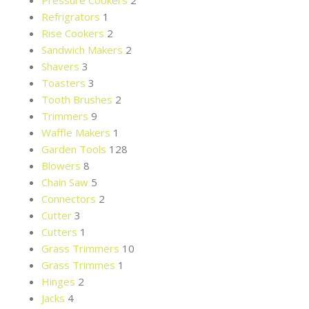
Pressure Cookers
2
Refrigrators
1
Rise Cookers
2
Sandwich Makers
2
Shavers
3
Toasters
3
Tooth Brushes
2
Trimmers
9
Waffle Makers
1
Garden Tools
128
Blowers
8
Chain Saw
5
Connectors
2
Cutter
3
Cutters
1
Grass Trimmers
10
Grass Trimmes
1
Hinges
2
Jacks
4