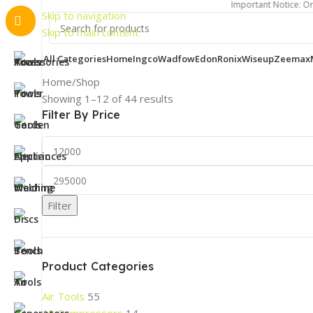
Important Notice: Order process
Skip to navigation
Skip to main content
All Categories
Home
Ingco
Wadfow
Edon
Ronix
Wiseup
Zeemax
Home
Shop
Showing 1–12 of 44 results
Filter By Price
Filter
Product Categories
Air Tools
55