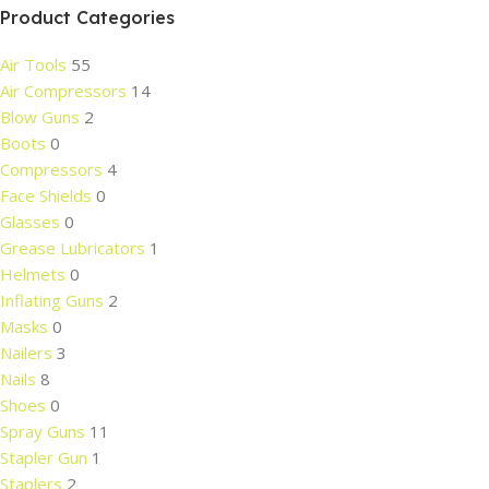
Product Categories
Air Tools
55
Air Compressors
14
Blow Guns
2
Boots
0
Compressors
4
Face Shields
0
Glasses
0
Grease Lubricators
1
Helmets
0
Inflating Guns
2
Masks
0
Nailers
3
Nails
8
Shoes
0
Spray Guns
11
Stapler Gun
1
Staplers
2