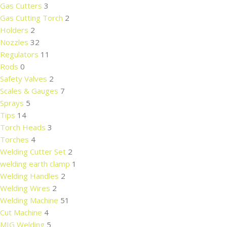
Gas Cutters
3
Gas Cutting Torch
2
Holders
2
Nozzles
32
Regulators
11
Rods
0
Safety Valves
2
Scales & Gauges
7
Sprays
5
Tips
14
Torch Heads
3
Torches
4
Welding Cutter Set
2
welding earth clamp
1
Welding Handles
2
Welding Wires
2
Welding Machine
51
Cut Machine
4
MIG Welding
5