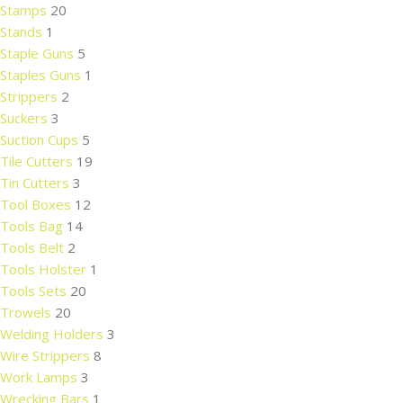
Stamps
20
Stands
1
Staple Guns
5
Staples Guns
1
Strippers
2
Suckers
3
Suction Cups
5
Tile Cutters
19
Tin Cutters
3
Tool Boxes
12
Tools Bag
14
Tools Belt
2
Tools Holster
1
Tools Sets
20
Trowels
20
Welding Holders
3
Wire Strippers
8
Work Lamps
3
Wrecking Bars
1