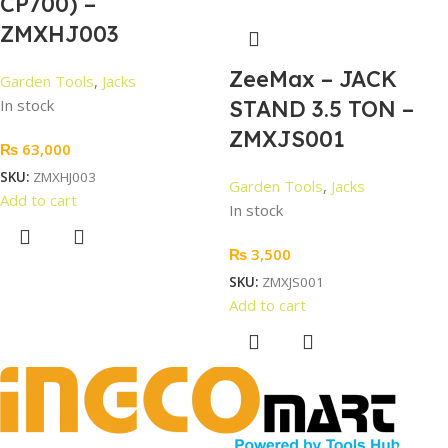
CP700) –
ZMXHJ003
ZeeMax – JACK
Garden Tools
,
Jacks
In stock
STAND 3.5 TON –
ZMXJS001
₨
63,000
SKU:
ZMXHJ003
Garden Tools
,
Jacks
Add to cart
In stock
₨
3,500
SKU:
ZMXJS001
Add to cart