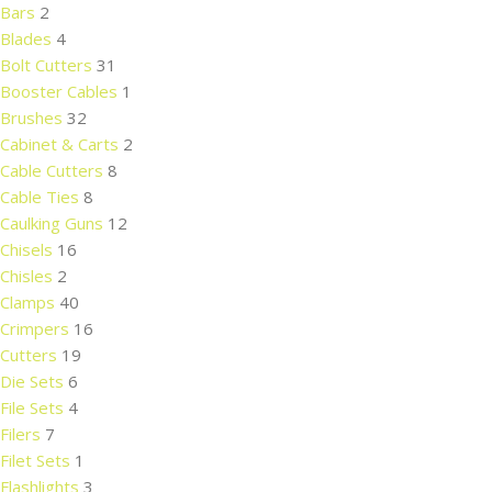
Bars
2
Blades
4
Bolt Cutters
31
Booster Cables
1
Brushes
32
Cabinet & Carts
2
Cable Cutters
8
Cable Ties
8
Caulking Guns
12
Chisels
16
Chisles
2
Clamps
40
Crimpers
16
Cutters
19
Die Sets
6
File Sets
4
Filers
7
Filet Sets
1
Flashlights
3