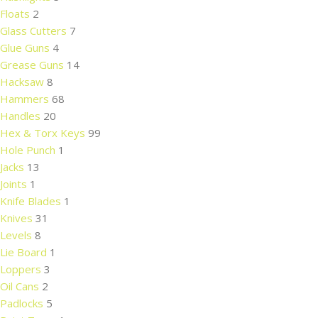
Floats
2
Glass Cutters
7
Glue Guns
4
Grease Guns
14
Hacksaw
8
Hammers
68
Handles
20
Hex & Torx Keys
99
Hole Punch
1
Jacks
13
Joints
1
Knife Blades
1
Knives
31
Levels
8
Lie Board
1
Loppers
3
Oil Cans
2
Padlocks
5