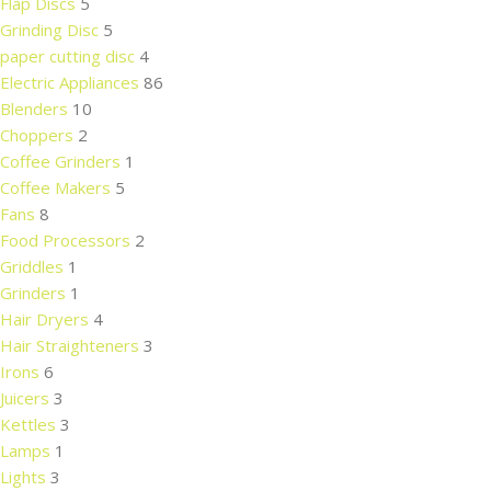
Flap Discs
5
Grinding Disc
5
paper cutting disc
4
Electric Appliances
86
Blenders
10
Choppers
2
Coffee Grinders
1
Coffee Makers
5
Fans
8
Food Processors
2
Griddles
1
Grinders
1
Hair Dryers
4
Hair Straighteners
3
Irons
6
Juicers
3
Kettles
3
Lamps
1
Lights
3