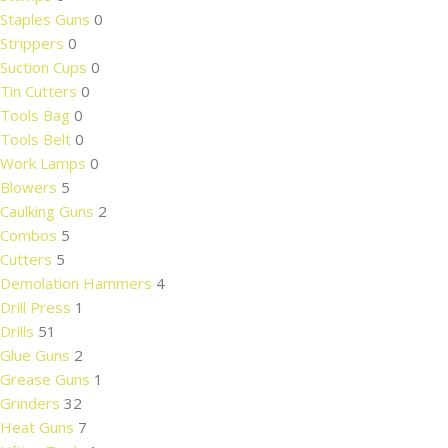
Staples Guns
0
Strippers
0
Suction Cups
0
Tin Cutters
0
Tools Bag
0
Tools Belt
0
Work Lamps
0
Blowers
5
Caulking Guns
2
Combos
5
Cutters
5
Demolation Hammers
4
Drill Press
1
Drills
51
Glue Guns
2
Grease Guns
1
Grinders
32
Heat Guns
7