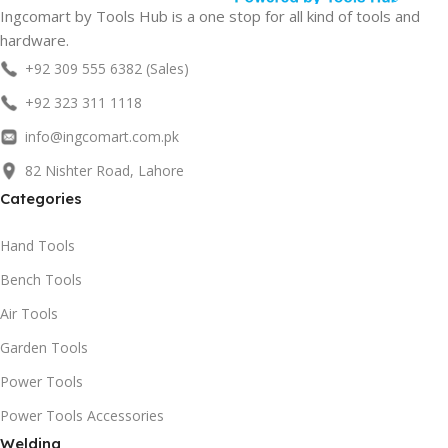
Ingcomart by Tools Hub is a one stop for all kind of tools and
hardware.
+92 309 555 6382 (Sales)
+92 323 311 1118
info@ingcomart.com.pk
82 Nishter Road, Lahore
Categories
Hand Tools
Bench Tools
Air Tools
Garden Tools
Power Tools
Power Tools Accessories
Welding