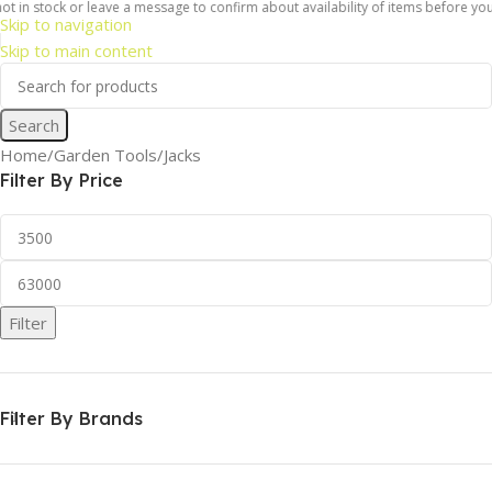
ock or leave a message to confirm about availability of items before you place a
Skip to navigation
Skip to main content
Search
Home
Garden Tools
Jacks
Filter By Price
Filter
Filter By Brands