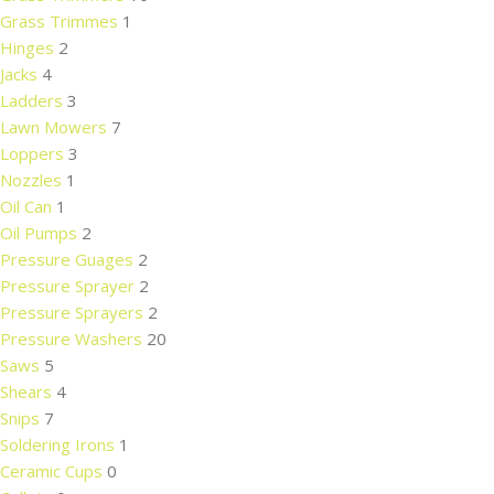
Grass Trimmes
1
Hinges
2
Jacks
4
Ladders
3
Lawn Mowers
7
Loppers
3
Nozzles
1
Oil Can
1
Oil Pumps
2
Pressure Guages
2
Pressure Sprayer
2
Pressure Sprayers
2
Pressure Washers
20
Saws
5
Shears
4
Snips
7
Soldering Irons
1
Ceramic Cups
0