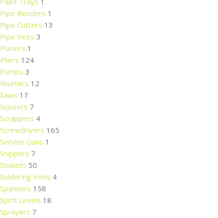
Paint Trays
1
Pipe Benders
1
Pipe Cutters
13
Pipe Vices
3
Planers
1
Pliers
124
Pumps
3
Riveters
12
Saws
17
Scissors
7
Scrappers
4
Screwdrivers
165
Service Guns
1
Snippers
7
Sockets
50
Soldering Irons
4
Spanners
158
Spirit Levels
18
Sprayers
7