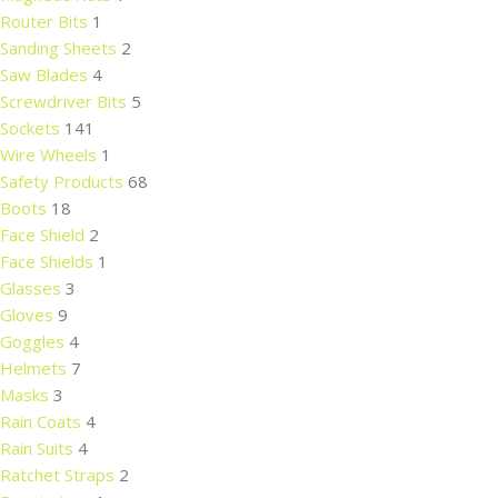
Router Bits
1
Sanding Sheets
2
Saw Blades
4
Screwdriver Bits
5
Sockets
141
Wire Wheels
1
Safety Products
68
Boots
18
Face Shield
2
Face Shields
1
Glasses
3
Gloves
9
Goggles
4
Helmets
7
Masks
3
Rain Coats
4
Rain Suits
4
Ratchet Straps
2