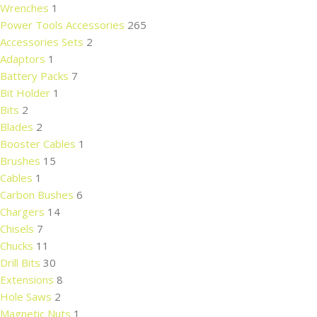
Wrenches
1
Power Tools Accessories
265
Accessories Sets
2
Adaptors
1
Battery Packs
7
Bit Holder
1
Bits
2
Blades
2
Booster Cables
1
Brushes
15
Cables
1
Carbon Bushes
6
Chargers
14
Chisels
7
Chucks
11
Drill Bits
30
Extensions
8
Hole Saws
2
Magnetic Nuts
1