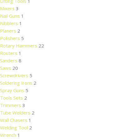
Lifting Tools
1
Mixers
3
Nail Guns
1
Nibblers
1
Planers
2
Polishers
5
Rotary Hammers
22
Routers
1
Sanders
8
Saws
20
Screwdrivers
5
Soldering Irons
2
Spray Guns
5
Tools Sets
2
Trimmers
3
Tube Welders
2
Wall Chasers
1
Welding Tool
2
Wrench
1