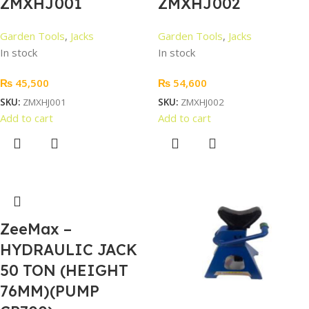
ZMXHJ001
ZMXHJ002
Garden Tools
,
Jacks
Garden Tools
,
Jacks
In stock
In stock
₨
45,500
₨
54,600
SKU:
ZMXHJ001
SKU:
ZMXHJ002
Add to cart
Add to cart
ZeeMax –
HYDRAULIC JACK
50 TON (HEIGHT
76MM)(PUMP