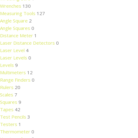
Wrenches
130
Measuring Tools
127
Angle Square
2
Angle Squares
0
Distance Meter
1
Laser Distance Detectors
0
Laser Level
4
Laser Levels
0
Levels
9
Multimeters
12
Range Finders
0
Rulers
20
Scales
7
Squares
9
Tapes
42
Test Pencils
3
Testers
1
Thermometer
0