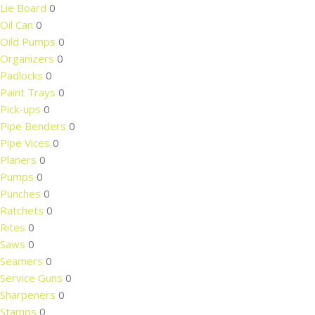
Lie Board
0
Oil Can
0
Oild Pumps
0
Organizers
0
Padlocks
0
Paint Trays
0
Pick-ups
0
Pipe Benders
0
Pipe Vices
0
Planers
0
Pumps
0
Punches
0
Ratchets
0
Rites
0
Saws
0
Seamers
0
Service Guns
0
Sharpeners
0
Stamps
0