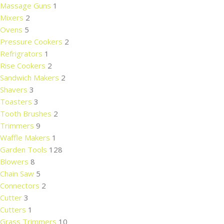
Massage Guns
1
Mixers
2
Ovens
5
Pressure Cookers
2
Refrigrators
1
Rise Cookers
2
Sandwich Makers
2
Shavers
3
Toasters
3
Tooth Brushes
2
Trimmers
9
Waffle Makers
1
Garden Tools
128
Blowers
8
Chain Saw
5
Connectors
2
Cutter
3
Cutters
1
Grass Trimmers
10