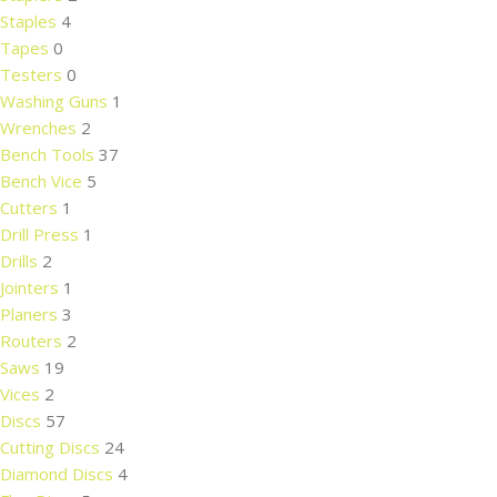
Staples
4
Tapes
0
Testers
0
Washing Guns
1
Wrenches
2
Bench Tools
37
Bench Vice
5
Cutters
1
Drill Press
1
Drills
2
Jointers
1
Planers
3
Routers
2
Saws
19
Vices
2
Discs
57
Cutting Discs
24
Diamond Discs
4