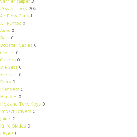
Vernier caliper
3
Power Tools
205
Air Blow Guns
1
Air Pumps
0
Axes
0
Bars
0
Booster Cables
0
Chisles
0
Cutters
0
Die Sets
0
File Sets
0
Filers
0
Filet Sets
0
Handles
0
Hex and Torx Keys
0
Impact Drivers
0
Joints
0
Knife Blades
0
Levels
0