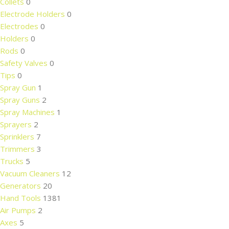
Collets
0
Electrode Holders
0
Electrodes
0
Holders
0
Rods
0
Safety Valves
0
Tips
0
Spray Gun
1
Spray Guns
2
Spray Machines
1
Sprayers
2
Sprinklers
7
Trimmers
3
Trucks
5
Vacuum Cleaners
12
Generators
20
Hand Tools
1381
Air Pumps
2
Axes
5