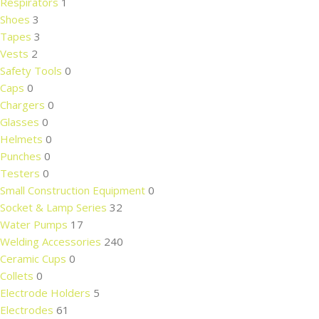
Respirators
1
Shoes
3
Tapes
3
Vests
2
Safety Tools
0
Caps
0
Chargers
0
Glasses
0
Helmets
0
Punches
0
Testers
0
Small Construction Equipment
0
Socket & Lamp Series
32
Water Pumps
17
Welding Accessories
240
Ceramic Cups
0
Collets
0
Electrode Holders
5
Electrodes
61