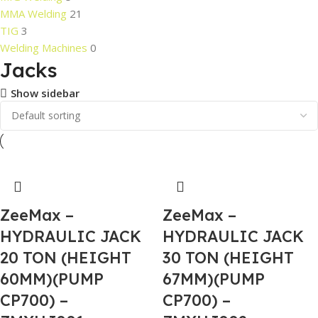
MMA Welding
21
TIG
3
Welding Machines
0
Jacks
Show sidebar
ZeeMax –
ZeeMax –
HYDRAULIC JACK
HYDRAULIC JACK
20 TON (HEIGHT
30 TON (HEIGHT
60MM)(PUMP
67MM)(PUMP
CP700) –
CP700) –