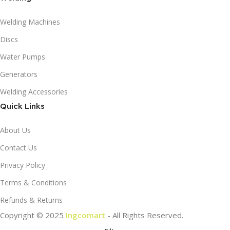
Welding Machines
Discs
Water Pumps
Generators
Welding Accessories
Quick Links
About Us
Contact Us
Privacy Policy
Terms & Conditions
Refunds & Returns
Copyright © 2025
Ingcomart
- All Rights Reserved.