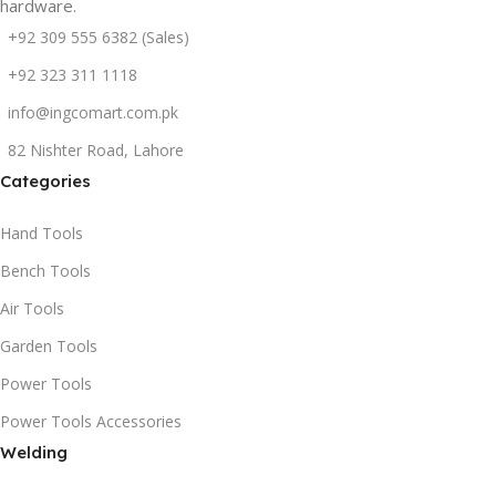
hardware.
+92 309 555 6382 (Sales)
+92 323 311 1118
info@ingcomart.com.pk
82 Nishter Road, Lahore
Categories
Hand Tools
Bench Tools
Air Tools
Garden Tools
Power Tools
Power Tools Accessories
Welding