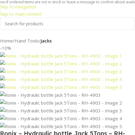
 if ordered items are not in stock or leave a message to confirm about availabili
Skip to navigation
Skip to main content
Home
Hand Tools
Jacks
-10%
Ronix – Hydraulic bottle Jack 5Tons – RH-