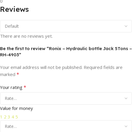
0
Reviews
There are no reviews yet.
Be the first to review “Ronix – Hydraulic bottle Jack 5Tons –
RH-4903”
Your email address will not be published.
Required fields are
*
marked
*
Your rating
Value for money
1
2
3
4
5