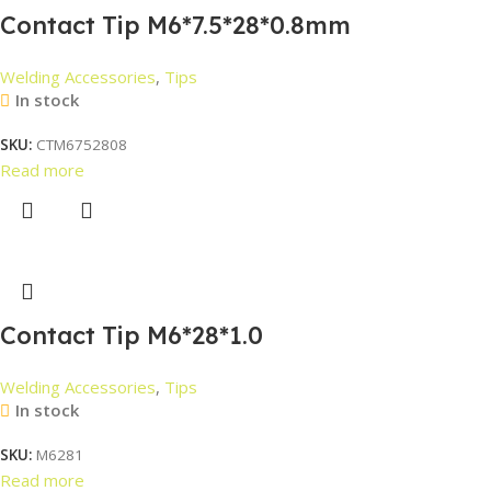
Contact Tip M6*7.5*28*0.8mm
Welding Accessories
,
Tips
In stock
SKU:
CTM6752808
Read more
Contact Tip M6*28*1.0
Welding Accessories
,
Tips
In stock
SKU:
M6281
Read more