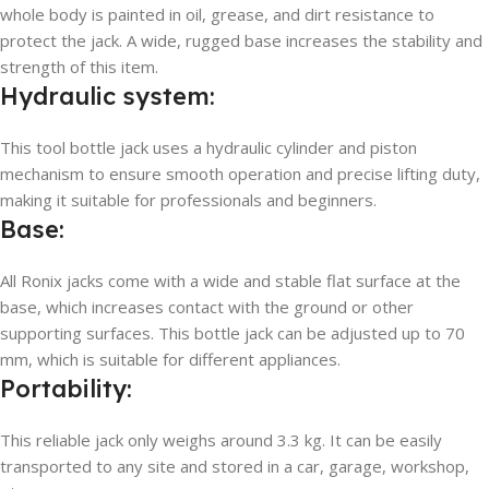
whole body is painted in oil, grease, and dirt resistance to
protect the jack. A wide, rugged base increases the stability and
strength of this item.
Hydraulic system:
This tool bottle jack uses a hydraulic cylinder and piston
mechanism to ensure smooth operation and precise lifting duty,
making it suitable for professionals and beginners.
Base:
All Ronix jacks come with a wide and stable flat surface at the
base, which increases contact with the ground or other
supporting surfaces. This bottle jack can be adjusted up to 70
mm, which is suitable for different appliances.
Portability:
This reliable jack only weighs around 3.3 kg. It can be easily
transported to any site and stored in a car, garage, workshop,