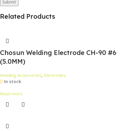
Related Products
Chosun Welding Electrode CH-90 #6
(5.0MM)
Welding Accessories
,
Electrodes
In stock
Read more