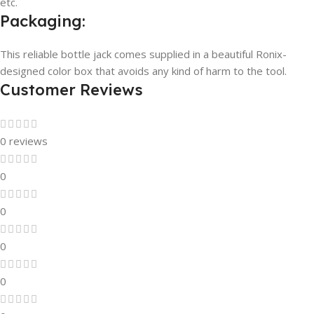
etc.
Packaging:
This reliable bottle jack comes supplied in a beautiful Ronix-
designed color box that avoids any kind of harm to the tool.
Customer Reviews
0 reviews
0
0
0
0