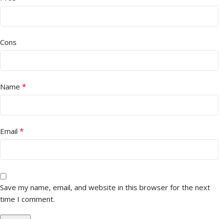
Cons
*
Name
*
Email
Save my name, email, and website in this browser for the next
time I comment.