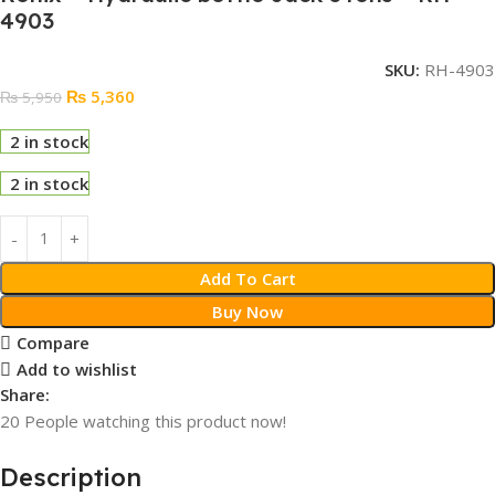
4903
SKU:
RH-4903
₨
5,360
₨
5,950
2 in stock
2 in stock
Add To Cart
Buy Now
Compare
Add to wishlist
Share:
20
People watching this product now!
Description