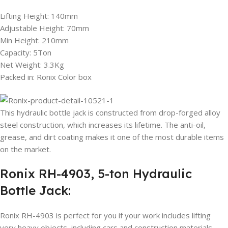
Lifting Height: 140mm
Adjustable Height: 70mm
Min Height: 210mm
Capacity: 5Ton
Net Weight: 3.3Kg
Packed in: Ronix Color box
This hydraulic bottle jack is constructed from drop-forged alloy
steel construction, which increases its lifetime. The anti-oil,
grease, and dirt coating makes it one of the most durable items
on the market.
Ronix RH-4903, 5-ton Hydraulic
Bottle Jack:
Ronix RH-4903 is perfect for you if your work includes lifting
very heavy objects, including cars and construction materials,