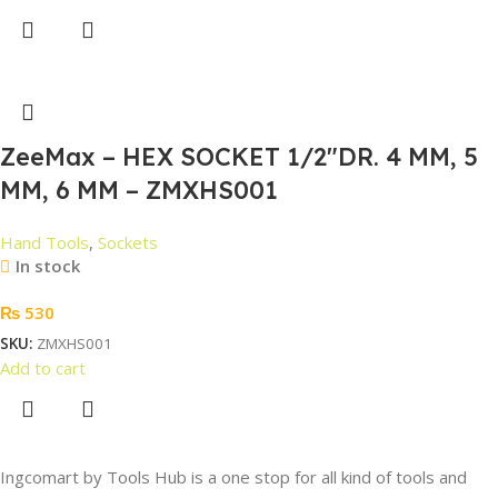
ZeeMax – HEX SOCKET 1/2″DR. 4 MM, 5
MM, 6 MM – ZMXHS001
Hand Tools
,
Sockets
In stock
₨
530
SKU:
ZMXHS001
Add to cart
Ingcomart by Tools Hub is a one stop for all kind of tools and