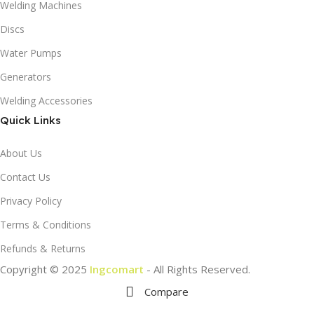
Welding Machines
Discs
Water Pumps
Generators
Welding Accessories
Quick Links
About Us
Contact Us
Privacy Policy
Terms & Conditions
Refunds & Returns
Copyright © 2025
Ingcomart
- All Rights Reserved.
Compare