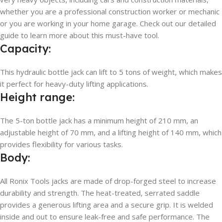
whether you are a professional construction worker or mechanic
or you are working in your home garage. Check out our detailed
guide to learn more about this must-have tool.
Capacity:
This hydraulic bottle jack can lift to 5 tons of weight, which makes
it perfect for heavy-duty lifting applications.
Height range:
The 5-ton bottle jack has a minimum height of 210 mm, an
adjustable height of 70 mm, and a lifting height of 140 mm, which
provides flexibility for various tasks.
Body:
All Ronix Tools jacks are made of drop-forged steel to increase
durability and strength. The heat-treated, serrated saddle
provides a generous lifting area and a secure grip. It is welded
inside and out to ensure leak-free and safe performance. The