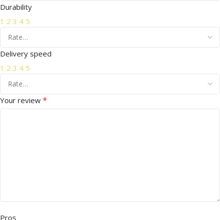
Durability
1
2
3
4
5
Delivery speed
1
2
3
4
5
*
Your review
Pros