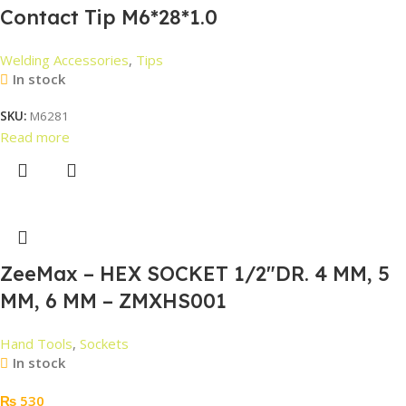
Contact Tip M6*28*1.0
Welding Accessories
,
Tips
In stock
SKU:
M6281
Read more
ZeeMax – HEX SOCKET 1/2″DR. 4 MM, 5
MM, 6 MM – ZMXHS001
Hand Tools
,
Sockets
In stock
₨
530