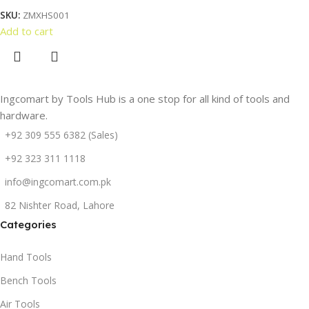
SKU:
ZMXHS001
Add to cart
Ingcomart by Tools Hub is a one stop for all kind of tools and
hardware.
+92 309 555 6382 (Sales)
+92 323 311 1118
info@ingcomart.com.pk
82 Nishter Road, Lahore
Categories
Hand Tools
Bench Tools
Air Tools