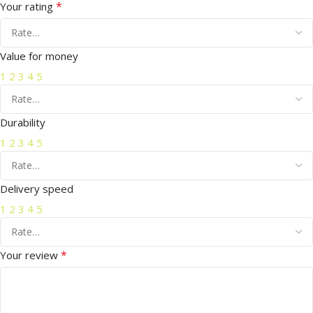
*
Your rating
Value for money
1
2
3
4
5
Durability
1
2
3
4
5
Delivery speed
1
2
3
4
5
*
Your review