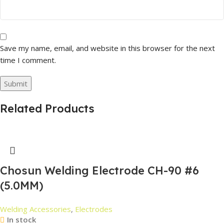
Save my name, email, and website in this browser for the next
time I comment.
Related Products
Chosun Welding Electrode CH-90 #6
(5.0MM)
Welding Accessories
,
Electrodes
In stock