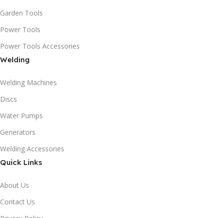
Garden Tools
Power Tools
Power Tools Accessories
Welding
Welding Machines
Discs
Water Pumps
Generators
Welding Accessories
Quick Links
About Us
Contact Us