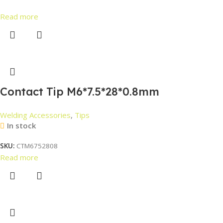
Read more
Contact Tip M6*7.5*28*0.8mm
Welding Accessories
,
Tips
In stock
SKU:
CTM6752808
Read more