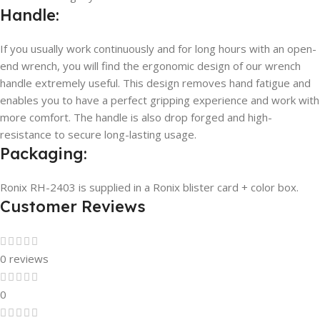
Handle:
If you usually work continuously and for long hours with an open-
end wrench, you will find the ergonomic design of our wrench
handle extremely useful. This design removes hand fatigue and
enables you to have a perfect gripping experience and work with
more comfort. The handle is also drop forged and high-
resistance to secure long-lasting usage.
Packaging:
Ronix RH-2403 is supplied in a Ronix blister card + color box.
Customer Reviews
0 reviews
0