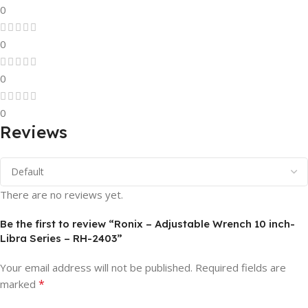
0
0
0
0
Reviews
There are no reviews yet.
Be the first to review “Ronix – Adjustable Wrench 10 inch-
Libra Series – RH-2403”
Your email address will not be published.
Required fields are
*
marked