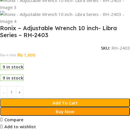
Ronix – Adjustable Wrench 10 inch- Libra
Series – RH-2403
SKU:
RH-2403
₨
1,600
₨
1,780
9 in stock
9 in stock
Add To Cart
Buy Now
Compare
Add to wishlist