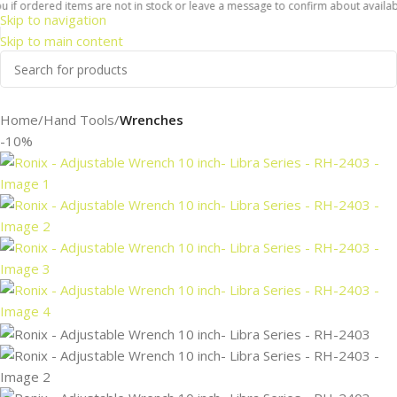
f ordered items are not in stock or leave a message to confirm about availabilit
Skip to navigation
Skip to main content
Home
Hand Tools
Wrenches
-10%