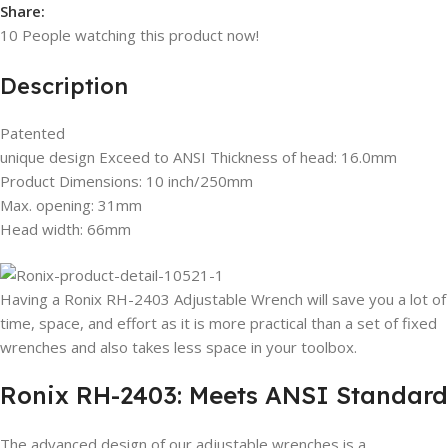
Share:
10
People watching this product now!
Description
Patented
unique design Exceed to ANSI Thickness of head: 16.0mm
Product Dimensions: 10 inch/250mm
Max. opening: 31mm
Head width: 66mm
Having a Ronix RH-2403 Adjustable Wrench will save you a lot of
time, space, and effort as it is more practical than a set of fixed
wrenches and also takes less space in your toolbox.
Ronix RH-2403: Meets ANSI Standard
The advanced design of our adjustable wrenches is a