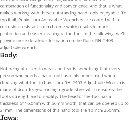
combination of functionality and convenience. And that is what
makes working with these outstanding hand tools enjoyable. To
top it all, Ronix Libra Adjustable Wrenches are coated with a
corrosion-resistant satin chrome which results in more
protection and easier cleaning of the tool. In the following, we’ll
provide more detailed information on the Ronix RH-2403
adjustable wrench.
Body:
Not being affected to wear and tear is something that every
person who needs a hand tool has in his or her mind when
choosing what tool to buy. Libra RH-2403 Adjustable Wrench is
made of drop-forged and high-grade steel which ensures the
tool’s strength and durability. The head of the tool has a
thickness of 16.0mm with 66mm width, that can be opened up to
31mm. The dimensions of this hand tool are 10 inch/250mm.
Jaws: