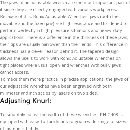
The jaws of an adjustable wrench are the most important part of
it since they are directly engaged with various workpieces.
Because of this, Ronix Adjustable Wrenches’ jaws (both the
movable and the fixed jaw) are high resistance and hardened to
perform perfectly in high-pressure situations and heavy-duty
applications. There is a difference in the thickness of these jaws;
their tips are usually narrower than their ends. This difference in
thickness has a clever reason behind it. The tapered design
allows the users to work with Ronix Adjustable Wrenches on
tight places where usual open-end wrenches with bulky jaws
cannot access.
To make them more practical in precise applications, the jaws of
our adjustable wrenches have been engraved with both
millimeter and inch scales by lasers on two sides.
Adjusting Knurl:
To smoothly adjust the width of these wrenches, RH-2403 is
equipped with easy-to-turn knurls to grip a wide range of sizes
of fasteners tightly.