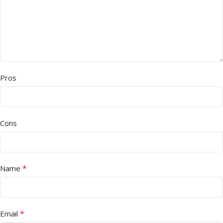
Pros
Cons
*
Name
*
Email