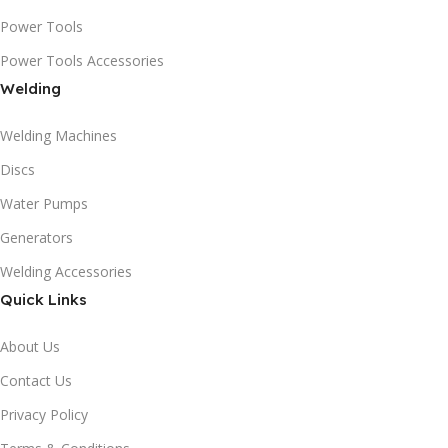
Power Tools
Power Tools Accessories
Welding
Welding Machines
Discs
Water Pumps
Generators
Welding Accessories
Quick Links
About Us
Contact Us
Privacy Policy