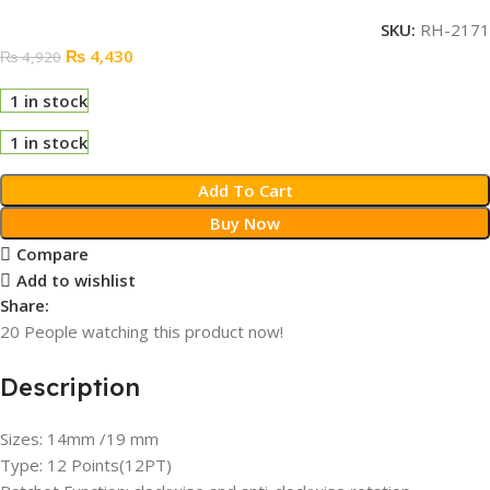
SKU:
RH-2171
₨
4,430
₨
4,920
1 in stock
1 in stock
Add To Cart
Buy Now
Compare
Add to wishlist
Share:
20
People watching this product now!
Description
Sizes: 14mm /19 mm
Type: 12 Points(12PT)