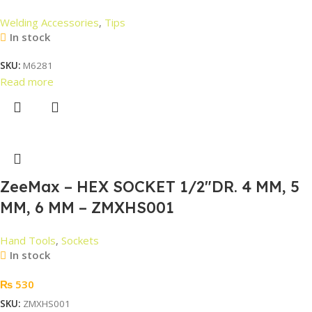
Welding Accessories
,
Tips
In stock
SKU:
M6281
Read more
ZeeMax – HEX SOCKET 1/2″DR. 4 MM, 5
MM, 6 MM – ZMXHS001
Hand Tools
,
Sockets
In stock
₨
530
SKU:
ZMXHS001