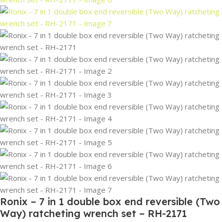
Ronix – 7 in 1 double box end reversible (Two
Way) ratcheting wrench set – RH-2171