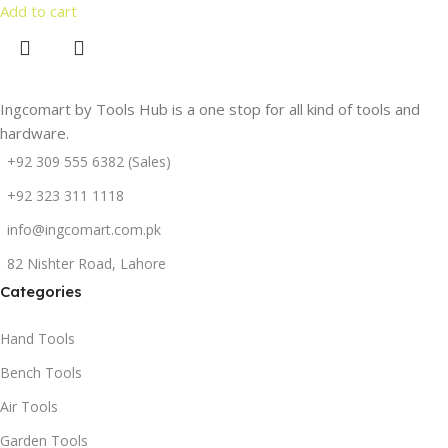
Add to cart
Ingcomart by Tools Hub is a one stop for all kind of tools and
hardware.
+92 309 555 6382 (Sales)
+92 323 311 1118
info@ingcomart.com.pk
82 Nishter Road, Lahore
Categories
Hand Tools
Bench Tools
Air Tools
Garden Tools