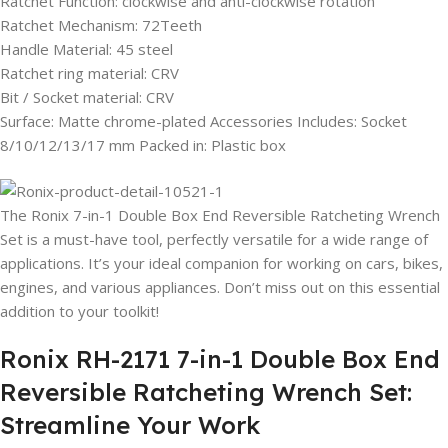
Ratchet Function: clockwise and anti-clockwise rotation
Ratchet Mechanism: 72Teeth
Handle Material: 45 steel
Ratchet ring material: CRV
Bit / Socket material: CRV
Surface: Matte chrome-plated Accessories Includes: Socket
8/10/12/13/17 mm Packed in: Plastic box
The Ronix 7-in-1 Double Box End Reversible Ratcheting Wrench
Set is a must-have tool, perfectly versatile for a wide range of
applications. It’s your ideal companion for working on cars, bikes,
engines, and various appliances. Don’t miss out on this essential
addition to your toolkit!
Ronix RH-2171 7-in-1 Double Box End
Reversible Ratcheting Wrench Set:
Streamline Your Work