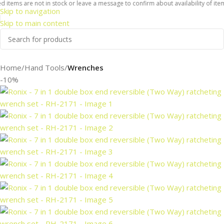
tems are not in stock or leave a message to confirm about availability of items 
Skip to navigation
Skip to main content
Home
Hand Tools
Wrenches
-10%