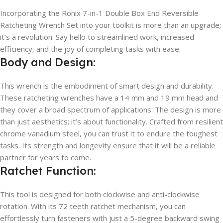
Incorporating the Ronix 7-in-1 Double Box End Reversible
Ratcheting Wrench Set into your toolkit is more than an upgrade;
it’s a revolution. Say hello to streamlined work, increased
efficiency, and the joy of completing tasks with ease.
Body and Design:
This wrench is the embodiment of smart design and durability.
These ratcheting wrenches have a 14 mm and 19 mm head and
they cover a broad spectrum of applications. The design is more
than just aesthetics; it’s about functionality. Crafted from resilient
chrome vanadium steel, you can trust it to endure the toughest
tasks. Its strength and longevity ensure that it will be a reliable
partner for years to come.
Ratchet Function:
This tool is designed for both clockwise and anti-clockwise
rotation. With its 72 teeth ratchet mechanism, you can
effortlessly turn fasteners with just a 5-degree backward swing