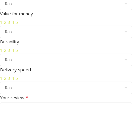
Value for money
1
2
3
4
5
Durability
1
2
3
4
5
Delivery speed
1
2
3
4
5
*
Your review