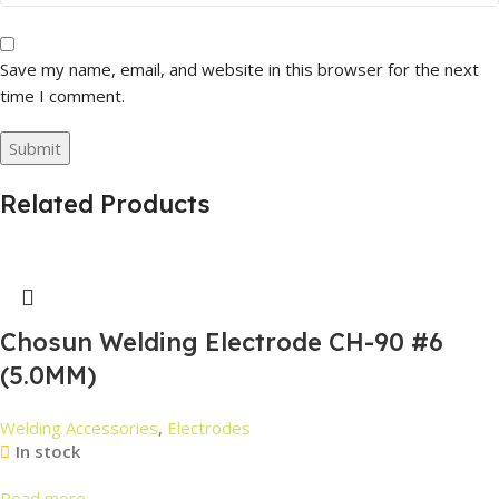
Save my name, email, and website in this browser for the next
time I comment.
Related Products
Chosun Welding Electrode CH-90 #6
(5.0MM)
Welding Accessories
,
Electrodes
In stock
Read more