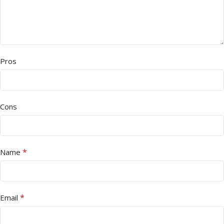
Pros
Cons
*
Name
*
Email