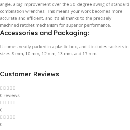
angle, a big improvement over the 30-degree swing of standard
combination wrenches. This means your work becomes more
accurate and efficient, and it’s all thanks to the precisely
machined ratchet mechanism for superior performance.
Accessories and Packaging:
It comes neatly packed in a plastic box, and it includes sockets in
sizes 8 mm, 10 mm, 12 mm, 13 mm, and 17 mm.
Customer Reviews
0 reviews
0
0