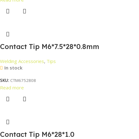
Contact Tip M6*7.5*28*0.8mm
Welding Accessories
,
Tips
In stock
SKU:
CTM6752808
Read more
Contact Tip M6*28*1.0