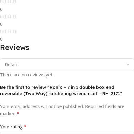
0
0
0
Reviews
There are no reviews yet.
Be the first to review “Ronix – 7 in 1 double box end
reversible (Two Way) ratcheting wrench set – RH-2171”
Your email address will not be published.
Required fields are
*
marked
*
Your rating