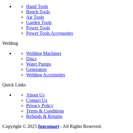
Hand Tools
Bench Tools
Air Tools
Garden Tools
Power Tools
Power Tools Accessories
Welding
Welding Machines
Discs
Water Pumps
Generators
Welding Accessories
Quick Links
About Us
Contact Us
Privacy Policy
Terms & Conditions
Refunds & Returns
Copyright © 2025
Ingcomart
- All Rights Reserved.