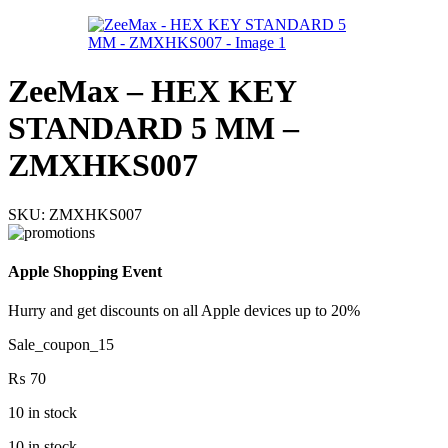
ZeeMax – HEX KEY
STANDARD 5 MM –
ZMXHKS007
SKU:
ZMXHKS007
Apple Shopping Event
Hurry and get discounts on all Apple devices up to 20%
Sale_coupon_15
₨
70
10 in stock
10 in stock