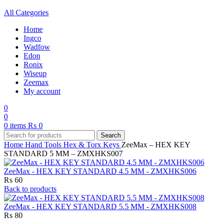
All Categories
Home
Ingco
Wadfow
Edon
Ronix
Wiseup
Zeemax
My account
0
0
0
items
₨
0
Search
Home
Hand Tools
Hex & Torx Keys
ZeeMax – HEX KEY
STANDARD 5 MM – ZMXHKS007
ZeeMax - HEX KEY STANDARD 4.5 MM - ZMXHKS006
₨
60
Back to products
ZeeMax - HEX KEY STANDARD 5.5 MM - ZMXHKS008
₨
80