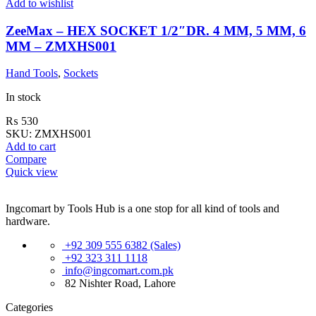
Add to wishlist
ZeeMax – HEX SOCKET 1/2″DR. 4 MM, 5 MM, 6
MM – ZMXHS001
Hand Tools
,
Sockets
In stock
₨
530
SKU:
ZMXHS001
Add to cart
Compare
Quick view
Ingcomart by Tools Hub is a one stop for all kind of tools and
hardware.
+92 309 555 6382 (Sales)
+92 323 311 1118
info@ingcomart.com.pk
82 Nishter Road, Lahore
Categories