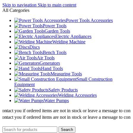
Skip to navigation
Skip to main content
All Categories
Power Tools Accessories
Power Tools
Garden Tools
Electric Appliances
Welding Machine
Discs
Bench Tools
Air Tools
Generators
Hand Tools
Measuring Tools
Small Construction
Equipment
Safety Products
Welding Accessories
Water Pumps
ntact you if ordered items are not in stock or leave a message to confir
ntact you if ordered items are not in stock or leave a message to confir
Search