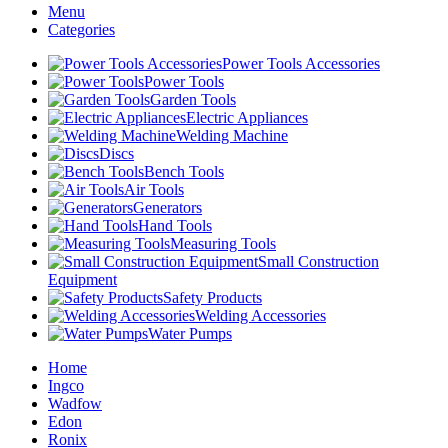
Menu
Categories
Power Tools Accessories
Power Tools
Garden Tools
Electric Appliances
Welding Machine
Discs
Bench Tools
Air Tools
Generators
Hand Tools
Measuring Tools
Small Construction
Equipment
Safety Products
Welding Accessories
Water Pumps
Home
Ingco
Wadfow
Edon
Ronix