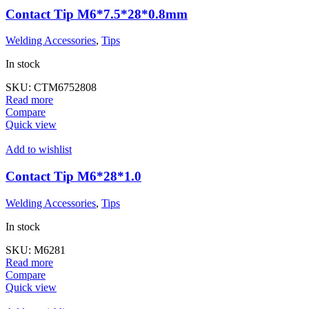
Contact Tip M6*7.5*28*0.8mm
Welding Accessories
,
Tips
In stock
SKU:
CTM6752808
Read more
Compare
Quick view
Add to wishlist
Contact Tip M6*28*1.0
Welding Accessories
,
Tips
In stock
SKU:
M6281
Read more
Compare
Quick view