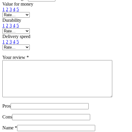
Value for money
1
2
3
4
5
Durability
1
2
3
4
5
Delivery speed
1
2
3
4
5
Your review
*
Pros
Cons
Name
*