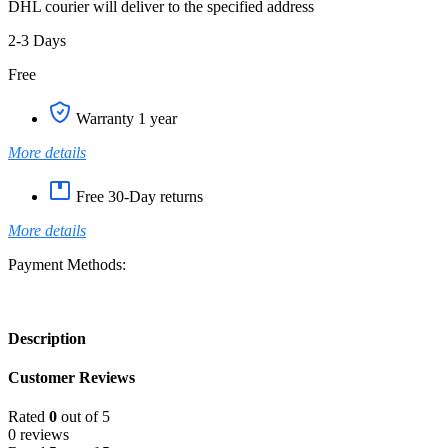
DHL courier will deliver to the specified address
2-3 Days
Free
Warranty 1 year
More details
Free 30-Day returns
More details
Payment Methods:
Description
Customer Reviews
Rated
0
out of 5
0 reviews