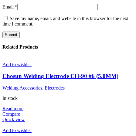
Email
*
Save my name, email, and website in this browser for the next
time I comment.
Related Products
Add to wishlist
Chosun Welding Electrode CH-90 #6 (5.0MM)
Welding Accessories
,
Electrodes
In stock
Read more
Compare
Quick view
Add to wishlist