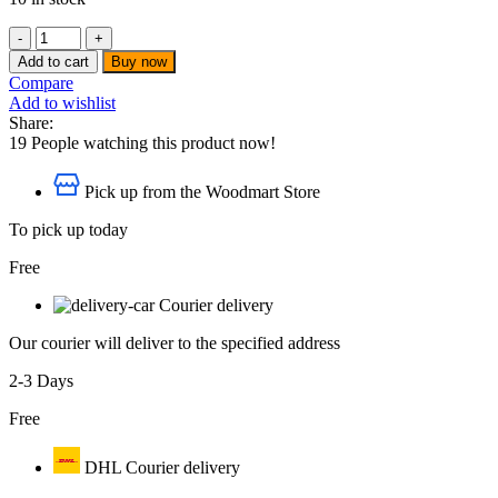
ZeeMax
-
Add to cart
Buy now
HEX
Compare
KEY
Add to wishlist
STANDARD
Share:
5
19
People watching this product now!
MM
-
Pick up from the Woodmart Store
ZMXHKS007
quantity
To pick up today
Free
Courier delivery
Our courier will deliver to the specified address
2-3 Days
Free
DHL Courier delivery