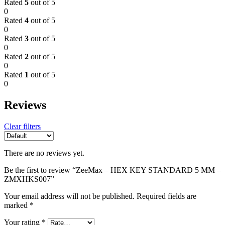
Rated
5
out of 5
0
Rated
4
out of 5
0
Rated
3
out of 5
0
Rated
2
out of 5
0
Rated
1
out of 5
0
Reviews
Clear filters
There are no reviews yet.
Be the first to review “ZeeMax – HEX KEY STANDARD 5 MM –
ZMXHKS007”
Your email address will not be published.
Required fields are
marked
*
Your rating
*