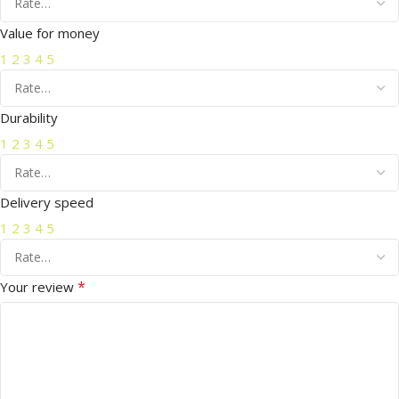
Value for money
1
2
3
4
5
Durability
1
2
3
4
5
Delivery speed
1
2
3
4
5
*
Your review