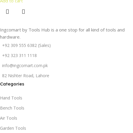
Add to cart
Ingcomart by Tools Hub is a one stop for all kind of tools and
hardware.
+92 309 555 6382 (Sales)
+92 323 311 1118
info@ingcomart.com.pk
82 Nishter Road, Lahore
Categories
Hand Tools
Bench Tools
Air Tools
Garden Tools