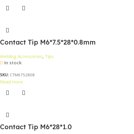
Contact Tip M6*7.5*28*0.8mm
Welding Accessories
,
Tips
In stock
SKU:
CTM6752808
Read more
Contact Tip M6*28*1.0