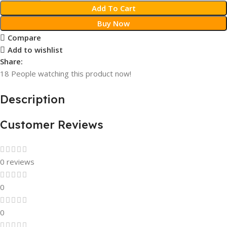
Add To Cart
Buy Now
Compare
Add to wishlist
Share:
18
People watching this product now!
Description
Customer Reviews
0 reviews
0
0