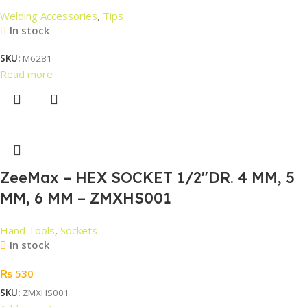
Welding Accessories
,
Tips
In stock
SKU:
M6281
Read more
ZeeMax – HEX SOCKET 1/2″DR. 4 MM, 5
MM, 6 MM – ZMXHS001
Hand Tools
,
Sockets
In stock
₨
530
SKU:
ZMXHS001