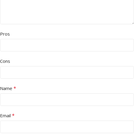
Pros
Cons
*
Name
*
Email