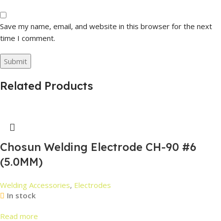
Save my name, email, and website in this browser for the next
time I comment.
Related Products
Chosun Welding Electrode CH-90 #6
(5.0MM)
Welding Accessories
,
Electrodes
In stock
Read more