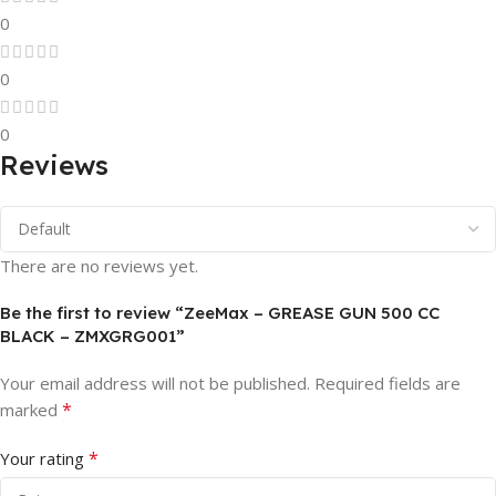
0
0
0
Reviews
There are no reviews yet.
Be the first to review “ZeeMax – GREASE GUN 500 CC
BLACK – ZMXGRG001”
Your email address will not be published.
Required fields are
*
marked
*
Your rating