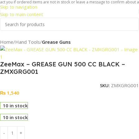
t you if ordered items are not in stock or leave a message to confirm about avai
Skip to navigation
Skip to main content
Home
Hand Tools
Grease Guns
ZeeMax – GREASE GUN 500 CC BLACK –
ZMXGRG001
SKU:
ZMXGRG001
₨
1,540
10 in stock
10 in stock