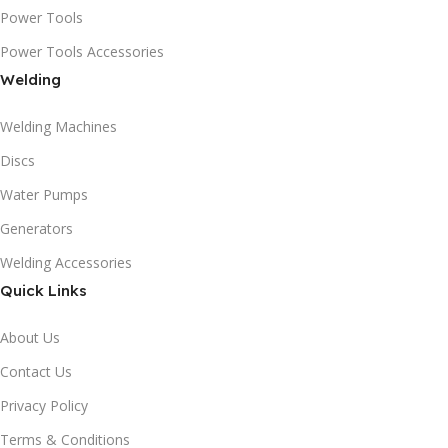
Power Tools
Power Tools Accessories
Welding
Welding Machines
Discs
Water Pumps
Generators
Welding Accessories
Quick Links
About Us
Contact Us
Privacy Policy
Terms & Conditions