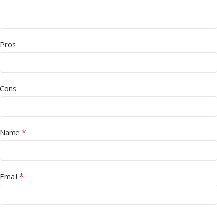
Pros
Cons
*
Name
*
Email