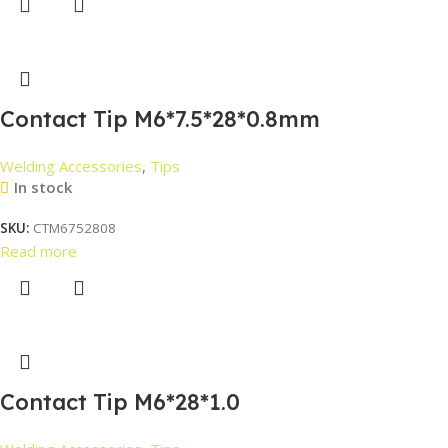
Contact Tip M6*7.5*28*0.8mm
Welding Accessories
,
Tips
In stock
SKU:
CTM6752808
Read more
Contact Tip M6*28*1.0