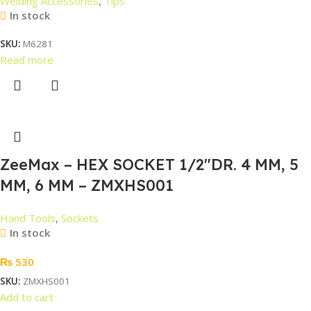
Welding Accessories
,
Tips
In stock
SKU:
M6281
Read more
ZeeMax – HEX SOCKET 1/2″DR. 4 MM, 5
MM, 6 MM – ZMXHS001
Hand Tools
,
Sockets
In stock
₨
530
SKU:
ZMXHS001
Add to cart