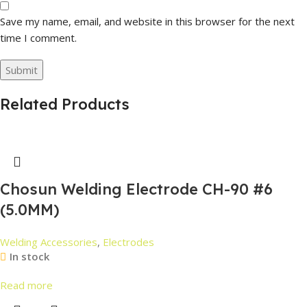
Save my name, email, and website in this browser for the next
time I comment.
Related Products
Chosun Welding Electrode CH-90 #6
(5.0MM)
Welding Accessories
,
Electrodes
In stock
Read more