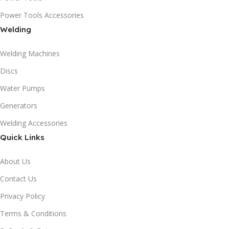
Power Tools Accessories
Welding
Welding Machines
Discs
Water Pumps
Generators
Welding Accessories
Quick Links
About Us
Contact Us
Privacy Policy
Terms & Conditions