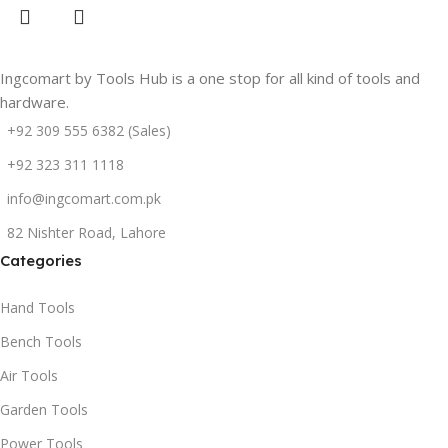
Ingcomart by Tools Hub is a one stop for all kind of tools and
hardware.
+92 309 555 6382 (Sales)
+92 323 311 1118
info@ingcomart.com.pk
82 Nishter Road, Lahore
Categories
Hand Tools
Bench Tools
Air Tools
Garden Tools
Power Tools