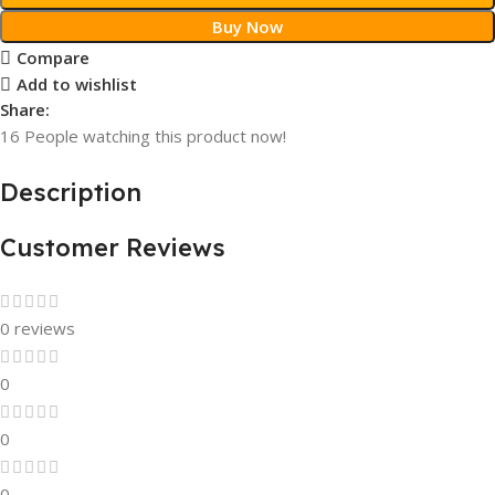
Buy Now
Compare
Add to wishlist
Share:
16
People watching this product now!
Description
Customer Reviews
0 reviews
0
0
0