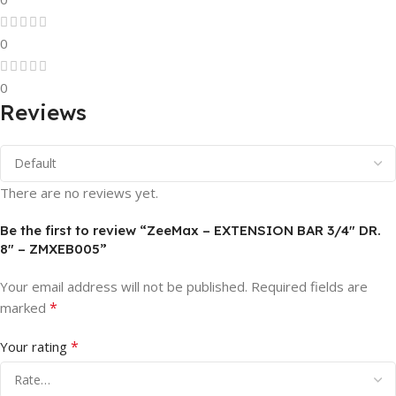
0
0
Reviews
There are no reviews yet.
Be the first to review “ZeeMax – EXTENSION BAR 3/4″ DR.
8″ – ZMXEB005”
Your email address will not be published.
Required fields are
*
marked
*
Your rating