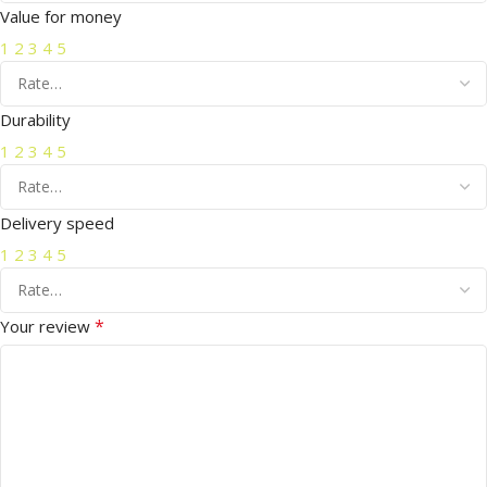
Value for money
1
2
3
4
5
Durability
1
2
3
4
5
Delivery speed
1
2
3
4
5
*
Your review