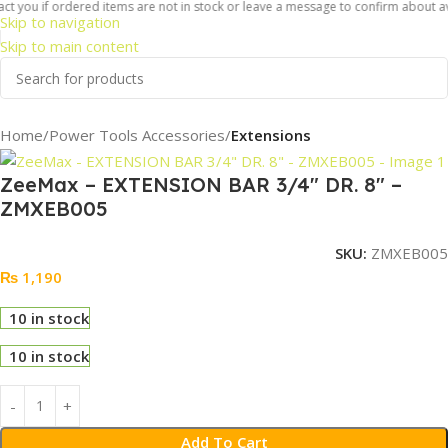
ct you if ordered items are not in stock or leave a message to confirm about ava
Skip to navigation
Skip to main content
Home
Power Tools Accessories
Extensions
ZeeMax – EXTENSION BAR 3/4″ DR. 8″ –
ZMXEB005
SKU:
ZMXEB005
₨
1,190
10 in stock
10 in stock
Add To Cart