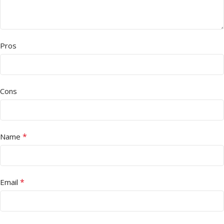
Pros
Cons
*
Name
*
Email