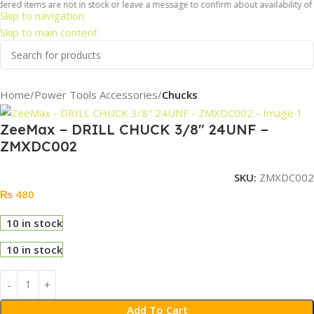
ered items are not in stock or leave a message to confirm about availability of i
Skip to navigation
Skip to main content
Home
Power Tools Accessories
Chucks
ZeeMax – DRILL CHUCK 3/8″ 24UNF –
ZMXDC002
SKU:
ZMXDC002
₨
480
10 in stock
10 in stock
Add To Cart