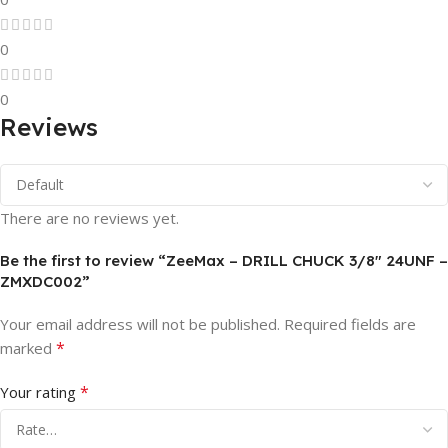
0
0
Reviews
There are no reviews yet.
Be the first to review “ZeeMax – DRILL CHUCK 3/8″ 24UNF –
ZMXDC002”
Your email address will not be published.
Required fields are
*
marked
*
Your rating