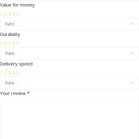
Value for money
1
2
3
4
5
Durability
1
2
3
4
5
Delivery speed
1
2
3
4
5
*
Your review