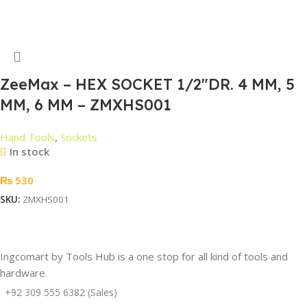
Read More
ZeeMax – HEX SOCKET 1/2″DR. 4 MM, 5
MM, 6 MM – ZMXHS001
Hand Tools
,
Sockets
In stock
₨
530
SKU:
ZMXHS001
Add To Cart
Ingcomart by Tools Hub is a one stop for all kind of tools and
hardware.
+92 309 555 6382 (Sales)