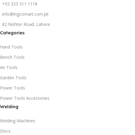
+92 323 311 1118
info@ingcomart.com.pk
82 Nishter Road, Lahore
Categories
Hand Tools
Bench Tools
Air Tools
Garden Tools
Power Tools
Power Tools Accessories
Welding
Welding Machines
Discs