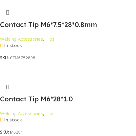
Contact Tip M6*7.5*28*0.8mm
Welding Accessories
,
Tips
In stock
SKU:
CTM6752808
Read More
Contact Tip M6*28*1.0
Welding Accessories
,
Tips
In stock
SKU:
M6281