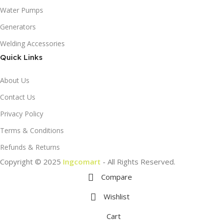
Water Pumps
Generators
Welding Accessories
Quick Links
About Us
Contact Us
Privacy Policy
Terms & Conditions
Refunds & Returns
Copyright © 2025
Ingcomart
- All Rights Reserved.
Compare
Wishlist
Cart