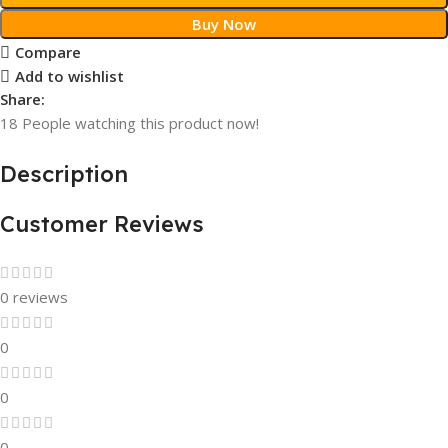
Buy Now
Compare
Add to wishlist
Share:
18
People watching this product now!
Description
Customer Reviews
0 reviews
0
0
0