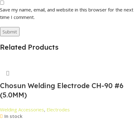
Save my name, email, and website in this browser for the next
time I comment.
Related Products
Chosun Welding Electrode CH-90 #6
(5.0MM)
Welding Accessories
,
Electrodes
In stock
Read More