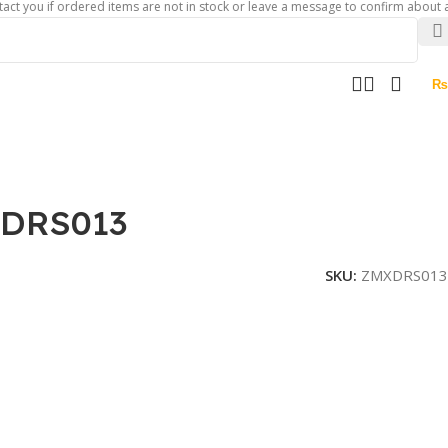
if ordered items are not in stock or leave a message to confirm about availabili
₨
XDRS013
SKU:
ZMXDRS013