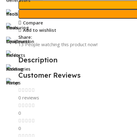
Compare
Add to wishlist
Share:
13
People watching this product now!
Description
Customer Reviews
0 reviews
0
0