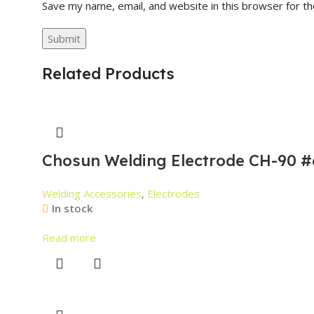
Save my name, email, and website in this browser for t
Related Products
Chosun Welding Electrode CH-90 #
Welding Accessories
,
Electrodes
In stock
Read more