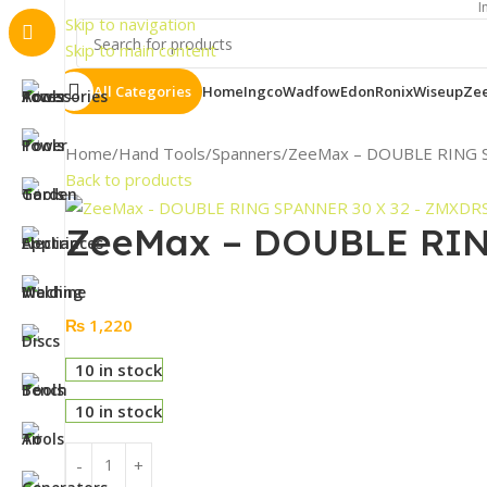
Important N
Skip to navigation
Skip to main content
All Categories
Home
Ingco
Wadfow
Edon
Ronix
Wiseup
Ze
Home
Hand Tools
Spanners
ZeeMax – DOUBLE RING 
Back to products
ZeeMax – DOUBLE RIN
₨
1,220
10 in stock
10 in stock