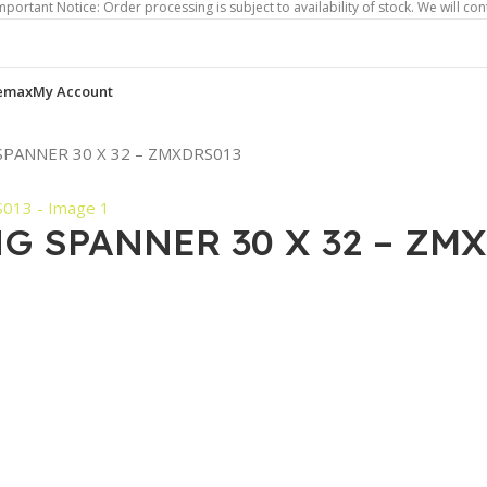
otice: Order processing is subject to availability of stock. We will contact you 
emax
My Account
SPANNER 30 X 32 – ZMXDRS013
G SPANNER 30 X 32 – ZM