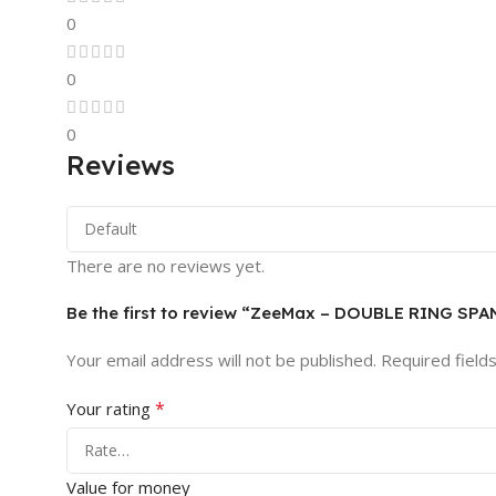
0
0
0
Reviews
There are no reviews yet.
Be the first to review “ZeeMax – DOUBLE RING SP
Your email address will not be published.
Required field
*
Your rating
Value for money