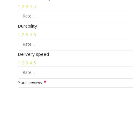
1
2
3
4
5
Durability
1
2
3
4
5
Delivery speed
1
2
3
4
5
*
Your review