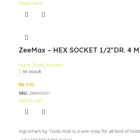
Read more
ZeeMax – HEX SOCKET 1/2″DR. 4 M
Hand Tools
,
Sockets
In stock
₨
530
SKU:
ZMXHS001
Add to cart
Ingcomart by Tools Hub is a one stop for all kind of too
+92 309 555 6382 (Sales)