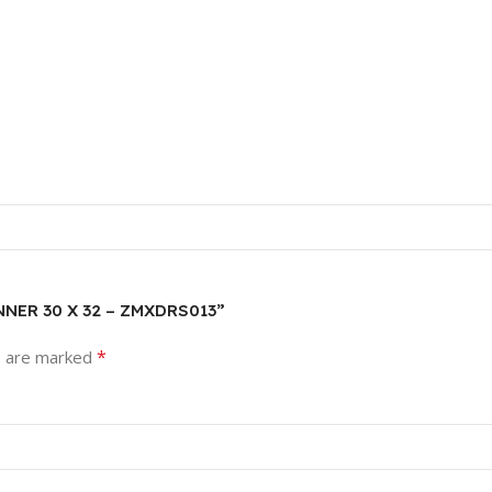
ANNER 30 X 32 – ZMXDRS013”
*
s are marked