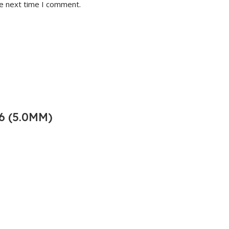
he next time I comment.
6 (5.0MM)