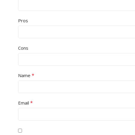
Pros
Cons
*
Name
*
Email