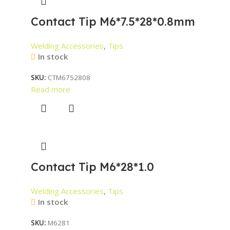
Contact Tip M6*7.5*28*0.8mm
Welding Accessories
,
Tips
In stock
SKU:
CTM6752808
Read more
Contact Tip M6*28*1.0
Welding Accessories
,
Tips
In stock
SKU:
M6281