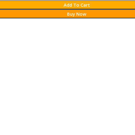
Add To Cart
Buy Now