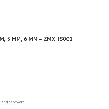
M, 5 MM, 6 MM – ZMXHS001
ls and hardware.