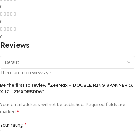
0
0
0
Reviews
There are no reviews yet.
Be the first to review “ZeeMax – DOUBLE RING SPANNER 16
X 17 – ZMXDRS006”
Your email address will not be published.
Required fields are
*
marked
*
Your rating