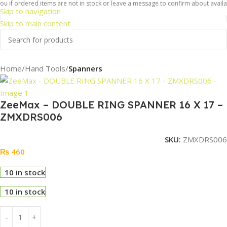
u if ordered items are not in stock or leave a message to confirm about availabil
Skip to navigation
Skip to main content
Home
Hand Tools
Spanners
ZeeMax – DOUBLE RING SPANNER 16 X 17 –
ZMXDRS006
SKU:
ZMXDRS006
₨
460
10 in stock
10 in stock