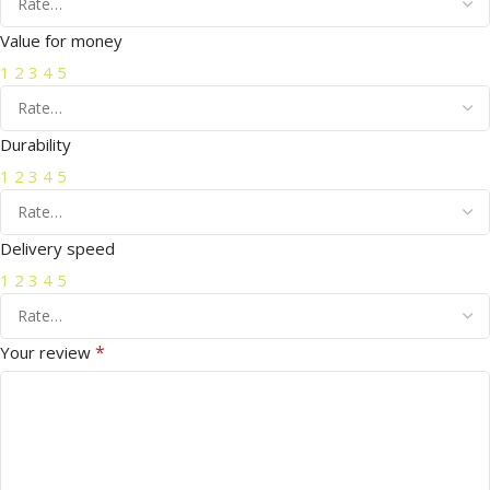
Value for money
1
2
3
4
5
Durability
1
2
3
4
5
Delivery speed
1
2
3
4
5
*
Your review