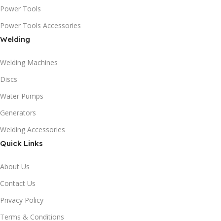
Power Tools
Power Tools Accessories
Welding
Welding Machines
Discs
Water Pumps
Generators
Welding Accessories
Quick Links
About Us
Contact Us
Privacy Policy
Terms & Conditions