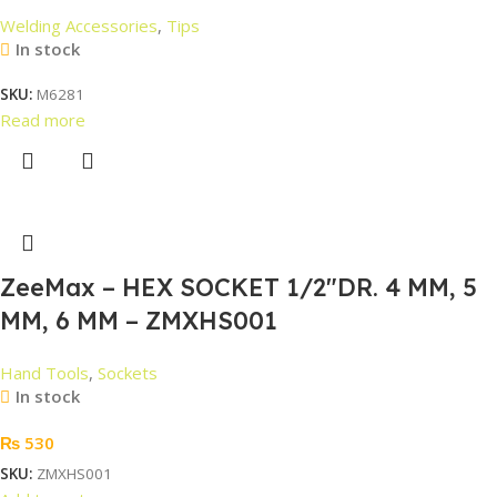
Welding Accessories
,
Tips
In stock
SKU:
M6281
Read more
ZeeMax – HEX SOCKET 1/2″DR. 4 MM, 5
MM, 6 MM – ZMXHS001
Hand Tools
,
Sockets
In stock
₨
530
SKU:
ZMXHS001