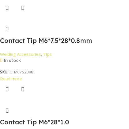
Contact Tip M6*7.5*28*0.8mm
Welding Accessories
,
Tips
In stock
SKU:
CTM6752808
Read more
Contact Tip M6*28*1.0