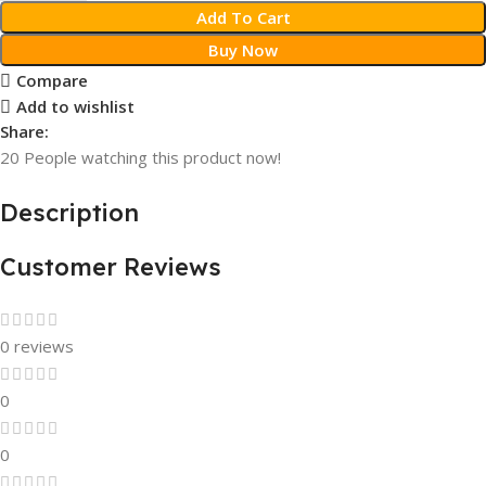
Add To Cart
Buy Now
Compare
Add to wishlist
Share:
20
People watching this product now!
Description
Customer Reviews
0 reviews
0
0