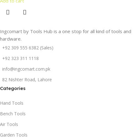
Add to cart
Ingcomart by Tools Hub is a one stop for all kind of tools and
hardware.
+92 309 555 6382 (Sales)
+92 323 311 1118
info@ingcomart.com.pk
82 Nishter Road, Lahore
Categories
Hand Tools
Bench Tools
Air Tools
Garden Tools