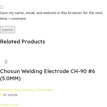
Save my name, email, and website in this browser for the next
time I comment.
Related Products
Chosun Welding Electrode CH-90 #6
(5.0MM)
Welding Accessories
,
Electrodes
In stock
Read more