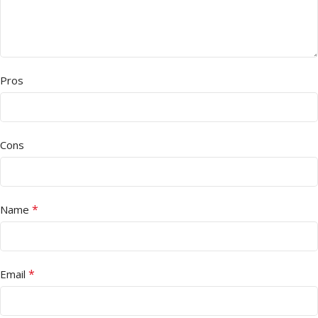
Pros
Cons
*
Name
*
Email