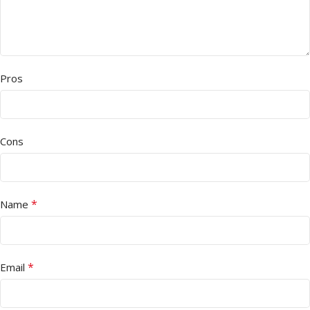
Pros
Cons
*
Name
*
Email