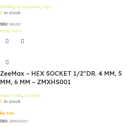
Welding Accessories
,
Tips
In stock
SKU:
M6281
Read more
ZeeMax – HEX SOCKET 1/2″DR. 4 MM, 5
MM, 6 MM – ZMXHS001
Hand Tools
,
Sockets
In stock
₨
530
SKU:
ZMXHS001