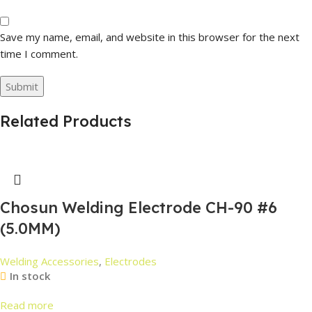
Save my name, email, and website in this browser for the next
time I comment.
Related Products
Chosun Welding Electrode CH-90 #6
(5.0MM)
Welding Accessories
,
Electrodes
In stock
Read more