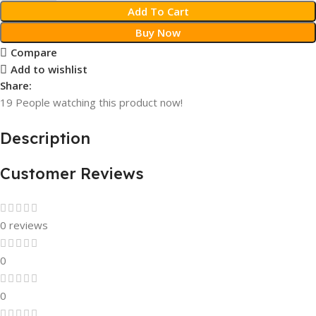
Add To Cart
Buy Now
Compare
Add to wishlist
Share:
19
People watching this product now!
Description
Customer Reviews
0 reviews
0
0