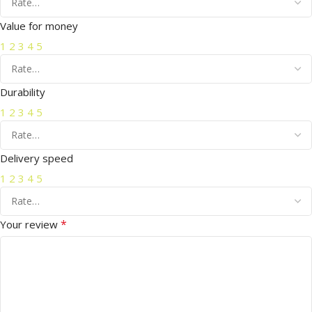
Value for money
1
2
3
4
5
Durability
1
2
3
4
5
Delivery speed
1
2
3
4
5
*
Your review