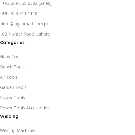
+92 309 555 6382 (Sales)
+92 323 311 1118
info@ingcomart.com.pk
82 Nishter Road, Lahore
Categories
Hand Tools
Bench Tools
Air Tools
Garden Tools
Power Tools
Power Tools Accessories
Welding
Welding Machines