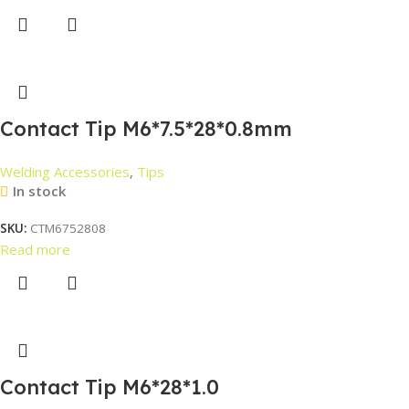
Contact Tip M6*7.5*28*0.8mm
Welding Accessories
,
Tips
In stock
SKU:
CTM6752808
Read more
Contact Tip M6*28*1.0