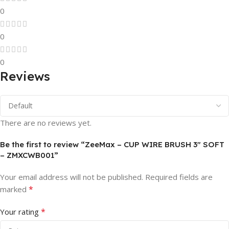
0
0
0
Reviews
There are no reviews yet.
Be the first to review “ZeeMax – CUP WIRE BRUSH 3″ SOFT
– ZMXCWB001”
Your email address will not be published.
Required fields are
*
marked
*
Your rating