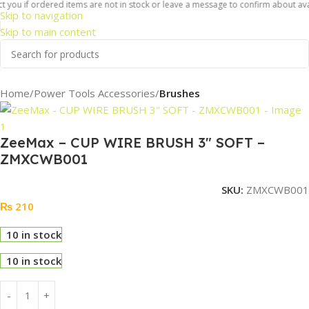
 you if ordered items are not in stock or leave a message to confirm about availa
Skip to navigation
Skip to main content
Home
Power Tools Accessories
Brushes
ZeeMax – CUP WIRE BRUSH 3″ SOFT –
ZMXCWB001
SKU:
ZMXCWB001
₨
210
10 in stock
10 in stock