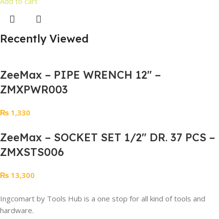
Add to cart
Recently Viewed
ZeeMax – PIPE WRENCH 12″ –
ZMXPWR003
₨
1,330
ZeeMax – SOCKET SET 1/2″ DR. 37 PCS –
ZMXSTS006
₨
13,300
Ingcomart by Tools Hub is a one stop for all kind of tools and
hardware.