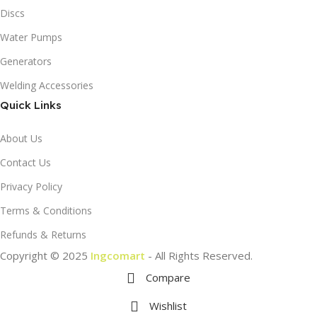
Discs
Water Pumps
Generators
Welding Accessories
Quick Links
About Us
Contact Us
Privacy Policy
Terms & Conditions
Refunds & Returns
Copyright © 2025
Ingcomart
- All Rights Reserved.
Compare
Wishlist