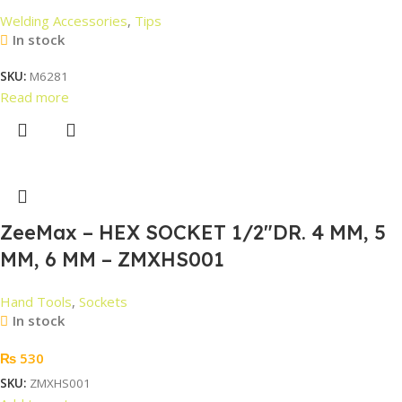
Welding Accessories
,
Tips
In stock
SKU:
M6281
Read more
ZeeMax – HEX SOCKET 1/2″DR. 4 MM, 5
MM, 6 MM – ZMXHS001
Hand Tools
,
Sockets
In stock
₨
530
SKU:
ZMXHS001