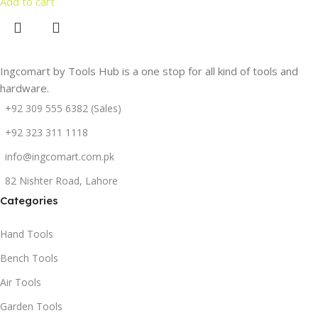
Add to cart
Ingcomart by Tools Hub is a one stop for all kind of tools and
hardware.
+92 309 555 6382 (Sales)
+92 323 311 1118
info@ingcomart.com.pk
82 Nishter Road, Lahore
Categories
Hand Tools
Bench Tools
Air Tools
Garden Tools