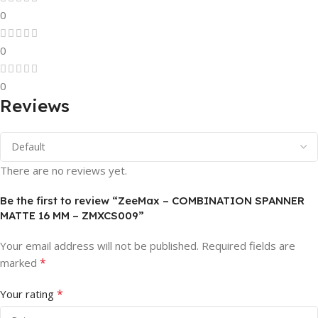
0
0
0
Reviews
There are no reviews yet.
Be the first to review “ZeeMax – COMBINATION SPANNER
MATTE 16 MM – ZMXCS009”
Your email address will not be published.
Required fields are
*
marked
*
Your rating