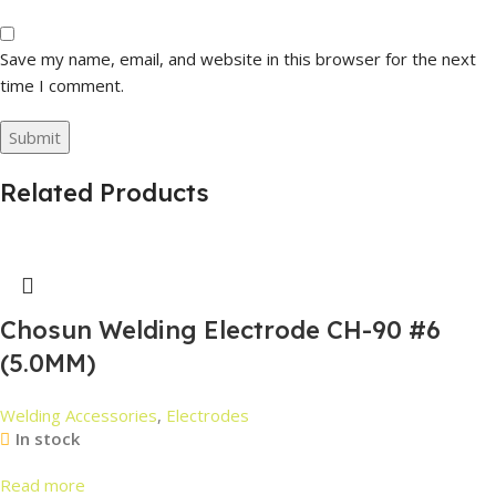
Save my name, email, and website in this browser for the next
time I comment.
Related Products
Chosun Welding Electrode CH-90 #6
(5.0MM)
Welding Accessories
,
Electrodes
In stock
Read more