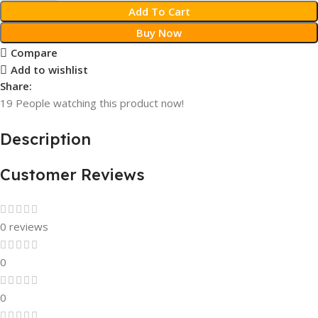
Add To Cart
Buy Now
Compare
Add to wishlist
Share:
19
People watching this product now!
Description
Customer Reviews
0 reviews
0
0