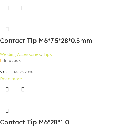
Contact Tip M6*7.5*28*0.8mm
Welding Accessories
,
Tips
In stock
SKU:
CTM6752808
Read more
Contact Tip M6*28*1.0