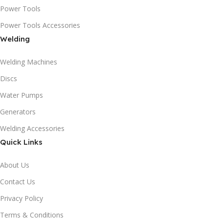
Power Tools
Power Tools Accessories
Welding
Welding Machines
Discs
Water Pumps
Generators
Welding Accessories
Quick Links
About Us
Contact Us
Privacy Policy
Terms & Conditions