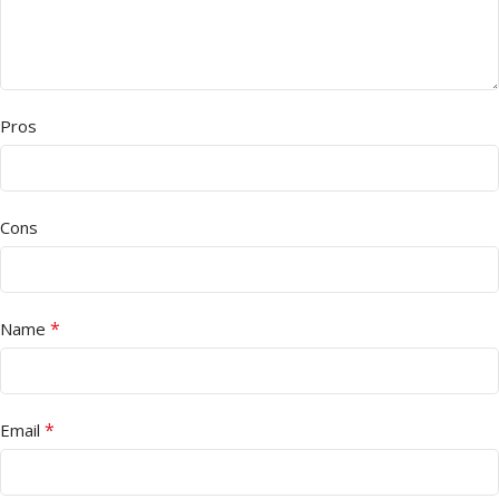
Pros
Cons
*
Name
*
Email