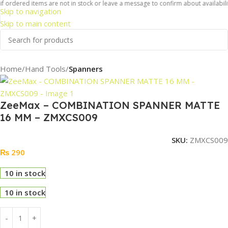
f ordered items are not in stock or leave a message to confirm about availabilit
Skip to navigation
Skip to main content
Home
Hand Tools
Spanners
ZeeMax – COMBINATION SPANNER MATTE
16 MM – ZMXCS009
SKU:
ZMXCS009
₨
290
10 in stock
10 in stock