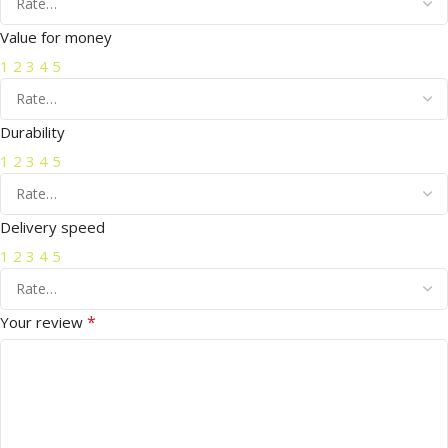
Value for money
1
2
3
4
5
Durability
1
2
3
4
5
Delivery speed
1
2
3
4
5
*
Your review