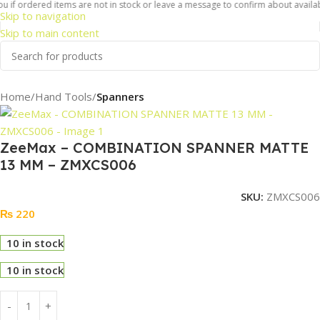
u if ordered items are not in stock or leave a message to confirm about availabi
Skip to navigation
Skip to main content
Home
Hand Tools
Spanners
ZeeMax – COMBINATION SPANNER MATTE
13 MM – ZMXCS006
SKU:
ZMXCS006
₨
220
10 in stock
10 in stock