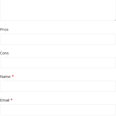
Pros
Cons
*
Name
*
Email