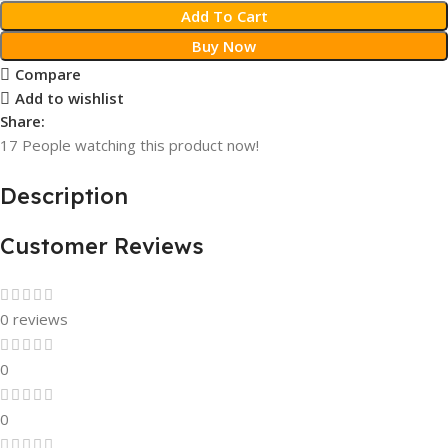
Add To Cart
Buy Now
Compare
Add to wishlist
Share:
17
People watching this product now!
Description
Customer Reviews
0 reviews
0
0