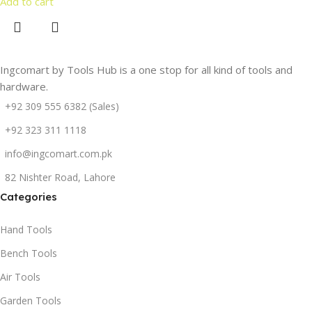
Add to cart
Ingcomart by Tools Hub is a one stop for all kind of tools and
hardware.
+92 309 555 6382 (Sales)
+92 323 311 1118
info@ingcomart.com.pk
82 Nishter Road, Lahore
Categories
Hand Tools
Bench Tools
Air Tools
Garden Tools