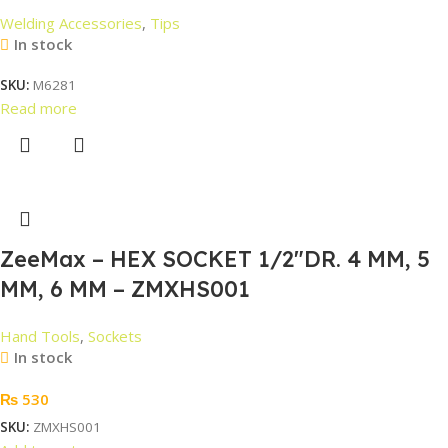
Welding Accessories
,
Tips
In stock
SKU:
M6281
Read more
ZeeMax – HEX SOCKET 1/2″DR. 4 MM, 5
MM, 6 MM – ZMXHS001
Hand Tools
,
Sockets
In stock
₨
530
SKU:
ZMXHS001