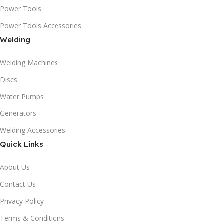
Power Tools
Power Tools Accessories
Welding
Welding Machines
Discs
Water Pumps
Generators
Welding Accessories
Quick Links
About Us
Contact Us
Privacy Policy
Terms & Conditions