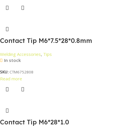
Contact Tip M6*7.5*28*0.8mm
Welding Accessories
,
Tips
In stock
SKU:
CTM6752808
Read more
Contact Tip M6*28*1.0