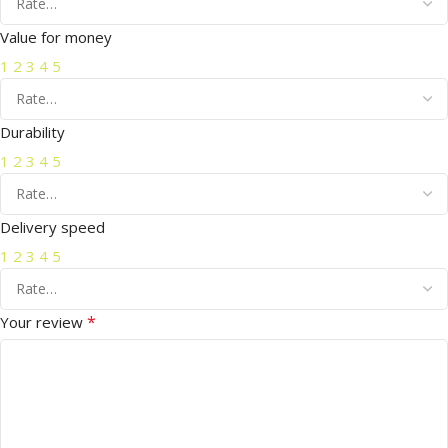
Value for money
1
2
3
4
5
Durability
1
2
3
4
5
Delivery speed
1
2
3
4
5
*
Your review