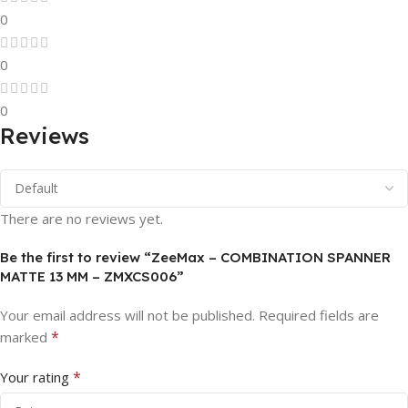
0
0
0
Reviews
There are no reviews yet.
Be the first to review “ZeeMax – COMBINATION SPANNER
MATTE 13 MM – ZMXCS006”
Your email address will not be published.
Required fields are
*
marked
*
Your rating