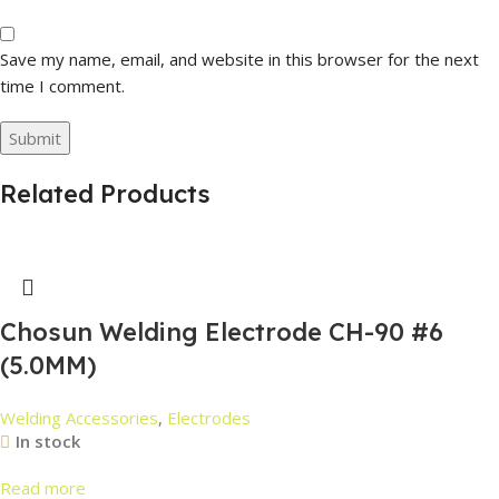
Save my name, email, and website in this browser for the next
time I comment.
Related Products
Chosun Welding Electrode CH-90 #6
(5.0MM)
Welding Accessories
,
Electrodes
In stock
Read more