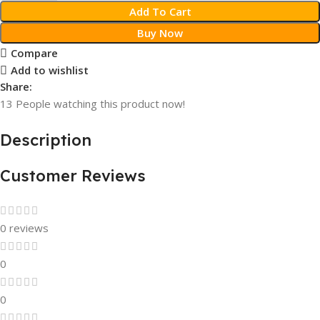
Add To Cart
Buy Now
Compare
Add to wishlist
Share:
13
People watching this product now!
Description
Customer Reviews
0 reviews
0
0