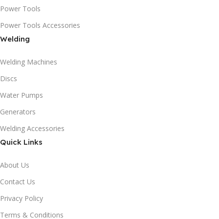
Power Tools
Power Tools Accessories
Welding
Welding Machines
Discs
Water Pumps
Generators
Welding Accessories
Quick Links
About Us
Contact Us
Privacy Policy
Terms & Conditions