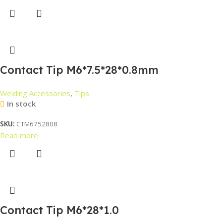
Contact Tip M6*7.5*28*0.8mm
Welding Accessories
,
Tips
In stock
SKU:
CTM6752808
Read more
Contact Tip M6*28*1.0