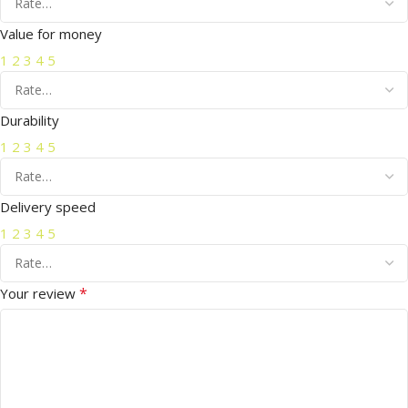
Value for money
1
2
3
4
5
Durability
1
2
3
4
5
Delivery speed
1
2
3
4
5
*
Your review