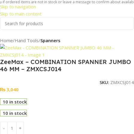
if ordered items are not in stock or leave a message to confirm about availabili
Skip to navigation
Skip to main content
Home
Hand Tools
Spanners
ZeeMax – COMBINATION SPANNER JUMBO
46 MM – ZMXCSJ014
SKU:
ZMXCSJ014
₨
3,040
10 in stock
10 in stock