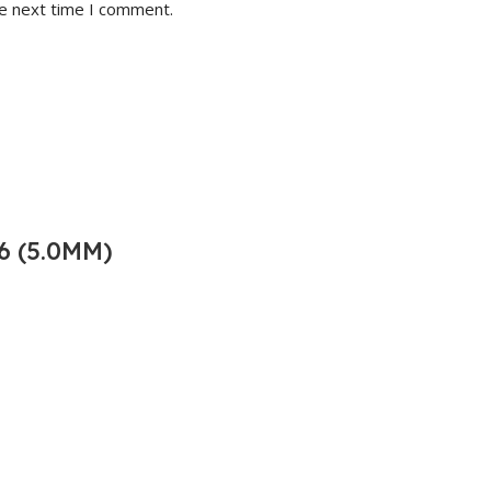
he next time I comment.
6 (5.0MM)