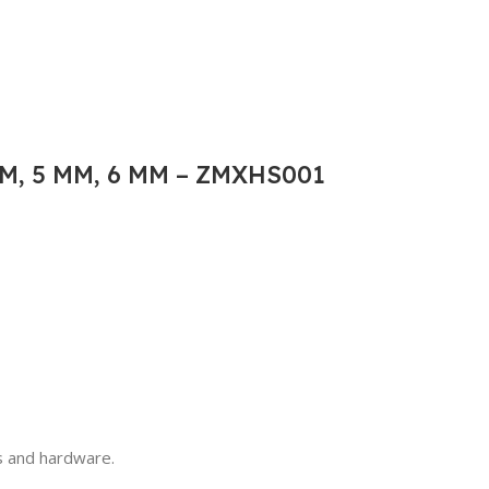
M, 5 MM, 6 MM – ZMXHS001
ls and hardware.