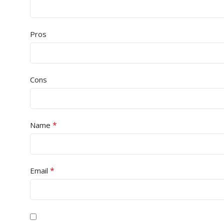
Pros
Cons
*
Name
*
Email