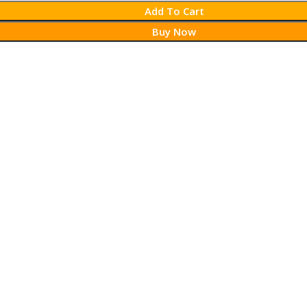
Add To Cart
Buy Now