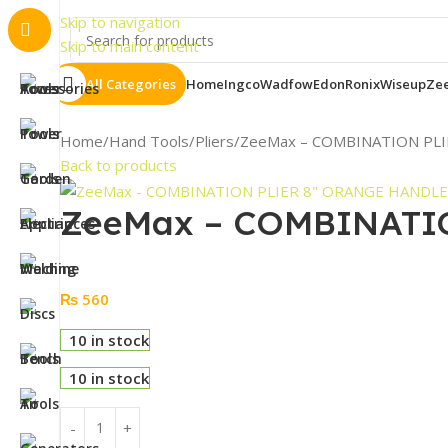
Importa
Skip to navigation
Skip to main content
All Categories
Home
Ingco
Wadfow
Edon
Ronix
Wiseup
Ze
Home
Hand Tools
Pliers
ZeeMax – COMBINATION PL
Back to products
ZeeMax – COMBINATI
₨
560
10 in stock
10 in stock