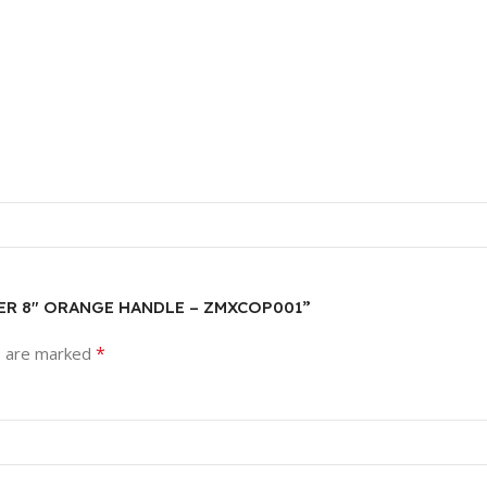
LIER 8″ ORANGE HANDLE – ZMXCOP001”
*
s are marked