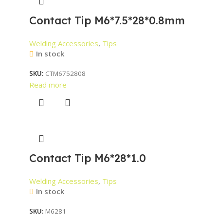
Contact Tip M6*7.5*28*0.8mm
Welding Accessories
,
Tips
In stock
SKU:
CTM6752808
Read more
Contact Tip M6*28*1.0
Welding Accessories
,
Tips
In stock
SKU:
M6281