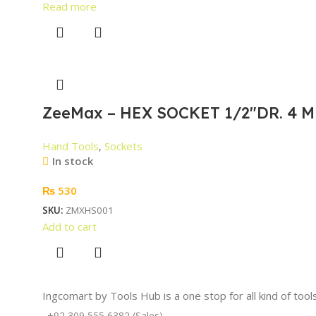
Read more
ZeeMax – HEX SOCKET 1/2″DR. 4 M
Hand Tools
,
Sockets
In stock
₨
530
SKU:
ZMXHS001
Add to cart
Ingcomart by Tools Hub is a one stop for all kind of too
+92 309 555 6382 (Sales)