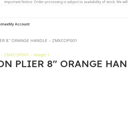
nt Notice: Order processing is subject to availability of stock. We will contact
emax
My Account
IER 8″ ORANGE HANDLE – ZMXCOP001
ON PLIER 8″ ORANGE HAN