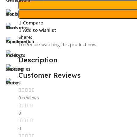
Compare
Add to wishlist
Share:
16
People watching this product now!
Description
Customer Reviews
0 reviews
0
0