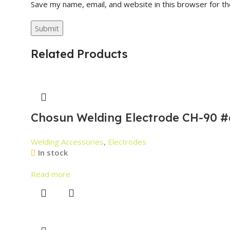
Save my name, email, and website in this browser for t
Related Products
Chosun Welding Electrode CH-90 #
Welding Accessories
,
Electrodes
In stock
Read more