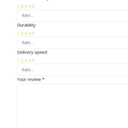
1
2
3
4
5
Durability
1
2
3
4
5
Delivery speed
1
2
3
4
5
*
Your review