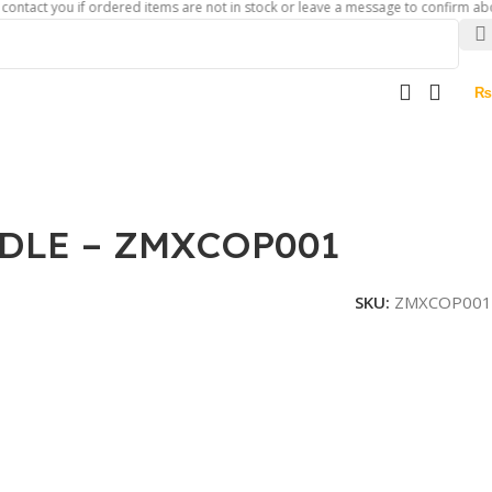
 you if ordered items are not in stock or leave a message to confirm about availa
₨
DLE – ZMXCOP001
SKU:
ZMXCOP001