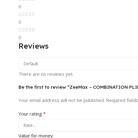
0
0
0
Reviews
There are no reviews yet.
Be the first to review “ZeeMax – COMBINATION P
Your email address will not be published.
Required field
*
Your rating
Value for money