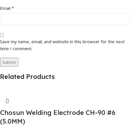
*
Email
Save my name, email, and website in this browser for the next
time I comment.
Related Products
Chosun Welding Electrode CH-90 #6
(5.0MM)