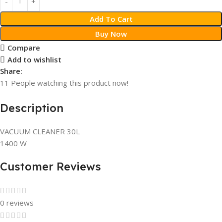
Add To Cart
Buy Now
Compare
Add to wishlist
Share:
11
People watching this product now!
Description
VACUUM CLEANER 30L
1400 W
Customer Reviews
0 reviews