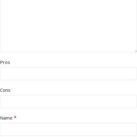
Pros
Cons
*
Name