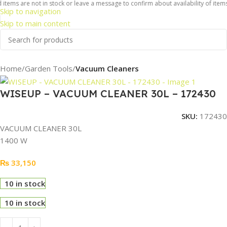
 items are not in stock or leave a message to confirm about availability of items
Skip to navigation
Skip to main content
Home
Garden Tools
Vacuum Cleaners
WISEUP – VACUUM CLEANER 30L – 172430
SKU:
172430
VACUUM CLEANER 30L
1400 W
₨
33,150
10 in stock
10 in stock