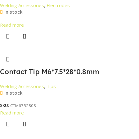
Welding Accessories
,
Electrodes
In stock
Read more
Contact Tip M6*7.5*28*0.8mm
Welding Accessories
,
Tips
In stock
SKU:
CTM6752808
Read more