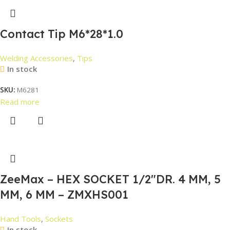
Contact Tip M6*28*1.0
Welding Accessories
,
Tips
In stock
SKU:
M6281
Read more
ZeeMax – HEX SOCKET 1/2″DR. 4 MM, 5
MM, 6 MM – ZMXHS001
Hand Tools
,
Sockets
In stock