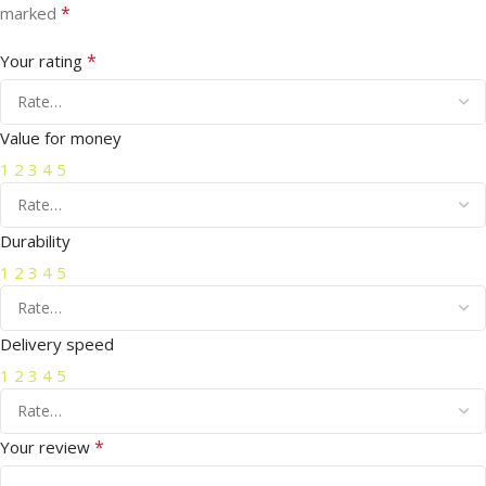
*
marked
*
Your rating
Value for money
1
2
3
4
5
Durability
1
2
3
4
5
Delivery speed
1
2
3
4
5
*
Your review