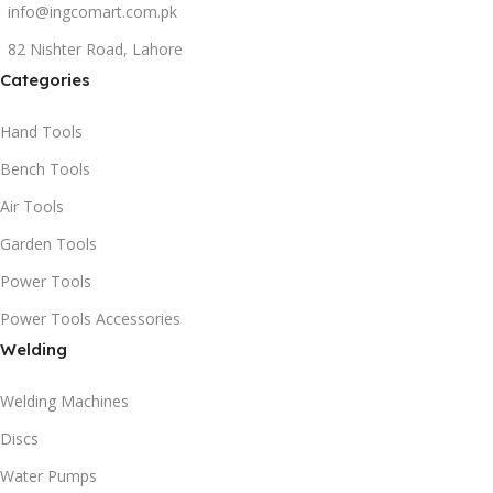
info@ingcomart.com.pk
82 Nishter Road, Lahore
Categories
Hand Tools
Bench Tools
Air Tools
Garden Tools
Power Tools
Power Tools Accessories
Welding
Welding Machines
Discs
Water Pumps