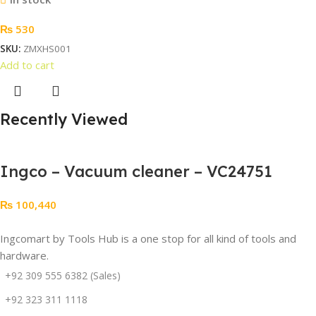
₨
530
SKU:
ZMXHS001
Add to cart
Recently Viewed
Ingco – Vacuum cleaner – VC24751
₨
100,440
Ingcomart by Tools Hub is a one stop for all kind of tools and
hardware.
+92 309 555 6382 (Sales)
+92 323 311 1118