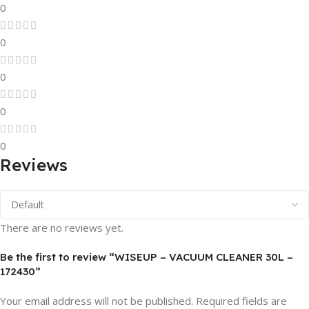
0
0
0
0
0
Reviews
There are no reviews yet.
Be the first to review “WISEUP – VACUUM CLEANER 30L –
172430”
Your email address will not be published.
Required fields are