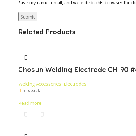
Save my name, email, and website in this browser for t
Related Products
Chosun Welding Electrode CH-90 #
Welding Accessories
,
Electrodes
In stock
Read more