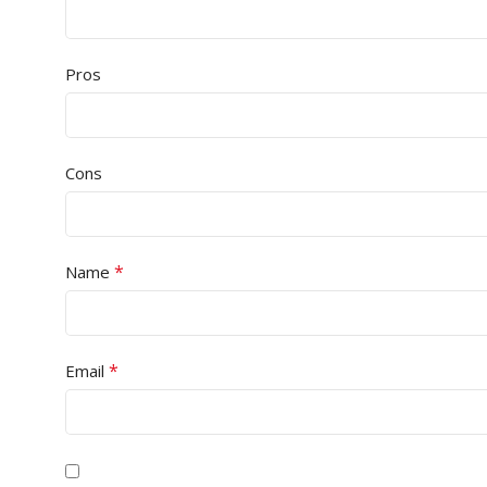
Pros
Cons
*
Name
*
Email