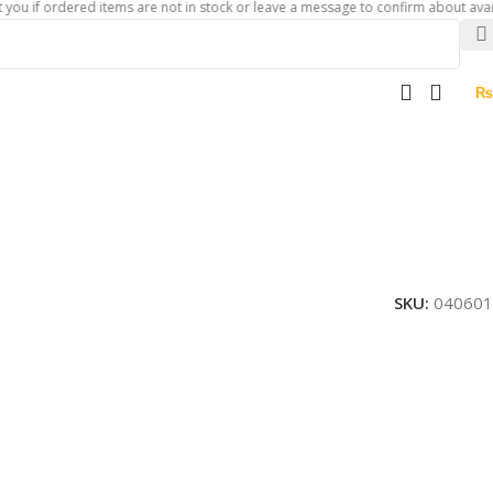
ordered items are not in stock or leave a message to confirm about availability 
₨
SKU:
040601