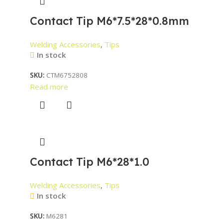
Contact Tip M6*7.5*28*0.8mm
Welding Accessories
,
Tips
In stock
SKU:
CTM6752808
Read more
Contact Tip M6*28*1.0
Welding Accessories
,
Tips
In stock
SKU:
M6281