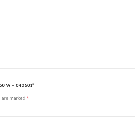
 30 W – 040601”
*
s are marked