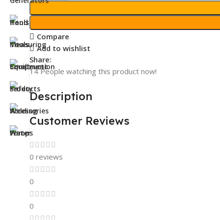
Compare
Add to wishlist
Share:
14
People watching this product now!
Description
Customer Reviews
0 reviews
0
0