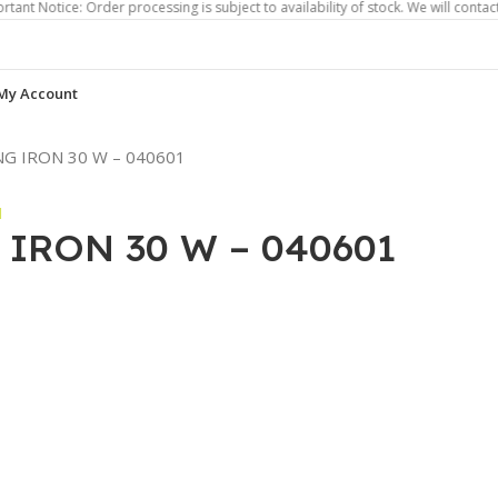
e: Order processing is subject to availability of stock. We will contact you if 
My Account
G IRON 30 W – 040601
IRON 30 W – 040601