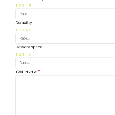
1
2
3
4
5
Durability
1
2
3
4
5
Delivery speed
1
2
3
4
5
*
Your review