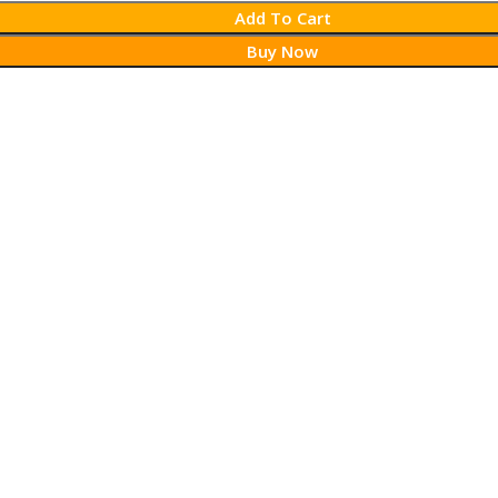
Add To Cart
Buy Now