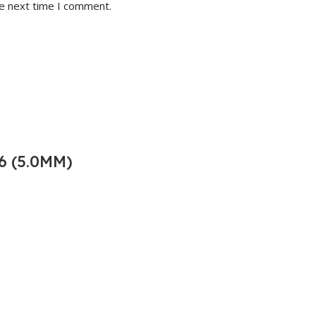
he next time I comment.
6 (5.0MM)