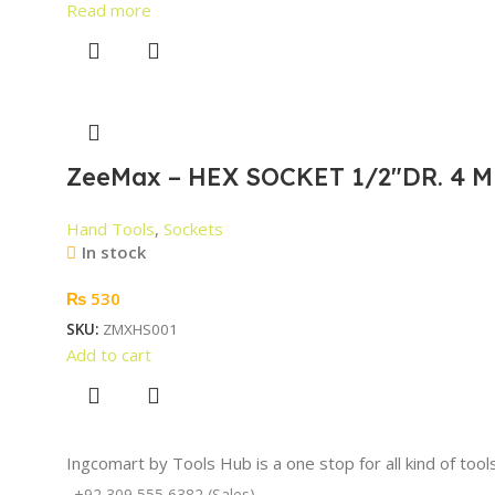
Read more
ZeeMax – HEX SOCKET 1/2″DR. 4 M
Hand Tools
,
Sockets
In stock
₨
530
SKU:
ZMXHS001
Add to cart
Ingcomart by Tools Hub is a one stop for all kind of too
+92 309 555 6382 (Sales)