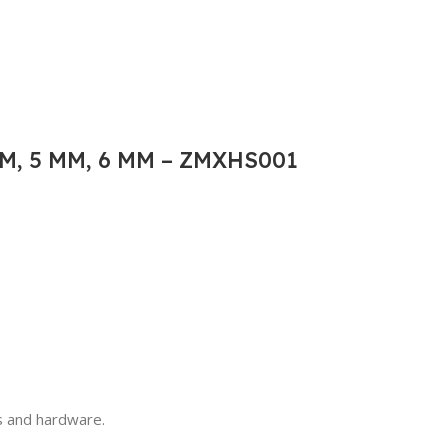
M, 5 MM, 6 MM – ZMXHS001
ls and hardware.