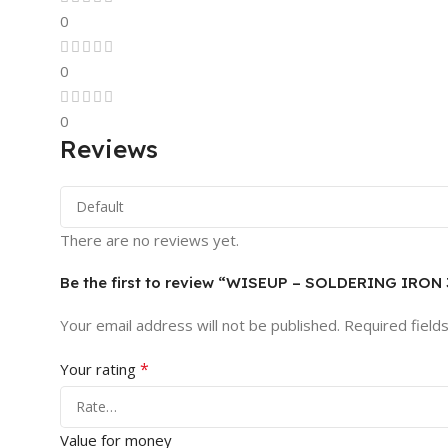
0
0
0
Reviews
There are no reviews yet.
Be the first to review “WISEUP – SOLDERING IRON
Your email address will not be published.
Required field
*
Your rating
Value for money