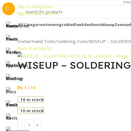
Important Notic
Skip to navigation
Skip to main content
All Categories
Home
Ingco
Wadfow
Edon
Ronix
Wiseup
Zeemax
Home
Hand Tools
Soldering Irons
WISEUP – SOLDERIN
Back to products
WISEUP – SOLDERING 
₨
1,110
10 in stock
10 in stock