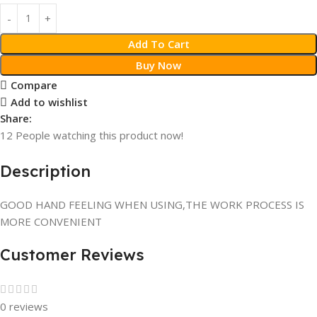
Add To Cart
Buy Now
Compare
Add to wishlist
Share:
12
People watching this product now!
Description
GOOD HAND FEELING WHEN USING,THE WORK PROCESS IS
MORE CONVENIENT
Customer Reviews
0 reviews