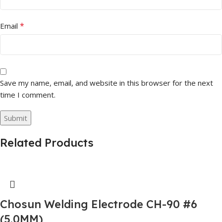
*
Email
Save my name, email, and website in this browser for the next
time I comment.
Related Products
Chosun Welding Electrode CH-90 #6
(5.0MM)