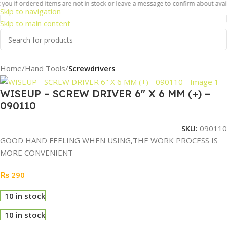
ou if ordered items are not in stock or leave a message to confirm about availab
Skip to navigation
Skip to main content
Home
Hand Tools
Screwdrivers
WISEUP – SCREW DRIVER 6″ X 6 MM (+) –
090110
SKU:
090110
GOOD HAND FEELING WHEN USING,THE WORK PROCESS IS
MORE CONVENIENT
₨
290
10 in stock
10 in stock