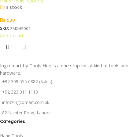
Hand Tools
,
Sockets
In stock
₨
530
SKU:
ZMXHS001
Add to cart
Ingcomart by Tools Hub is a one stop for all kind of tools and
hardware.
+92 309 555 6382 (Sales)
+92 323 311 1118
info@ingcomart.com.pk
82 Nishter Road, Lahore
Categories
Hand Tools