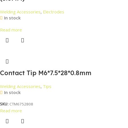
Welding Accessories
,
Electrodes
In stock
Read more
Contact Tip M6*7.5*28*0.8mm
Welding Accessories
,
Tips
In stock
SKU:
CTM6752808
Read more