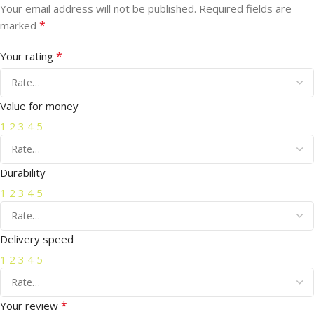
Your email address will not be published.
Required fields are
*
marked
*
Your rating
Value for money
1
2
3
4
5
Durability
1
2
3
4
5
Delivery speed
1
2
3
4
5
*
Your review