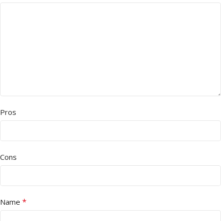
Pros
Cons
*
Name