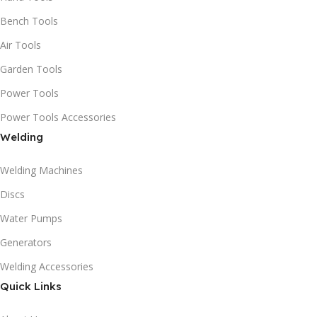
Bench Tools
Air Tools
Garden Tools
Power Tools
Power Tools Accessories
Welding
Welding Machines
Discs
Water Pumps
Generators
Welding Accessories
Quick Links