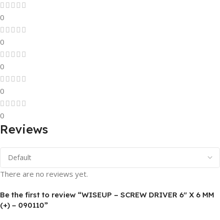
0
0
0
0
0
Reviews
There are no reviews yet.
Be the first to review “WISEUP – SCREW DRIVER 6″ X 6 MM
(+) – 090110”