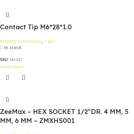
Contact Tip M6*28*1.0
Welding Accessories
,
Tips
In stock
SKU:
M6281
Read more
ZeeMax – HEX SOCKET 1/2″DR. 4 MM, 5
MM, 6 MM – ZMXHS001