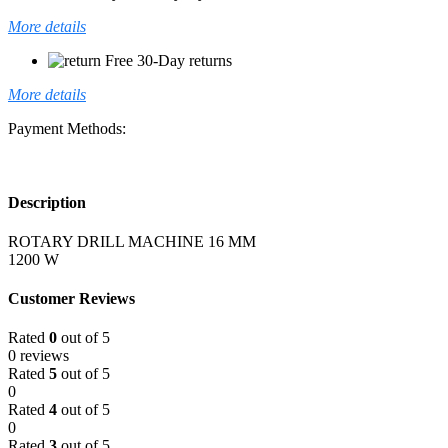
More details
Free 30-Day returns
More details
Payment Methods:
Description
ROTARY DRILL MACHINE 16 MM
1200 W
Customer Reviews
Rated
0
out of 5
0 reviews
Rated
5
out of 5
0
Rated
4
out of 5
0
Rated
3
out of 5