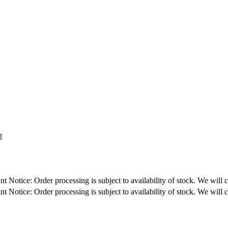
t
: Order processing is subject to availability of stock. We will contact y
: Order processing is subject to availability of stock. We will contact y