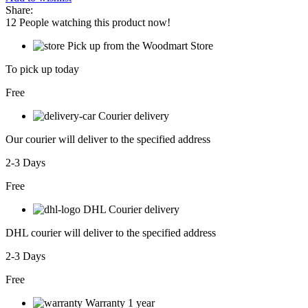
MACHINE
Share:
16
12
People watching this product now!
MM
-
Pick up from the Woodmart Store
170206
quantity
To pick up today
Free
Courier delivery
Our courier will deliver to the specified address
2-3 Days
Free
DHL Courier delivery
DHL courier will deliver to the specified address
2-3 Days
Free
Warranty 1 year