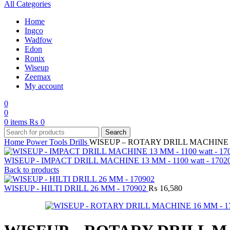
All Categories
Home
Ingco
Wadfow
Edon
Ronix
Wiseup
Zeemax
My account
0
0
0
items
₨
0
Search
Home
Power Tools
Drills
WISEUP – ROTARY DRILL MACHINE 1
WISEUP - IMPACT DRILL MACHINE 13 MM - 1100 watt - 1702
Back to products
WISEUP - HILTI DRILL 26 MM - 170902
₨
16,580