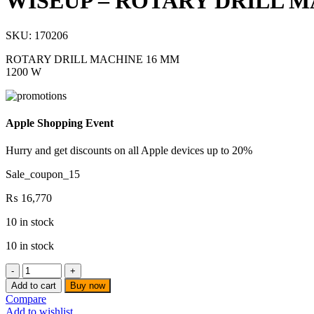
WISEUP – ROTARY DRILL MA
SKU:
170206
ROTARY DRILL MACHINE 16 MM
1200 W
Apple Shopping Event
Hurry and get discounts on all Apple devices up to 20%
Sale_coupon_15
₨
16,770
10 in stock
10 in stock
WISEUP
-
Add to cart
Buy now
ROTARY
Compare
DRILL
Add to wishlist