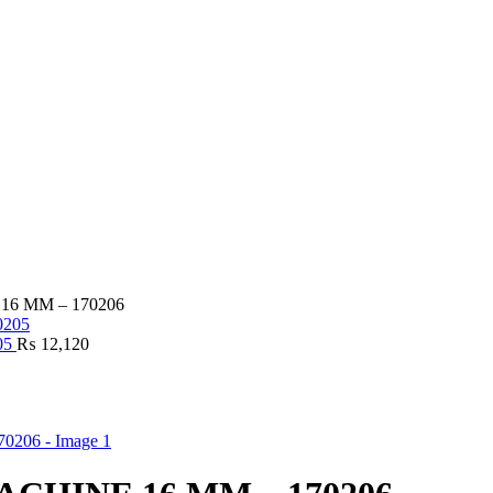
6 MM – 170206
05
₨
12,120