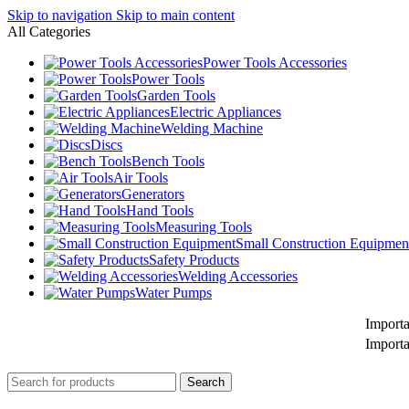
Skip to navigation
Skip to main content
All Categories
Power Tools Accessories
Power Tools
Garden Tools
Electric Appliances
Welding Machine
Discs
Bench Tools
Air Tools
Generators
Hand Tools
Measuring Tools
Small Construction Equipmen
Safety Products
Welding Accessories
Water Pumps
Important Notice
Important Notice
Search