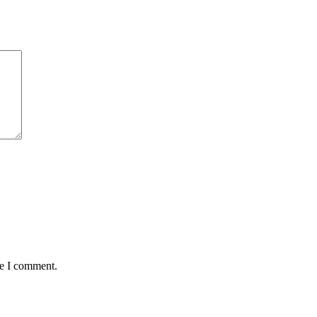
me I comment.