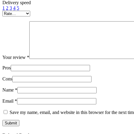
Delivery speed
1
2
3
4
5
Your review
*
Pros
Cons
Name
*
Email
*
Save my name, email, and website in this browser for the next ti