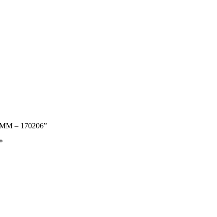
 MM – 170206”
*