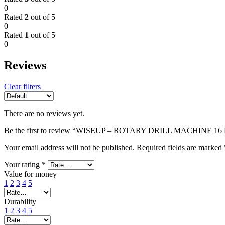
0
Rated
2
out of 5
0
Rated
1
out of 5
0
Reviews
Clear filters
There are no reviews yet.
Be the first to review “WISEUP – ROTARY DRILL MACHINE 16
Your email address will not be published.
Required fields are marked
Your rating
*
Value for money
1
2
3
4
5
Durability
1
2
3
4
5