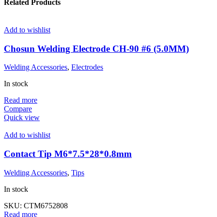
Related Products
Add to wishlist
Chosun Welding Electrode CH-90 #6 (5.0MM)
Welding Accessories
,
Electrodes
In stock
Read more
Compare
Quick view
Add to wishlist
Contact Tip M6*7.5*28*0.8mm
Welding Accessories
,
Tips
In stock
SKU:
CTM6752808
Read more