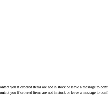
ou if ordered items are not in stock or leave a message to confirm about
ou if ordered items are not in stock or leave a message to confirm about