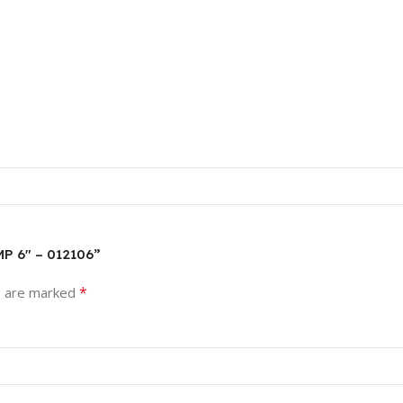
MP 6″ – 012106”
*
s are marked