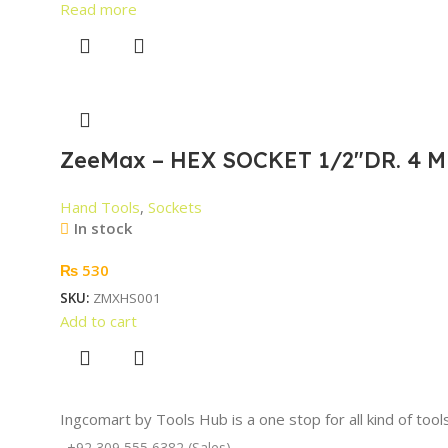
Read more
ZeeMax – HEX SOCKET 1/2″DR. 4 M
Hand Tools
,
Sockets
In stock
₨
530
SKU:
ZMXHS001
Add to cart
Ingcomart by Tools Hub is a one stop for all kind of too
+92 309 555 6382 (Sales)