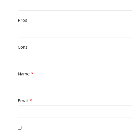
Pros
Cons
*
Name
*
Email