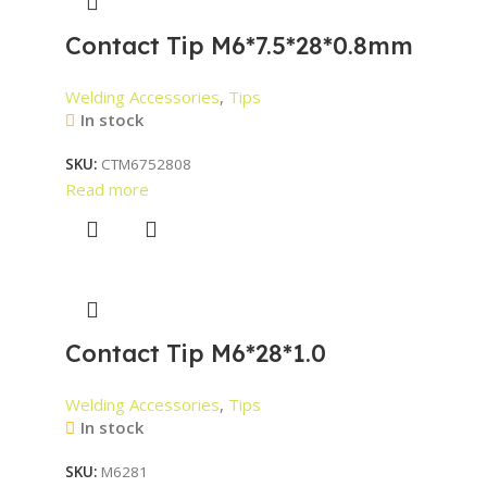
Contact Tip M6*7.5*28*0.8mm
Welding Accessories
,
Tips
In stock
SKU:
CTM6752808
Read more
Contact Tip M6*28*1.0
Welding Accessories
,
Tips
In stock
SKU:
M6281