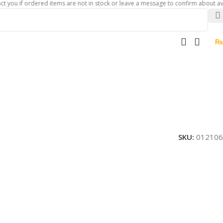
f ordered items are not in stock or leave a message to confirm about availability
₨
SKU:
012106