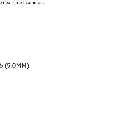
he next time I comment.
6 (5.0MM)