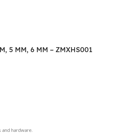
M, 5 MM, 6 MM – ZMXHS001
ls and hardware.