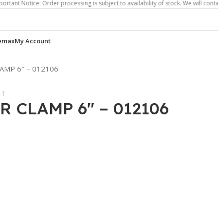
ice: Order processing is subject to availability of stock. We will contact you i
emax
My Account
AMP 6″ – 012106
 CLAMP 6″ – 012106