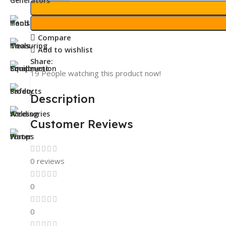
Compare
Add to wishlist
Share:
19
People watching this product now!
Description
Customer Reviews
0 reviews
0
0