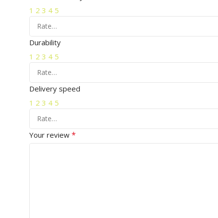
1
2
3
4
5
Durability
1
2
3
4
5
Delivery speed
1
2
3
4
5
*
Your review