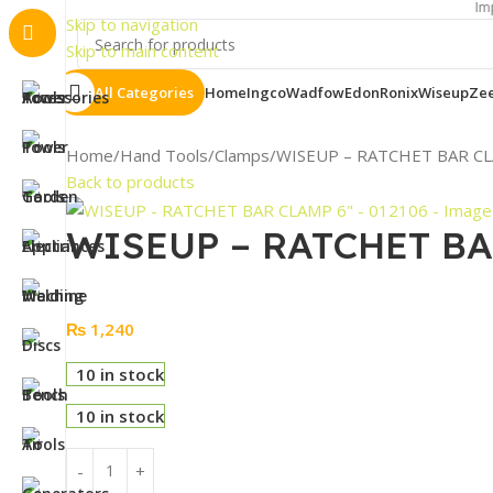
Important Not
Skip to navigation
Skip to main content
All Categories
Home
Ingco
Wadfow
Edon
Ronix
Wiseup
Ze
Home
Hand Tools
Clamps
WISEUP – RATCHET BAR CL
Back to products
WISEUP – RATCHET BAR
₨
1,240
10 in stock
10 in stock