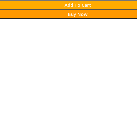
Add To Cart
Buy Now