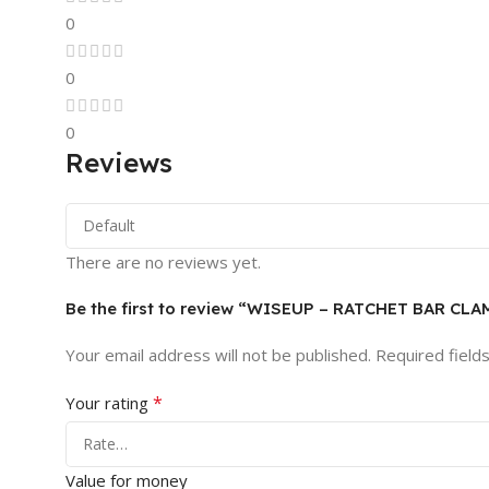
0
0
0
Reviews
There are no reviews yet.
Be the first to review “WISEUP – RATCHET BAR CLA
Your email address will not be published.
Required field
*
Your rating
Value for money