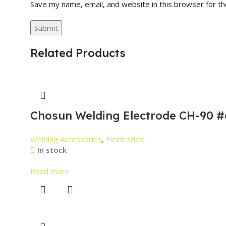
Save my name, email, and website in this browser for t
Related Products
Chosun Welding Electrode CH-90 #
Welding Accessories
,
Electrodes
In stock
Read more