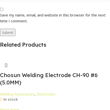
Save my name, email, and website in this browser for the next
time I comment.
Related Products
Chosun Welding Electrode CH-90 #6
(5.0MM)
Welding Accessories
,
Electrodes
In stock
Read more