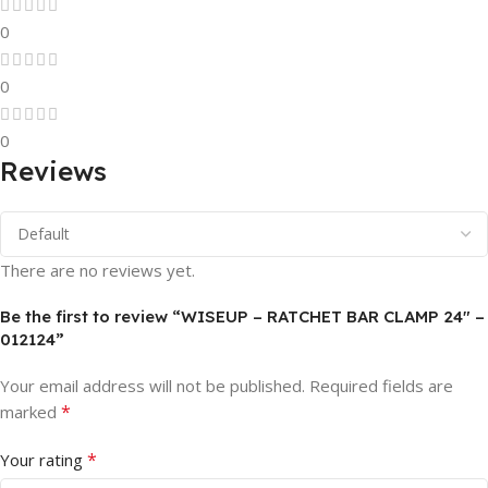
0
0
0
Reviews
There are no reviews yet.
Be the first to review “WISEUP – RATCHET BAR CLAMP 24″ –
012124”
Your email address will not be published.
Required fields are
*
marked
*
Your rating