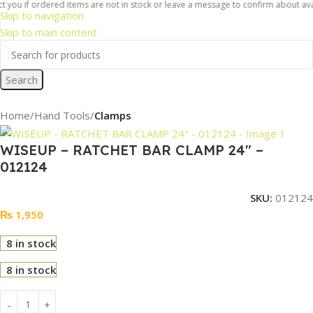
 you if ordered items are not in stock or leave a message to confirm about availa
Skip to navigation
Skip to main content
Search
Home
Hand Tools
Clamps
WISEUP – RATCHET BAR CLAMP 24″ –
012124
SKU:
012124
₨
1,950
8 in stock
8 in stock