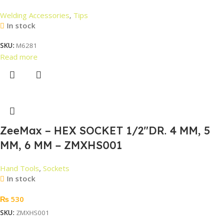
Welding Accessories
,
Tips
In stock
SKU:
M6281
Read more
ZeeMax – HEX SOCKET 1/2″DR. 4 MM, 5
MM, 6 MM – ZMXHS001
Hand Tools
,
Sockets
In stock
₨
530
SKU:
ZMXHS001