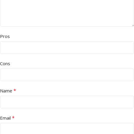
Pros
Cons
*
Name
*
Email