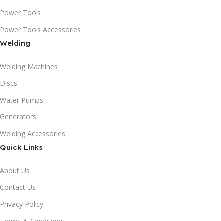
Power Tools
Power Tools Accessories
Welding
Welding Machines
Discs
Water Pumps
Generators
Welding Accessories
Quick Links
About Us
Contact Us
Privacy Policy
Terms & Conditions