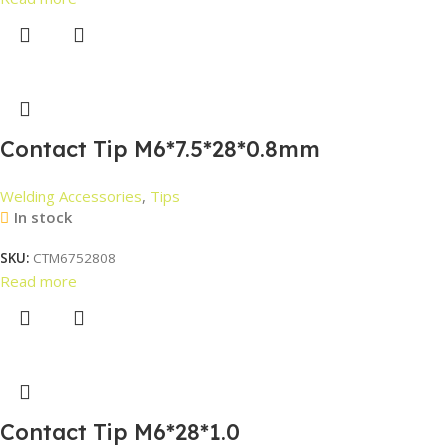
Contact Tip M6*7.5*28*0.8mm
Welding Accessories
,
Tips
In stock
SKU:
CTM6752808
Read more
Contact Tip M6*28*1.0