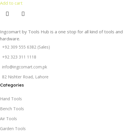
Add to cart
Ingcomart by Tools Hub is a one stop for all kind of tools and
hardware.
+92 309 555 6382 (Sales)
+92 323 311 1118
info@ingcomart.com.pk
82 Nishter Road, Lahore
Categories
Hand Tools
Bench Tools
Air Tools
Garden Tools