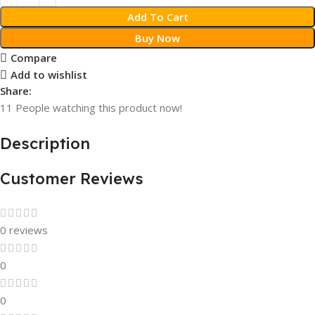
Add To Cart
Buy Now
Compare
Add to wishlist
Share:
11
People watching this product now!
Description
Customer Reviews
0 reviews
0
0