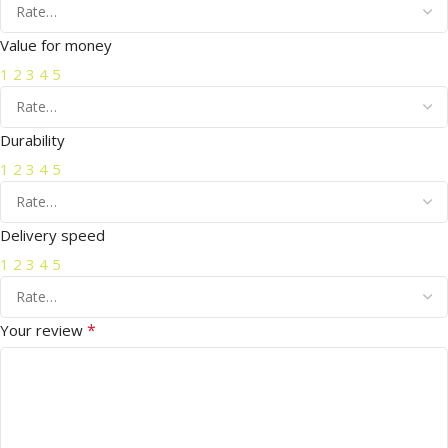
Value for money
1
2
3
4
5
Durability
1
2
3
4
5
Delivery speed
1
2
3
4
5
*
Your review