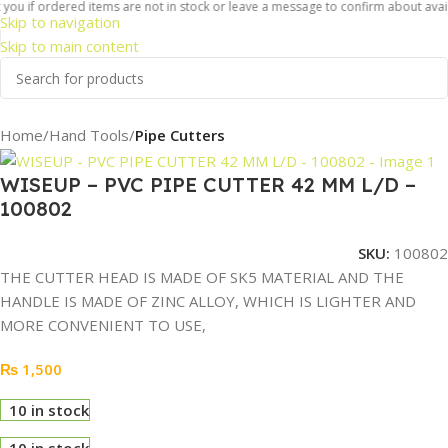
you if ordered items are not in stock or leave a message to confirm about availa
Skip to navigation
Skip to main content
Home
Hand Tools
Pipe Cutters
WISEUP – PVC PIPE CUTTER 42 MM L/D –
100802
SKU:
100802
THE CUTTER HEAD IS MADE OF SK5 MATERIAL AND THE
HANDLE IS MADE OF ZINC ALLOY, WHICH IS LIGHTER AND
MORE CONVENIENT TO USE,
₨
1,500
10 in stock
10 in stock