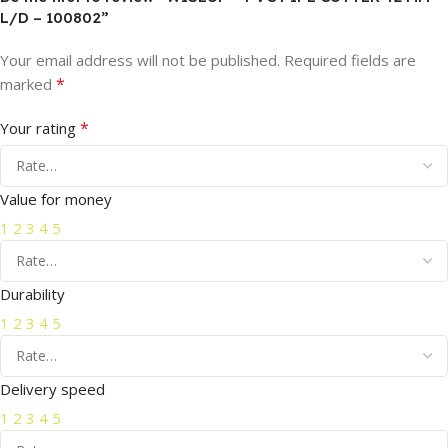
L/D – 100802”
Your email address will not be published.
Required fields are
*
marked
*
Your rating
Value for money
1
2
3
4
5
Durability
1
2
3
4
5
Delivery speed
1
2
3
4
5