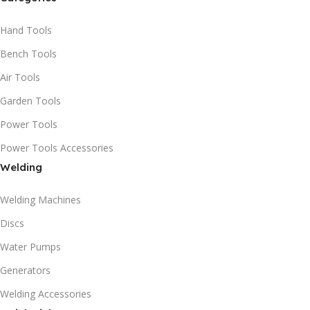
Hand Tools
Bench Tools
Air Tools
Garden Tools
Power Tools
Power Tools Accessories
Welding
Welding Machines
Discs
Water Pumps
Generators
Welding Accessories