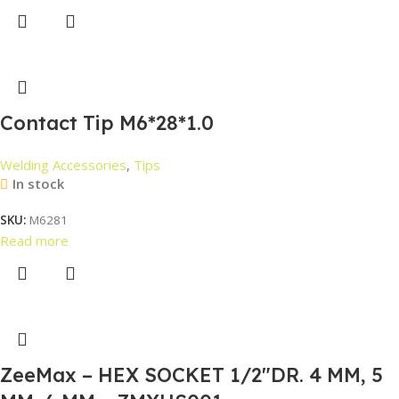
Contact Tip M6*28*1.0
Welding Accessories
,
Tips
In stock
SKU:
M6281
Read more
ZeeMax – HEX SOCKET 1/2″DR. 4 MM, 5