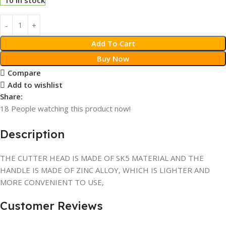
Add To Cart
Buy Now
Compare
Add to wishlist
Share:
18
People watching this product now!
Description
THE CUTTER HEAD IS MADE OF SK5 MATERIAL AND THE
HANDLE IS MADE OF ZINC ALLOY, WHICH IS LIGHTER AND
MORE CONVENIENT TO USE,
Customer Reviews