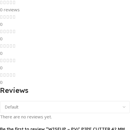
0 reviews
0
0
0
0
0
Reviews
There are no reviews yet.
Be the first to review “WISEUP – PVC PIPE CUTTER 42 MM