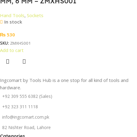
MM, 6 MM – ZMXHS001
Hand Tools
,
Sockets
In stock
₨
530
SKU:
ZMXHS001
Add to cart
Ingcomart by Tools Hub is a one stop for all kind of tools and
hardware.
+92 309 555 6382 (Sales)
+92 323 311 1118
info@ingcomart.com.pk
82 Nishter Road, Lahore
Categories