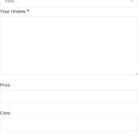
*
Your review
Pros
Cons