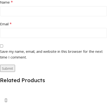
*
Name
*
Email
Save my name, email, and website in this browser for the next
time I comment.
Related Products