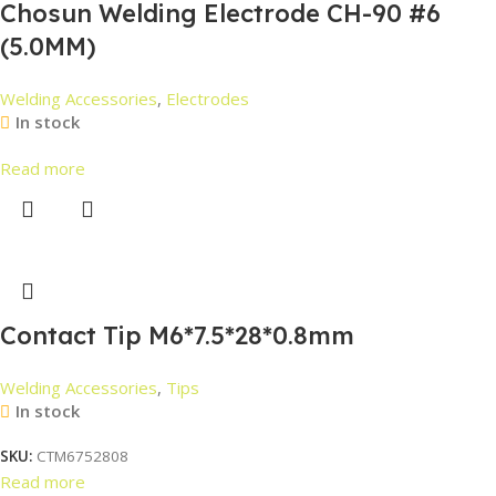
Chosun Welding Electrode CH-90 #6
(5.0MM)
Welding Accessories
,
Electrodes
In stock
Read more
Contact Tip M6*7.5*28*0.8mm
Welding Accessories
,
Tips
In stock
SKU:
CTM6752808
Read more