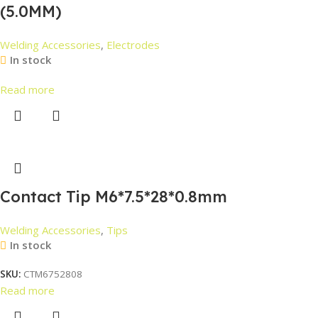
(5.0MM)
Welding Accessories
,
Electrodes
In stock
Read more
Contact Tip M6*7.5*28*0.8mm
Welding Accessories
,
Tips
In stock
SKU:
CTM6752808
Read more