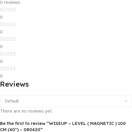
0 reviews
0
0
0
0
0
Reviews
There are no reviews yet.
Be the first to review “WISEUP – LEVEL ( MAGNETIC ) 100
CM (40″) – 080420”