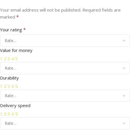
Your email address will not be published.
Required fields are
*
marked
*
Your rating
Value for money
1
2
3
4
5
Durability
1
2
3
4
5
Delivery speed
1
2
3
4
5