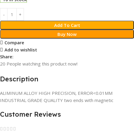
Add To Cart
Buy Now
Compare
Add to wishlist
Share:
20
People watching this product now!
Description
ALIMINUM ALLOY HIGH PRECISION, ERROR<0.01MM
INDUSTRIAL GRADE QUALITY two ends with magnetic
Customer Reviews