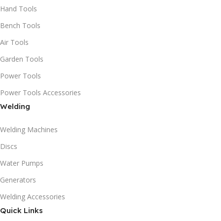
Hand Tools
Bench Tools
Air Tools
Garden Tools
Power Tools
Power Tools Accessories
Welding
Welding Machines
Discs
Water Pumps
Generators
Welding Accessories
Quick Links