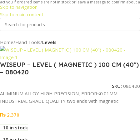
t you if ordered items are not in stock or leave a message to confirm about avai
Skip to navigation
Skip to main content
Home
Hand Tools
Levels
WISEUP – LEVEL ( MAGNETIC ) 100 CM (40″)
– 080420
SKU:
080420
ALIMINUM ALLOY HIGH PRECISION, ERROR<0.01MM
INDUSTRIAL GRADE QUALITY two ends with magnetic
₨
2,370
10 in stock
10 in stock