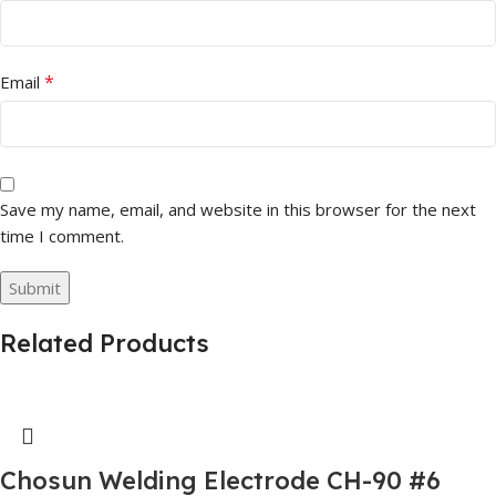
*
Email
Save my name, email, and website in this browser for the next
time I comment.
Related Products
Chosun Welding Electrode CH-90 #6