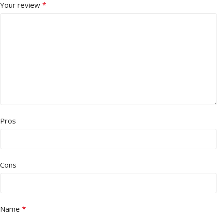
*
Your review
Pros
Cons
*
Name