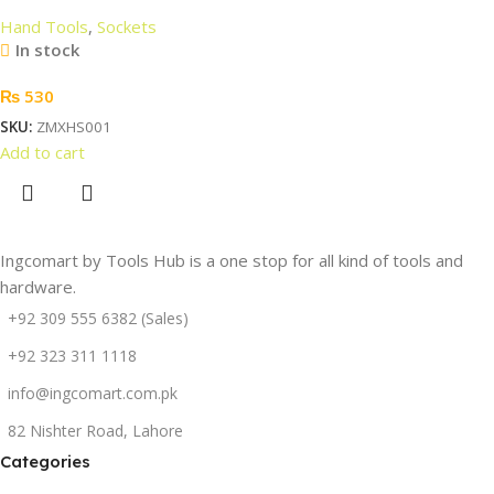
Hand Tools
,
Sockets
In stock
₨
530
SKU:
ZMXHS001
Add to cart
Ingcomart by Tools Hub is a one stop for all kind of tools and
hardware.
+92 309 555 6382 (Sales)
+92 323 311 1118
info@ingcomart.com.pk
82 Nishter Road, Lahore
Categories