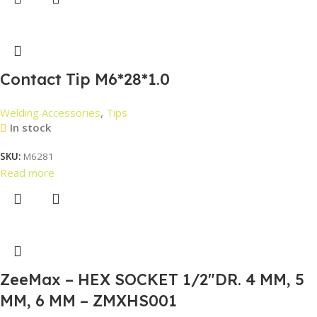
Contact Tip M6*28*1.0
Welding Accessories
,
Tips
In stock
SKU:
M6281
Read more
ZeeMax – HEX SOCKET 1/2″DR. 4 MM, 5
MM, 6 MM – ZMXHS001