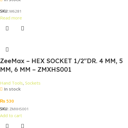
SKU:
M6281
Read more
ZeeMax – HEX SOCKET 1/2″DR. 4 MM, 5
MM, 6 MM – ZMXHS001
Hand Tools
,
Sockets
In stock
₨
530
SKU:
ZMXHS001
Add to cart