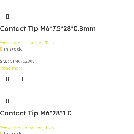
Contact Tip M6*7.5*28*0.8mm
Welding Accessories
,
Tips
In stock
SKU:
CTM6752808
Read more
Contact Tip M6*28*1.0
Welding Accessories
,
Tips
In stock