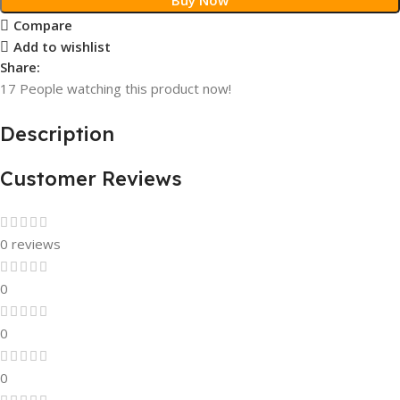
Compare
Add to wishlist
Share:
17
People watching this product now!
Description
Customer Reviews
0 reviews
0
0
0