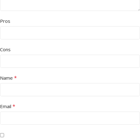
Pros
Cons
*
Name
*
Email