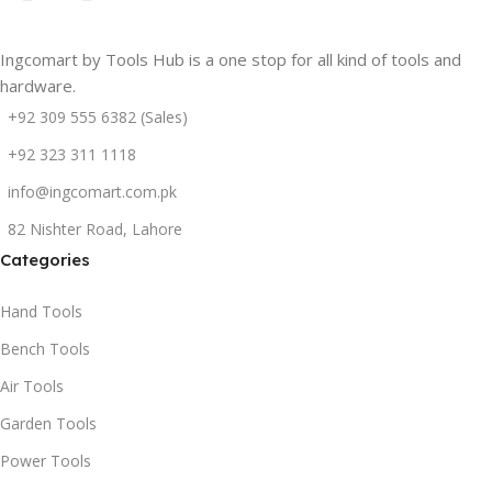
Ingcomart by Tools Hub is a one stop for all kind of tools and
hardware.
+92 309 555 6382 (Sales)
+92 323 311 1118
info@ingcomart.com.pk
82 Nishter Road, Lahore
Categories
Hand Tools
Bench Tools
Air Tools
Garden Tools
Power Tools