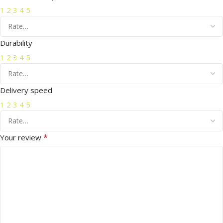
1
2
3
4
5
Durability
1
2
3
4
5
Delivery speed
1
2
3
4
5
*
Your review