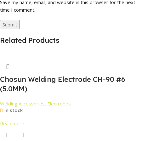
Save my name, email, and website in this browser for the next
time I comment.
Related Products
Chosun Welding Electrode CH-90 #6
(5.0MM)
Welding Accessories
,
Electrodes
In stock
Read more