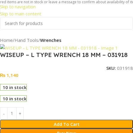
ed items are not in stock or leave a message to confirm about availability of it
Skip to navigation
Skip to main content
Home
Hand Tools
Wrenches
WISEUP – L TYPE WRENCH 18 MM – 031918
SKU:
031918
₨
1,140
10 in stock
10 in stock
Add To Cart
Buy Now