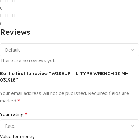
0
0
Reviews
There are no reviews yet.
Be the first to review “WISEUP – L TYPE WRENCH 18 MM –
031918”
Your email address will not be published.
Required fields are
*
marked
*
Your rating
Value for money