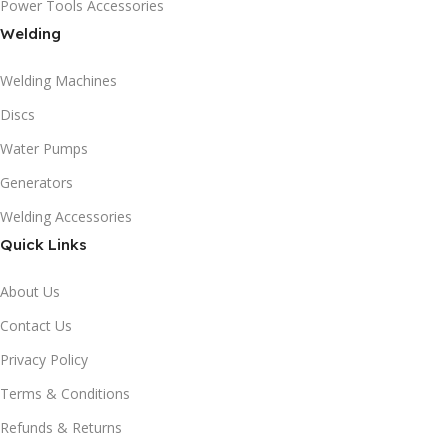
Power Tools Accessories
Welding
Welding Machines
Discs
Water Pumps
Generators
Welding Accessories
Quick Links
About Us
Contact Us
Privacy Policy
Terms & Conditions
Refunds & Returns