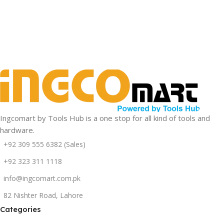
Drills
Rotary
Grinders
Hammers
View Details
Ingcomart by Tools Hub is a one stop for all kind of tools and
hardware.
+92 309 555 6382 (Sales)
+92 323 311 1118
info@ingcomart.com.pk
82 Nishter Road, Lahore
Categories