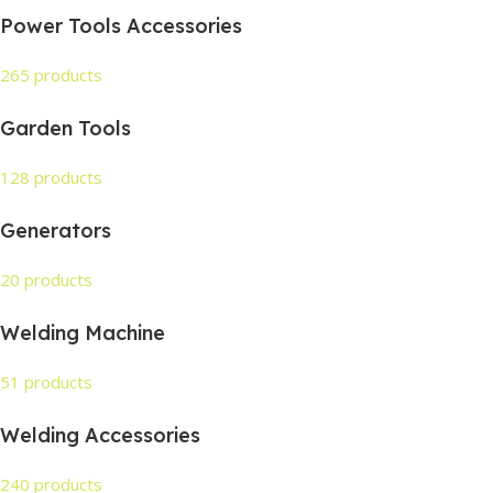
Power Tools Accessories
265 products
Garden Tools
128 products
Generators
20 products
Welding Machine
51 products
Welding Accessories
240 products