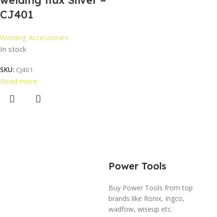
welding flux Silver –
CJ401
Welding Accessories
In stock
SKU:
CJ401
Read more
Power Tools
Buy Power Tools from top
brands like Ronix, Ingco,
wadfow, wiseup etc.