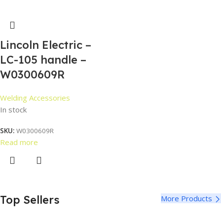
Lincoln Electric –
LC-105 handle –
W0300609R
Welding Accessories
In stock
SKU:
W0300609R
Read more
Top Sellers
More Products