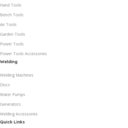
Hand Tools
Bench Tools
Air Tools
Garden Tools
Power Tools
Power Tools Accessories
Welding
Welding Machines
Discs
Water Pumps
Generators
Welding Accessories
Quick Links