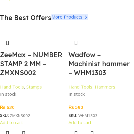
The Best Offers
More Products
ZeeMax – NUMBER
Wadfow –
STAMP 2 MM –
Machinist hammer
ZMXNS002
– WHM1303
Hand Tools
,
Stamps
Hand Tools
,
Hammers
In stock
In stock
₨
630
₨
590
SKU:
ZMXNS002
SKU:
WHM1303
Add to cart
Add to cart