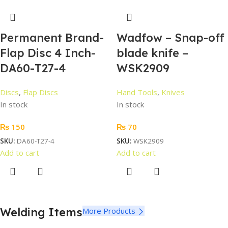
Permanent Brand-
Wadfow – Snap-off
Flap Disc 4 Inch-
blade knife –
DA60-T27-4
WSK2909
Discs
,
Flap Discs
Hand Tools
,
Knives
In stock
In stock
₨
150
₨
70
SKU:
DA60-T27-4
SKU:
WSK2909
Add to cart
Add to cart
Welding Items
More Products