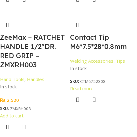
ZeeMax – RATCHET
Contact Tip
HANDLE 1/2″DR.
M6*7.5*28*0.8mm
RED GRIP –
Welding Accessories
,
Tips
ZMXRH003
In stock
Hand Tools
,
Handles
SKU:
CTM6752808
In stock
Read more
₨
2,520
SKU:
ZMXRH003
Add to cart