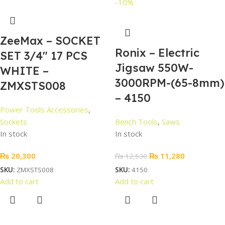
-10%
ZeeMax – SOCKET
Ronix – Electric
SET 3/4″ 17 PCS
Jigsaw 550W-
WHITE –
3000RPM-(65-8mm)
ZMXSTS008
– 4150
Power Tools Accessories
,
Sockets
Bench Tools
,
Saws
In stock
In stock
₨
20,300
₨
11,280
₨
12,530
SKU:
ZMXSTS008
SKU:
4150
Add to cart
Add to cart