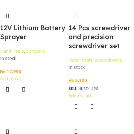
12V Lithium Battery
14 Pcs screwdriver
Sprayer
and precision
screwdriver set
Hand Tools
,
Sprayers
In stock
Hand Tools
,
Screwdrivers
In stock
₨
17,990
Add to cart
₨
3,100
SKU:
HKSD1428
Add to cart