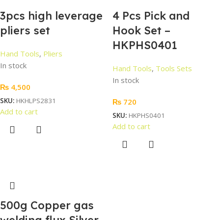
3pcs high leverage
4 Pcs Pick and
pliers set
Hook Set –
HKPHS0401
Hand Tools
,
Pliers
In stock
Hand Tools
,
Tools Sets
In stock
₨
4,500
SKU:
HKHLPS2831
₨
720
Add to cart
SKU:
HKPHS0401
Add to cart
500g Copper gas