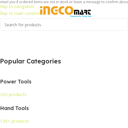
act you if ordered items are not in stock or leave a message to confirm about av
Skip to navigation
Skip to main content
Popular Categories
Power Tools
205 products
Hand Tools
1381 products