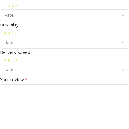
1
2
3
4
5
Durability
1
2
3
4
5
Delivery speed
1
2
3
4
5
*
Your review