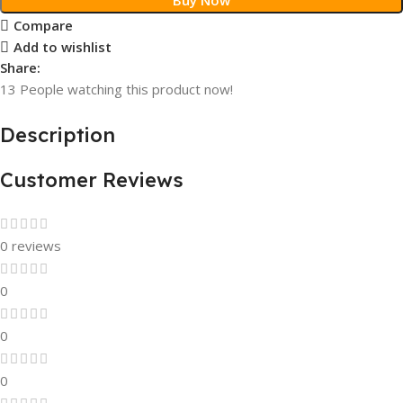
Compare
Add to wishlist
Share:
13
People watching this product now!
Description
Customer Reviews
0 reviews
0
0
0