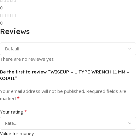
0
0
Reviews
There are no reviews yet.
Be the first to review “WISEUP – L TYPE WRENCH 11 MM –
031911”
Your email address will not be published.
Required fields are
*
marked
*
Your rating
Value for money