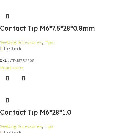
Contact Tip M6*7.5*28*0.8mm
Welding Accessories
,
Tips
In stock
SKU:
CTM6752808
Read more
Contact Tip M6*28*1.0
Welding Accessories
,
Tips
In stock