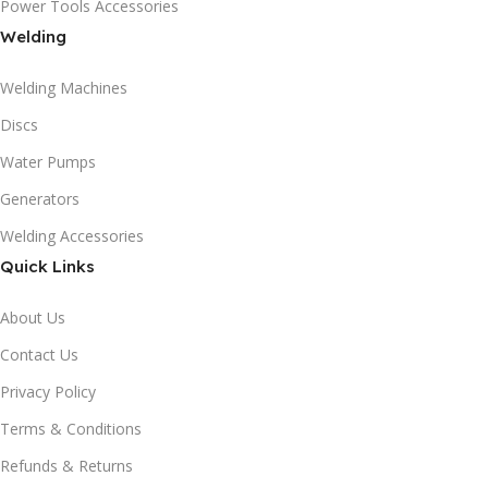
Power Tools Accessories
Welding
Welding Machines
Discs
Water Pumps
Generators
Welding Accessories
Quick Links
About Us
Contact Us
Privacy Policy
Terms & Conditions
Refunds & Returns