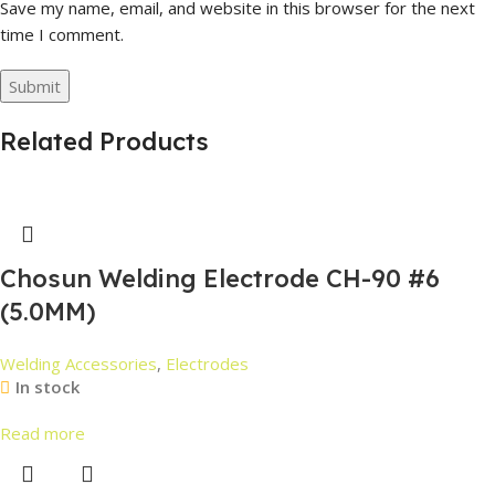
Save my name, email, and website in this browser for the next
time I comment.
Related Products
Chosun Welding Electrode CH-90 #6
(5.0MM)
Welding Accessories
,
Electrodes
In stock
Read more