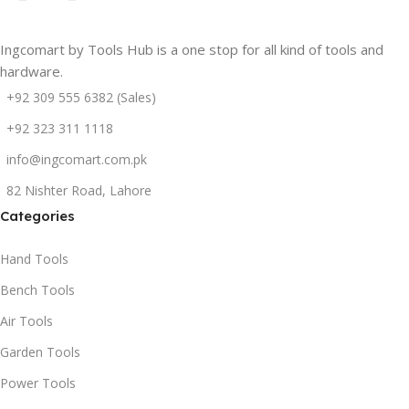
Ingcomart by Tools Hub is a one stop for all kind of tools and
hardware.
+92 309 555 6382 (Sales)
+92 323 311 1118
info@ingcomart.com.pk
82 Nishter Road, Lahore
Categories
Hand Tools
Bench Tools
Air Tools
Garden Tools
Power Tools