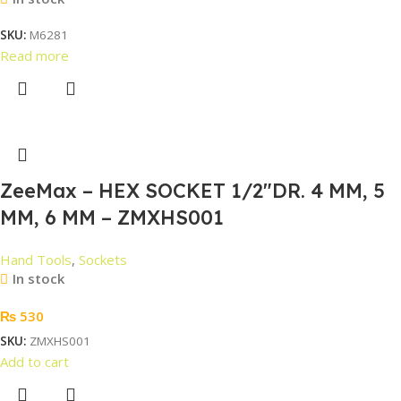
SKU:
M6281
Read more
ZeeMax – HEX SOCKET 1/2″DR. 4 MM, 5
MM, 6 MM – ZMXHS001
Hand Tools
,
Sockets
In stock
₨
530
SKU:
ZMXHS001
Add to cart