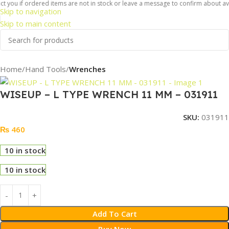
 you if ordered items are not in stock or leave a message to confirm about avail
Skip to navigation
Skip to main content
Home
Hand Tools
Wrenches
WISEUP – L TYPE WRENCH 11 MM – 031911
SKU:
031911
₨
460
10 in stock
10 in stock
Add To Cart
Buy Now