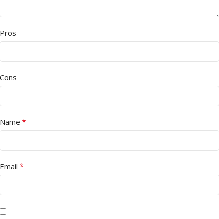
Pros
Cons
*
Name
*
Email