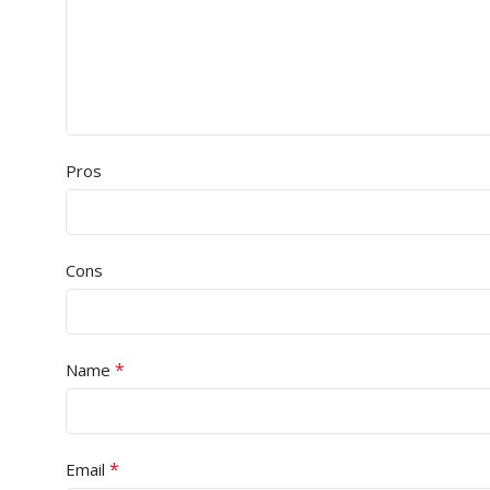
Pros
Cons
*
Name
*
Email