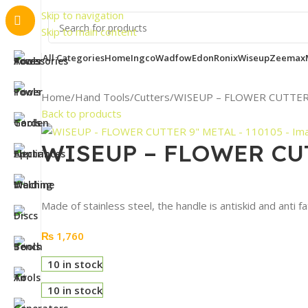
Important
Skip to navigation
Skip to main content
All Categories
Home
Ingco
Wadfow
Edon
Ronix
Wiseup
Zeemax
Home
Hand Tools
Cutters
WISEUP – FLOWER CUTTER 
Back to products
WISEUP – FLOWER CUT
Made of stainless steel, the handle is antiskid and anti f
₨
1,760
10 in stock
10 in stock