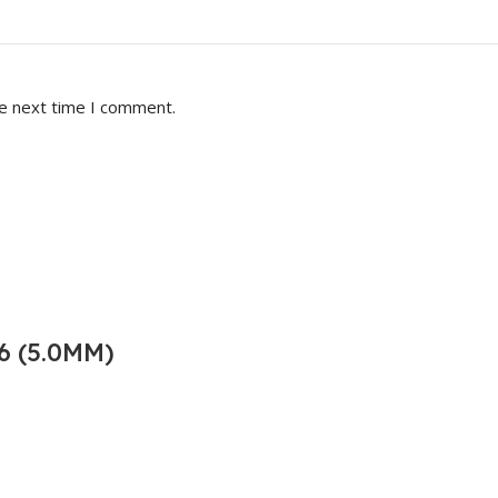
he next time I comment.
6 (5.0MM)