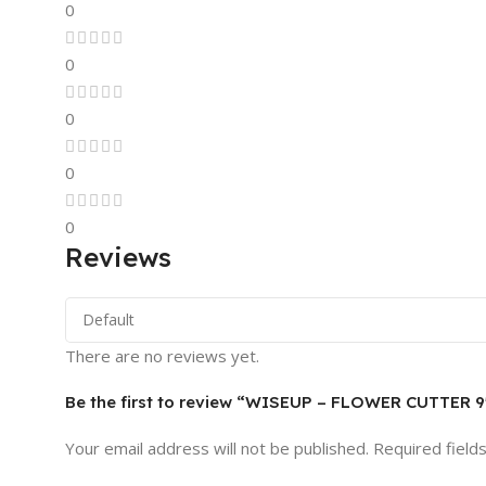
0
0
0
0
0
Reviews
There are no reviews yet.
Be the first to review “WISEUP – FLOWER CUTTER 9
Your email address will not be published.
Required field