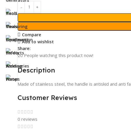
Compare
Add to wishlist
Share:
20
People watching this product now!
Description
Made of stainless steel, the handle is antiskid and anti f
Customer Reviews
0 reviews