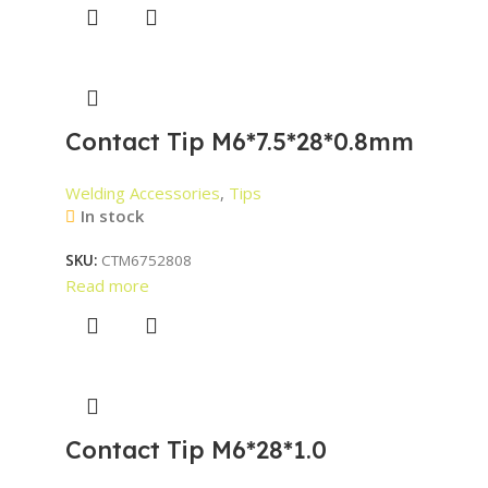
Contact Tip M6*7.5*28*0.8mm
Welding Accessories
,
Tips
In stock
SKU:
CTM6752808
Read more
Contact Tip M6*28*1.0