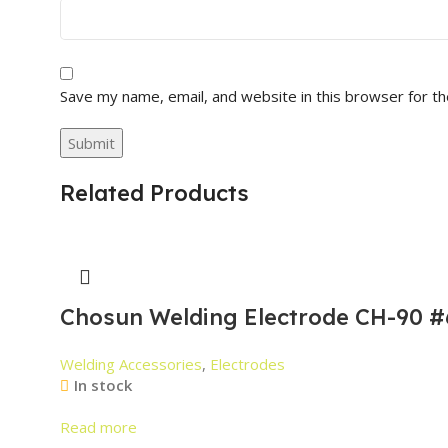
Save my name, email, and website in this browser for t
Related Products
Chosun Welding Electrode CH-90 #
Welding Accessories
,
Electrodes
In stock
Read more