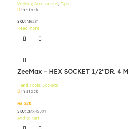
Welding Accessories
,
Tips
In stock
SKU:
M6281
Read more
ZeeMax – HEX SOCKET 1/2″DR. 4 M
Hand Tools
,
Sockets
In stock
₨
530
SKU:
ZMXHS001
Add to cart