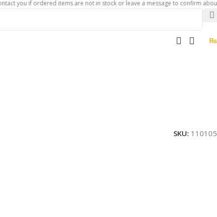
u if ordered items are not in stock or leave a message to confirm about availabi
₨
SKU:
110105