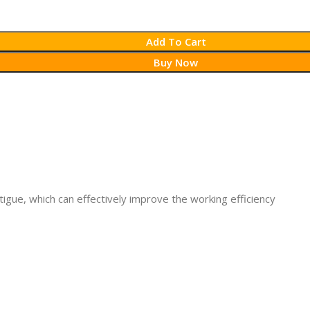
Add To Cart
Buy Now
atigue, which can effectively improve the working efficiency