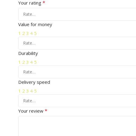
*
Your rating
Value for money
1
2
3
4
5
Durability
1
2
3
4
5
Delivery speed
1
2
3
4
5
*
Your review