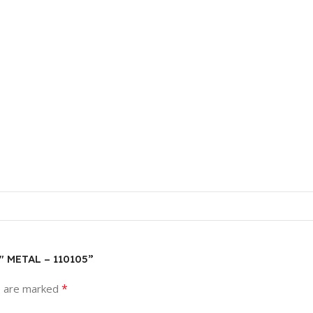
″ METAL – 110105”
*
s are marked