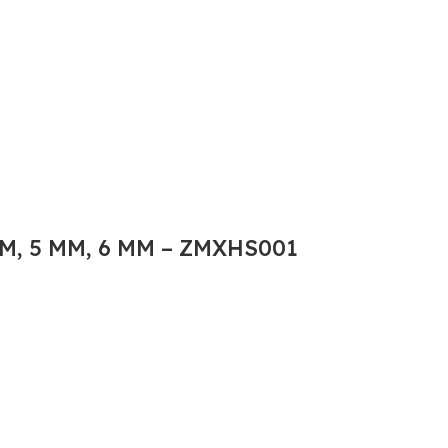
M, 5 MM, 6 MM – ZMXHS001