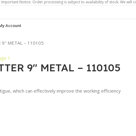
 Notice: Order processing is subject to availability of stock. We will contact yo
My Account
9″ METAL – 110105
TER 9″ METAL – 110105
atigue, which can effectively improve the working efficiency