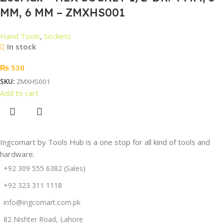
MM, 6 MM – ZMXHS001
Hand Tools
,
Sockets
In stock
₨
530
SKU:
ZMXHS001
Add to cart
Ingcomart by Tools Hub is a one stop for all kind of tools and
hardware.
+92 309 555 6382 (Sales)
+92 323 311 1118
info@ingcomart.com.pk
82 Nishter Road, Lahore