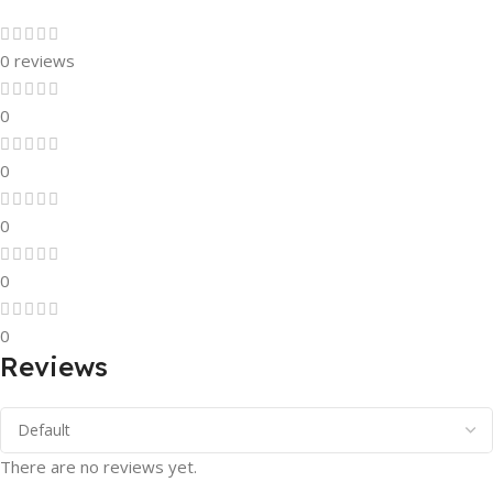
0 reviews
0
0
0
0
0
Reviews
There are no reviews yet.