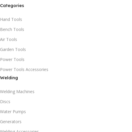
Categories
Hand Tools
Bench Tools
Air Tools
Garden Tools
Power Tools
Power Tools Accessories
Welding
Welding Machines
Discs
Water Pumps
Generators
Welding Accessories