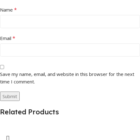
*
Name
*
Email
Save my name, email, and website in this browser for the next
time I comment.
Related Products