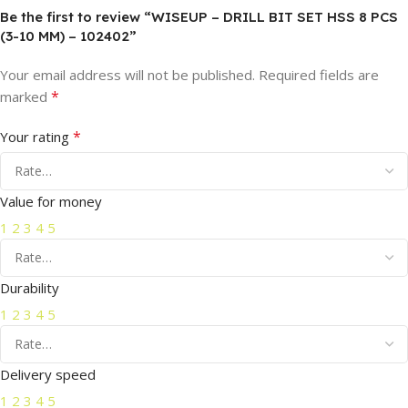
Be the first to review “WISEUP – DRILL BIT SET HSS 8 PCS
(3-10 MM) – 102402”
Your email address will not be published.
Required fields are
*
marked
*
Your rating
Value for money
1
2
3
4
5
Durability
1
2
3
4
5
Delivery speed
1
2
3
4
5