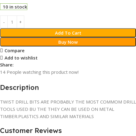
10 in stock
Add To Cart
Buy Now
Compare
Add to wishlist
Share:
14
People watching this product now!
Description
TWIST DRILL BITS ARE PROBABLY THE MOST COMMOM DRILL
TOOLS USED BU THE THEY CAN BE USED ON METAL
TIMBER.PLASTICS AND SIMILAR MATERIALS
Customer Reviews