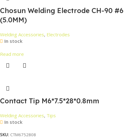
Chosun Welding Electrode CH-90 #6
(5.0MM)
Welding Accessories
,
Electrodes
In stock
Read more
Contact Tip M6*7.5*28*0.8mm
Welding Accessories
,
Tips
In stock
SKU:
CTM6752808