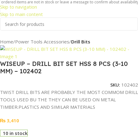
ordered items are not in stock or leave a message to confirm about availability 
Skip to navigation
Skip to main content
Home
Power Tools Accessories
Drill Bits
WISEUP – DRILL BIT SET HSS 8 PCS (3-10
MM) – 102402
SKU:
102402
TWIST DRILL BITS ARE PROBABLY THE MOST COMMOM DRILL
TOOLS USED BU THE THEY CAN BE USED ON METAL
TIMBER.PLASTICS AND SIMILAR MATERIALS
₨
3,410
10 in stock