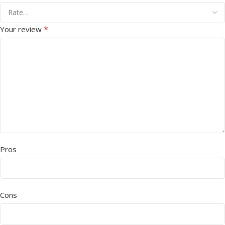
*
Your review
Pros
Cons