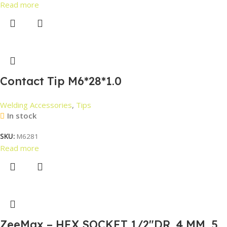
Read more
Contact Tip M6*28*1.0
Welding Accessories
,
Tips
In stock
SKU:
M6281
Read more
ZeeMax – HEX SOCKET 1/2″DR. 4 MM, 5