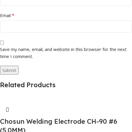
*
Email
Save my name, email, and website in this browser for the next
time I comment.
Related Products
Chosun Welding Electrode CH-90 #6
(5.0MM)