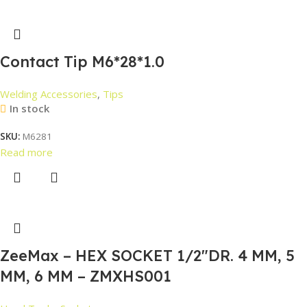
Contact Tip M6*28*1.0
Welding Accessories
,
Tips
In stock
SKU:
M6281
Read more
ZeeMax – HEX SOCKET 1/2″DR. 4 MM, 5
MM, 6 MM – ZMXHS001