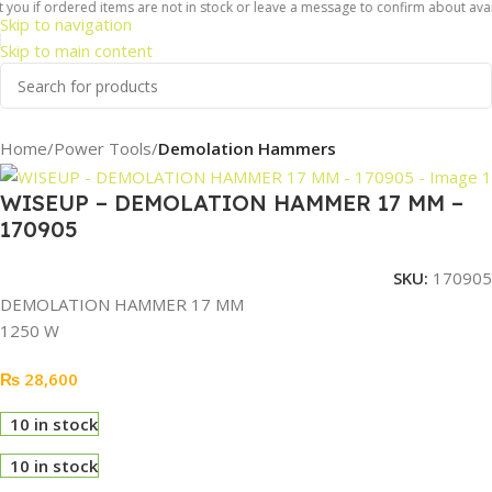
you if ordered items are not in stock or leave a message to confirm about availab
Skip to navigation
Skip to main content
Home
Power Tools
Demolation Hammers
WISEUP – DEMOLATION HAMMER 17 MM –
170905
SKU:
170905
DEMOLATION HAMMER 17 MM
1250 W
₨
28,600
10 in stock
10 in stock