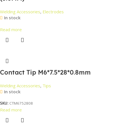
Welding Accessories
,
Electrodes
In stock
Read more
Contact Tip M6*7.5*28*0.8mm
Welding Accessories
,
Tips
In stock
SKU:
CTM6752808
Read more