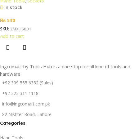
Hand Tools
,
Sockets
In stock
₨
530
SKU:
ZMXHS001
Add to cart
Ingcomart by Tools Hub is a one stop for all kind of tools and
hardware.
+92 309 555 6382 (Sales)
+92 323 311 1118
info@ingcomart.com.pk
82 Nishter Road, Lahore
Categories
Hand Tools