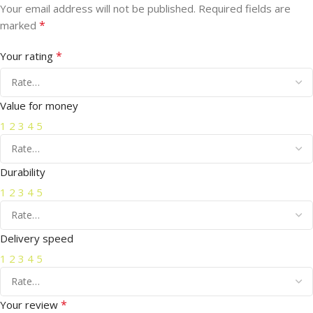
Your email address will not be published.
Required fields are
*
marked
*
Your rating
Value for money
1
2
3
4
5
Durability
1
2
3
4
5
Delivery speed
1
2
3
4
5
*
Your review