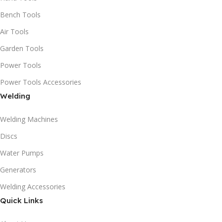
Bench Tools
Air Tools
Garden Tools
Power Tools
Power Tools Accessories
Welding
Welding Machines
Discs
Water Pumps
Generators
Welding Accessories
Quick Links