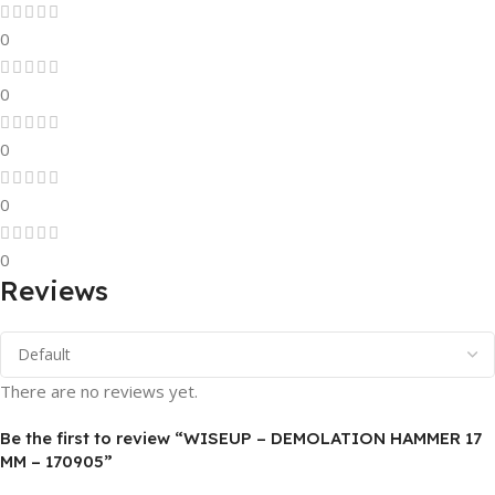
0
0
0
0
0
Reviews
There are no reviews yet.
Be the first to review “WISEUP – DEMOLATION HAMMER 17
MM – 170905”