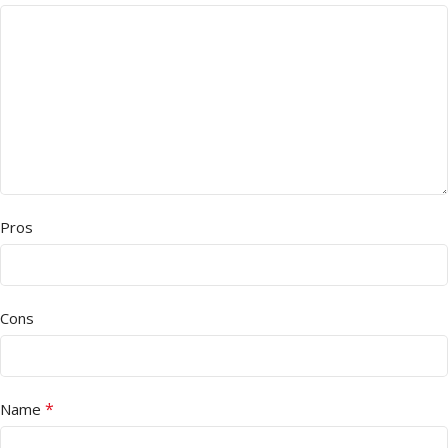
Pros
Cons
*
Name