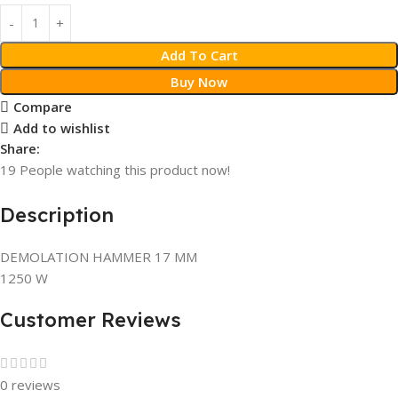
Add To Cart
Buy Now
Compare
Add to wishlist
Share:
19
People watching this product now!
Description
DEMOLATION HAMMER 17 MM
1250 W
Customer Reviews
0 reviews