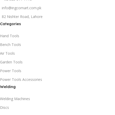
info@ingcomart.com.pk
82 Nishter Road, Lahore
Categories
Hand Tools
Bench Tools
Air Tools
Garden Tools
Power Tools
Power Tools Accessories
Welding
Welding Machines
Discs