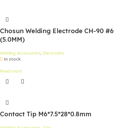
Chosun Welding Electrode CH-90 #6
(5.0MM)
Welding Accessories
,
Electrodes
In stock
Read more
Contact Tip M6*7.5*28*0.8mm
Welding Accessories
,
Tips