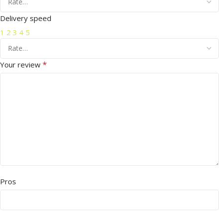
Delivery speed
1
2
3
4
5
*
Your review
Pros