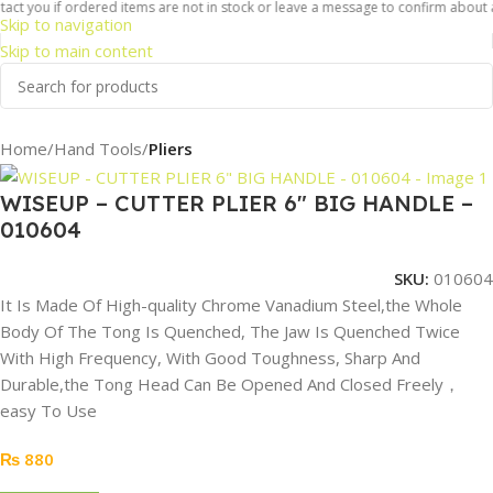
ct you if ordered items are not in stock or leave a message to confirm about ava
Skip to navigation
Skip to main content
Home
Hand Tools
Pliers
WISEUP – CUTTER PLIER 6″ BIG HANDLE –
010604
SKU:
010604
It Is Made Of High-quality Chrome Vanadium Steel,the Whole
Body Of The Tong Is Quenched, The Jaw Is Quenched Twice
With High Frequency, With Good Toughness, Sharp And
Durable,the Tong Head Can Be Opened And Closed Freely，
easy To Use
₨
880