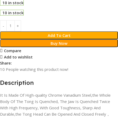
10 in stock
10 in stock
Add To Cart
Buy Now
Compare
Add to wishlist
Share:
10
People watching this product now!
Description
It Is Made Of High-quality Chrome Vanadium Steel,the Whole
Body Of The Tong Is Quenched, The Jaw Is Quenched Twice
With High Frequency, With Good Toughness, Sharp And
Durable,the Tong Head Can Be Opened And Closed Freely，