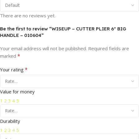
There are no reviews yet.
Be the first to review “WISEUP – CUTTER PLIER 6″ BIG
HANDLE – 010604”
Your email address will not be published.
Required fields are
*
marked
*
Your rating
Value for money
1
2
3
4
5
Durability
1
2
3
4
5