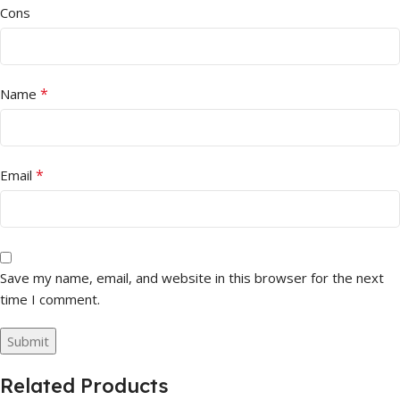
Cons
*
Name
*
Email
Save my name, email, and website in this browser for the next
time I comment.
Related Products