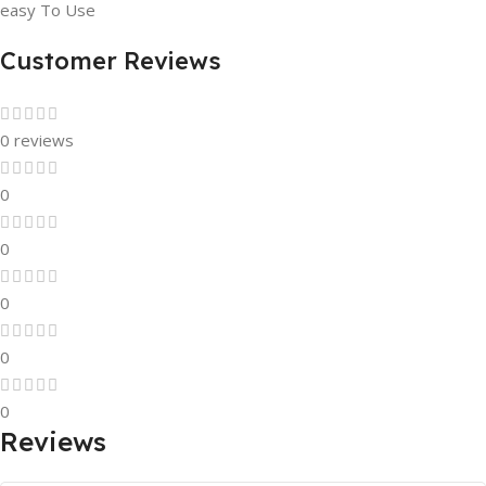
easy To Use
Customer Reviews
0 reviews
0
0
0
0
0
Reviews