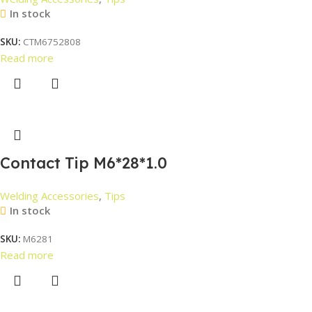
In stock
SKU:
CTM6752808
Read more
Contact Tip M6*28*1.0
Welding Accessories
,
Tips
In stock
SKU:
M6281
Read more