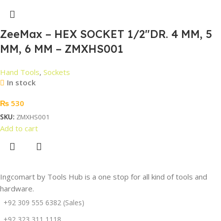
ZeeMax – HEX SOCKET 1/2″DR. 4 MM, 5
MM, 6 MM – ZMXHS001
Hand Tools
,
Sockets
In stock
₨
530
SKU:
ZMXHS001
Add to cart
Ingcomart by Tools Hub is a one stop for all kind of tools and
hardware.
+92 309 555 6382 (Sales)
+92 323 311 1118