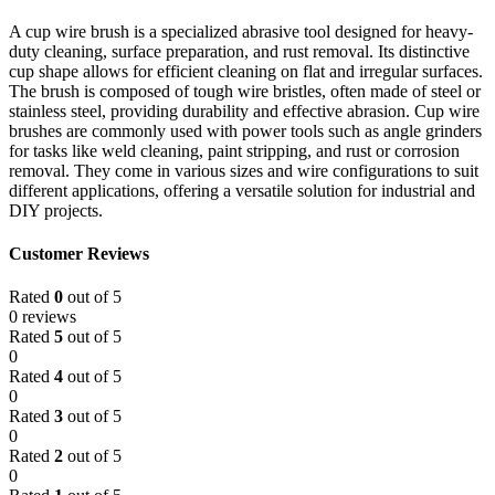
A cup wire brush is a specialized abrasive tool designed for heavy-
duty cleaning, surface preparation, and rust removal. Its distinctive
cup shape allows for efficient cleaning on flat and irregular surfaces.
The brush is composed of tough wire bristles, often made of steel or
stainless steel, providing durability and effective abrasion. Cup wire
brushes are commonly used with power tools such as angle grinders
for tasks like weld cleaning, paint stripping, and rust or corrosion
removal. They come in various sizes and wire configurations to suit
different applications, offering a versatile solution for industrial and
DIY projects.
Customer Reviews
Rated
0
out of 5
0 reviews
Rated
5
out of 5
0
Rated
4
out of 5
0
Rated
3
out of 5
0
Rated
2
out of 5
0