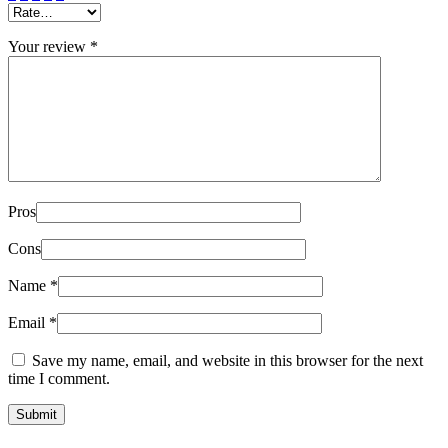
Your review
*
Pros
Cons
Name
*
Email
*
Save my name, email, and website in this browser for the next
time I comment.