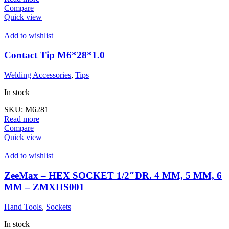
Compare
Quick view
Add to wishlist
Contact Tip M6*28*1.0
Welding Accessories
,
Tips
In stock
SKU:
M6281
Read more
Compare
Quick view
Add to wishlist
ZeeMax – HEX SOCKET 1/2″DR. 4 MM, 5 MM, 6
MM – ZMXHS001
Hand Tools
,
Sockets
In stock