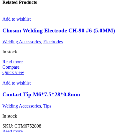
Related Products
Add to wishlist
Chosun Welding Electrode CH-90 #6 (5.0MM)
Welding Accessories
,
Electrodes
In stock
Read more
Compare
Quick view
Add to wishlist
Contact Tip M6*7.5*28*0.8mm
Welding Accessories
,
Tips
In stock
SKU:
CTM6752808
Read more