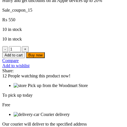
Hurry and get discounts on all Apple devices up to 20%
Sale_coupon_15
₨
550
10 in stock
10 in stock
WISEUP
-
Add to cart
Buy now
CUP
Compare
WIRE
Add to wishlist
BRUSH
Share:
3"
12
People watching this product now!
(
SOFT
Pick up from the Woodmart Store
)
-
To pick up today
130607
quantity
Free
Courier delivery
Our courier will deliver to the specified address