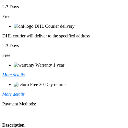
2-3 Days
Free
DHL Courier delivery
DHL courier will deliver to the specified address
2-3 Days
Free
Warranty 1 year
More details
Free 30-Day returns
More details
Payment Methods:
Description