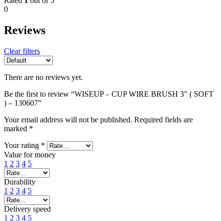
Rated
1
out of 5
0
Reviews
Clear filters
There are no reviews yet.
Be the first to review “WISEUP – CUP WIRE BRUSH 3″ ( SOFT
) – 130607”
Your email address will not be published.
Required fields are
marked
*
Your rating
*
Value for money
1
2
3
4
5
Durability
1
2
3
4
5
Delivery speed
1
2
3
4
5