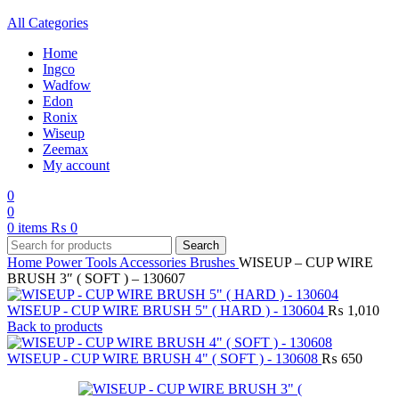
All Categories
Home
Ingco
Wadfow
Edon
Ronix
Wiseup
Zeemax
My account
0
0
0
items
₨
0
Search
Home
Power Tools Accessories
Brushes
WISEUP – CUP WIRE
BRUSH 3″ ( SOFT ) – 130607
WISEUP - CUP WIRE BRUSH 5" ( HARD ) - 130604
₨
1,010
Back to products
WISEUP - CUP WIRE BRUSH 4" ( SOFT ) - 130608
₨
650