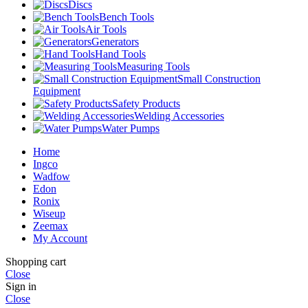
Discs
Bench Tools
Air Tools
Generators
Hand Tools
Measuring Tools
Small Construction
Equipment
Safety Products
Welding Accessories
Water Pumps
Home
Ingco
Wadfow
Edon
Ronix
Wiseup
Zeemax
My Account
Shopping cart
Close
Sign in
Close