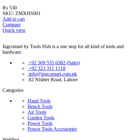
₨
530
SKU:
ZMXHS001
Add to cart
Compare
Quick view
Ingcomart by Tools Hub is a one stop for all kind of tools and
hardware.
+92 309 555 6382 (Sales)
+92 323 311 1118
info@ingcomart.com.pk
82 Nishter Road, Lahore
Categories
Hand Tools
Bench Tools
Air Tools
Garden Tools
Power Tools
Power Tools Accessories
Welding