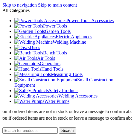
Skip to navigation
Skip to main content
All Categories
Power Tools Accessories
Power Tools
Garden Tools
Electric Appliances
Welding Machine
Discs
Bench Tools
Air Tools
Generators
Hand Tools
Measuring Tools
Small Construction
Equipment
Safety Products
Welding Accessories
Water Pumps
 if ordered items are not in stock or leave a message to confirm about av
 if ordered items are not in stock or leave a message to confirm about av
Search