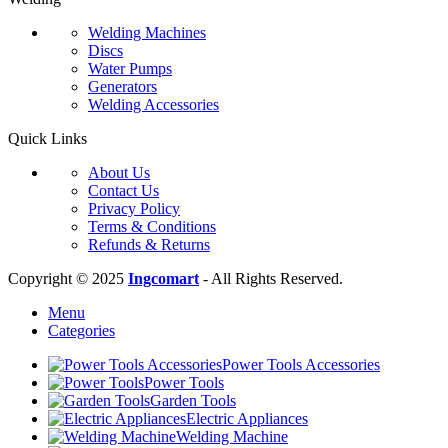
Welding Machines
Discs
Water Pumps
Generators
Welding Accessories
Quick Links
About Us
Contact Us
Privacy Policy
Terms & Conditions
Refunds & Returns
Copyright © 2025
Ingcomart
- All Rights Reserved.
Menu
Categories
Power Tools Accessories
Power Tools
Garden Tools
Electric Appliances
Welding Machine