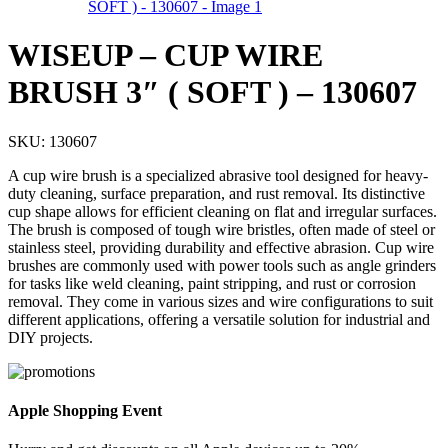
WISEUP – CUP WIRE
BRUSH 3″ ( SOFT ) – 130607
SKU:
130607
A cup wire brush is a specialized abrasive tool designed for heavy-
duty cleaning, surface preparation, and rust removal. Its distinctive
cup shape allows for efficient cleaning on flat and irregular surfaces.
The brush is composed of tough wire bristles, often made of steel or
stainless steel, providing durability and effective abrasion. Cup wire
brushes are commonly used with power tools such as angle grinders
for tasks like weld cleaning, paint stripping, and rust or corrosion
removal. They come in various sizes and wire configurations to suit
different applications, offering a versatile solution for industrial and
DIY projects.
Apple Shopping Event