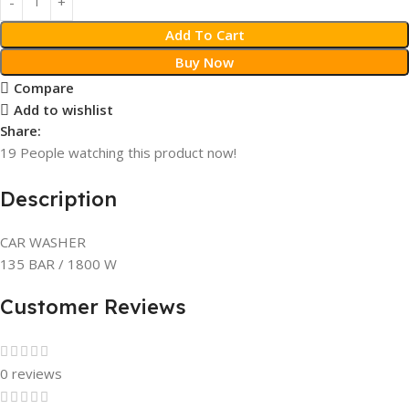
Add To Cart
Buy Now
Compare
Add to wishlist
Share:
19
People watching this product now!
Description
CAR WASHER
135 BAR / 1800 W
Customer Reviews
0 reviews