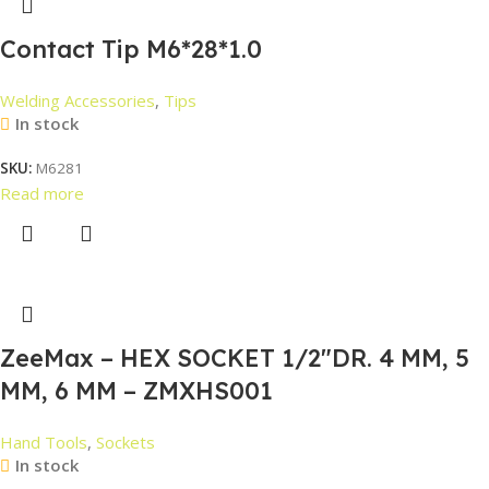
Contact Tip M6*28*1.0
Welding Accessories
,
Tips
In stock
SKU:
M6281
Read more
ZeeMax – HEX SOCKET 1/2″DR. 4 MM, 5
MM, 6 MM – ZMXHS001
Hand Tools
,
Sockets
In stock