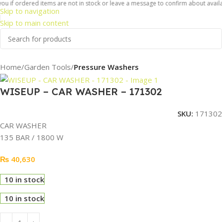
u if ordered items are not in stock or leave a message to confirm about availabi
Skip to navigation
Skip to main content
Home
Garden Tools
Pressure Washers
WISEUP – CAR WASHER – 171302
SKU:
171302
CAR WASHER
135 BAR / 1800 W
₨
40,630
10 in stock
10 in stock