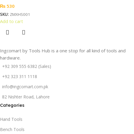
₨
530
SKU:
ZMXHS001
Add to cart
Ingcomart by Tools Hub is a one stop for all kind of tools and
hardware.
+92 309 555 6382 (Sales)
+92 323 311 1118
info@ingcomart.com.pk
82 Nishter Road, Lahore
Categories
Hand Tools
Bench Tools