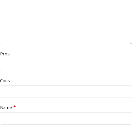
Pros
Cons
*
Name