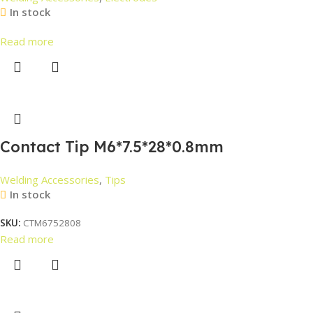
In stock
Read more
Contact Tip M6*7.5*28*0.8mm
Welding Accessories
,
Tips
In stock
SKU:
CTM6752808
Read more