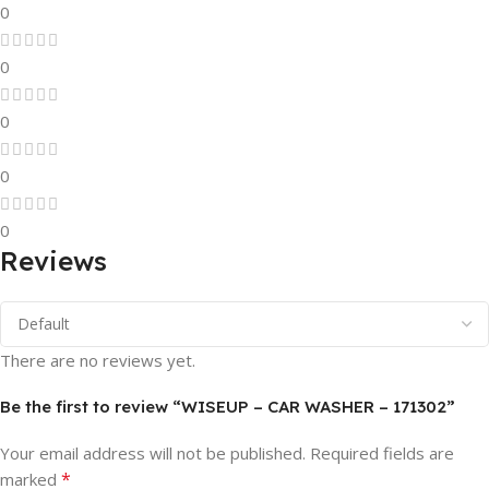
0
0
0
0
0
Reviews
There are no reviews yet.
Be the first to review “WISEUP – CAR WASHER – 171302”
Your email address will not be published.
Required fields are
*
marked