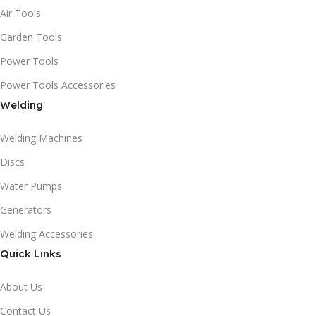
Air Tools
Garden Tools
Power Tools
Power Tools Accessories
Welding
Welding Machines
Discs
Water Pumps
Generators
Welding Accessories
Quick Links
About Us
Contact Us