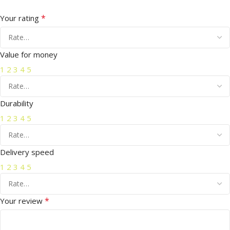
*
Your rating
Value for money
1
2
3
4
5
Durability
1
2
3
4
5
Delivery speed
1
2
3
4
5
*
Your review