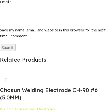
*
Email
Save my name, email, and website in this browser for the next
time I comment.
Related Products
Chosun Welding Electrode CH-90 #6
(5.0MM)
Welding Accessories
,
Electrodes