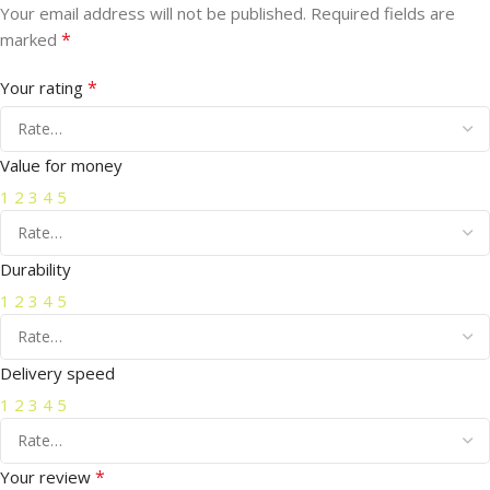
Your email address will not be published.
Required fields are
*
marked
*
Your rating
Value for money
1
2
3
4
5
Durability
1
2
3
4
5
Delivery speed
1
2
3
4
5
*
Your review