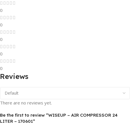
0
0
0
0
0
Reviews
There are no reviews yet.
Be the first to review “WISEUP – AIR COMPRESSOR 24
LITER – 170601”