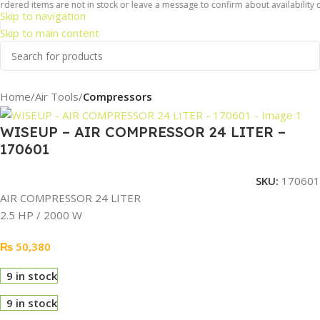
dered items are not in stock or leave a message to confirm about availability of
Skip to navigation
Skip to main content
Home
Air Tools
Compressors
WISEUP – AIR COMPRESSOR 24 LITER –
170601
SKU:
170601
AIR COMPRESSOR 24 LITER
2.5 HP / 2000 W
₨
50,380
9 in stock
9 in stock