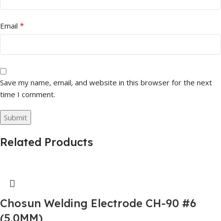
*
Email
Save my name, email, and website in this browser for the next
time I comment.
Related Products
Chosun Welding Electrode CH-90 #6
(5.0MM)