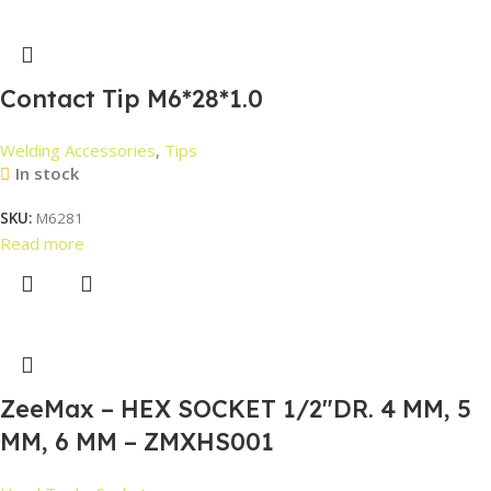
Contact Tip M6*28*1.0
Welding Accessories
,
Tips
In stock
SKU:
M6281
Read more
ZeeMax – HEX SOCKET 1/2″DR. 4 MM, 5
MM, 6 MM – ZMXHS001