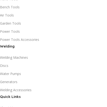
Bench Tools
Air Tools
Garden Tools
Power Tools
Power Tools Accessories
Welding
Welding Machines
Discs
Water Pumps
Generators
Welding Accessories
Quick Links