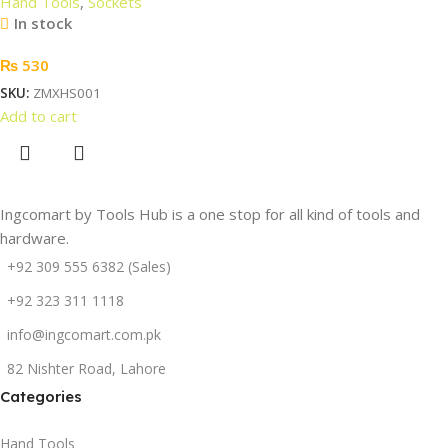
Hand Tools
,
Sockets
In stock
₨
530
SKU:
ZMXHS001
Add to cart
Ingcomart by Tools Hub is a one stop for all kind of tools and
hardware.
+92 309 555 6382 (Sales)
+92 323 311 1118
info@ingcomart.com.pk
82 Nishter Road, Lahore
Categories
Hand Tools