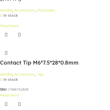
Welding Accessories
,
Electrodes
In stock
Read more
Contact Tip M6*7.5*28*0.8mm
Welding Accessories
,
Tips
In stock
SKU:
CTM6752808
Read more