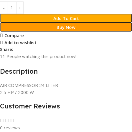
Add To Cart
Buy Now
Compare
Add to wishlist
Share:
11
People watching this product now!
Description
AIR COMPRESSOR 24 LITER
2.5 HP / 2000 W
Customer Reviews
0 reviews