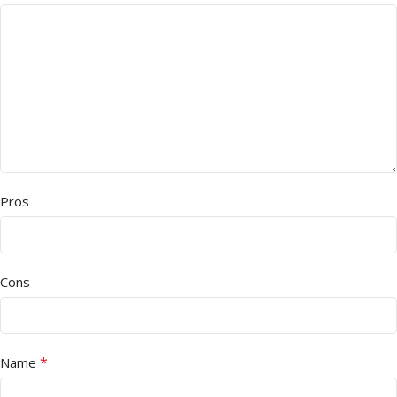
Pros
Cons
*
Name