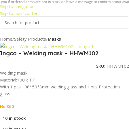
ou if ordered items are not in stock or leave a message to confirm about availab
Skip to navigation
Skip to main content
Home
Safety Products
Masks
Ingco – Welding mask – HHWM102
SKU:
HHWM102
Welding mask
Material:100% PP
With 1 pcs 108*50*3mm welding glass and 1 pcs Protection
glass
₨
860
10 in stock
10 in stock