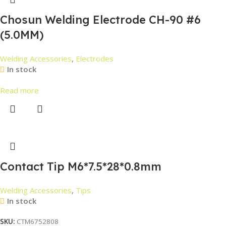
Chosun Welding Electrode CH-90 #6
(5.0MM)
Welding Accessories
,
Electrodes
In stock
Read more
Contact Tip M6*7.5*28*0.8mm
Welding Accessories
,
Tips
In stock
SKU:
CTM6752808