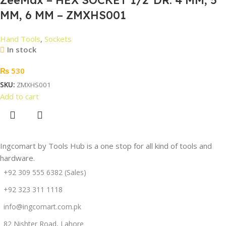
MM, 6 MM – ZMXHS001
Hand Tools
,
Sockets
In stock
₨
530
SKU:
ZMXHS001
Add to cart
Ingcomart by Tools Hub is a one stop for all kind of tools and
hardware.
+92 309 555 6382 (Sales)
+92 323 311 1118
info@ingcomart.com.pk
82 Nishter Road, Lahore