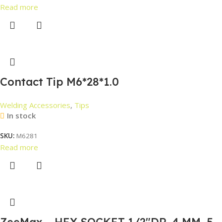
Read more
Contact Tip M6*28*1.0
Welding Accessories
,
Tips
In stock
SKU:
M6281
Read more
ZeeMax – HEX SOCKET 1/2″DR. 4 MM, 5