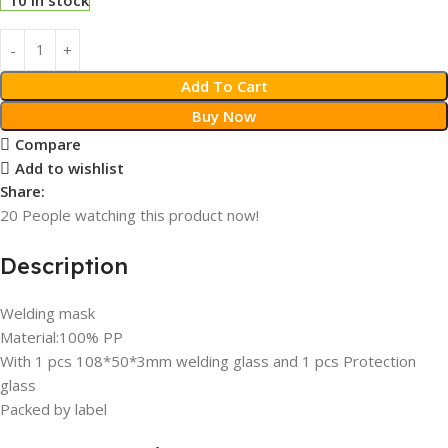
Add To Cart
Buy Now
Compare
Add to wishlist
Share:
20
People watching this product now!
Description
Welding mask
Material:100% PP
With 1 pcs 108*50*3mm welding glass and 1 pcs Protection
glass
Packed by label