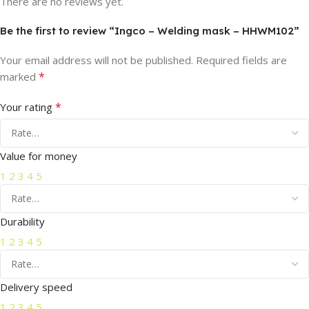
There are no reviews yet.
Be the first to review “Ingco – Welding mask – HHWM102”
Your email address will not be published.
Required fields are
*
marked
*
Your rating
Value for money
1
2
3
4
5
Durability
1
2
3
4
5
Delivery speed
1
2
3
4
5