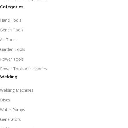
Categories
Hand Tools
Bench Tools
Air Tools
Garden Tools
Power Tools
Power Tools Accessories
Welding
Welding Machines
Discs
Water Pumps
Generators