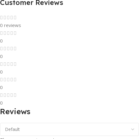
Customer Reviews
0 reviews
0
0
0
0
0
Reviews