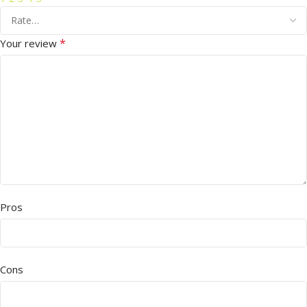
*
Your review
Pros
Cons