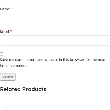
*
Name
*
Email
Save my name, email, and website in this browser for the next
time I comment.
Related Products