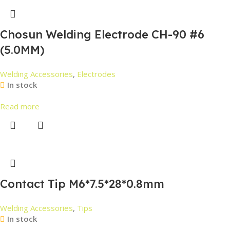
Chosun Welding Electrode CH-90 #6
(5.0MM)
Welding Accessories
,
Electrodes
In stock
Read more
Contact Tip M6*7.5*28*0.8mm
Welding Accessories
,
Tips
In stock