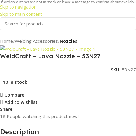
f ordered items are not in stock or leave a message to confirm about availabilit
Skip to navigation
Skip to main content
Home
Welding Accessories
Nozzles
WeldCraft – Lava Nozzle – 53N27
SKU:
53N27
10 in stock
Compare
Add to wishlist
Share:
18
People watching this product now!
Description