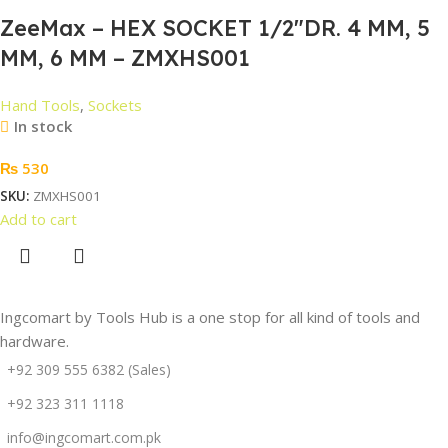
ZeeMax – HEX SOCKET 1/2″DR. 4 MM, 5
MM, 6 MM – ZMXHS001
Hand Tools
,
Sockets
In stock
₨
530
SKU:
ZMXHS001
Add to cart
Ingcomart by Tools Hub is a one stop for all kind of tools and
hardware.
+92 309 555 6382 (Sales)
+92 323 311 1118
info@ingcomart.com.pk