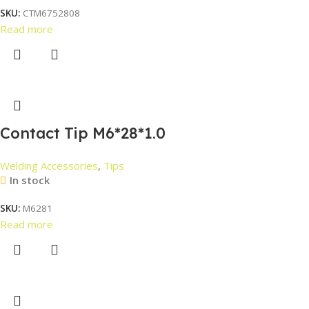
SKU:
CTM6752808
Read more
Contact Tip M6*28*1.0
Welding Accessories
,
Tips
In stock
SKU:
M6281
Read more