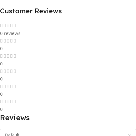
Customer Reviews
0 reviews
0
0
0
0
0
Reviews