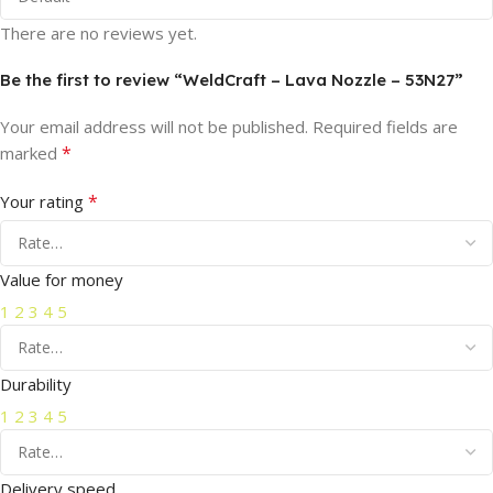
There are no reviews yet.
Be the first to review “WeldCraft – Lava Nozzle – 53N27”
Your email address will not be published.
Required fields are
*
marked
*
Your rating
Value for money
1
2
3
4
5
Durability
1
2
3
4
5
Delivery speed