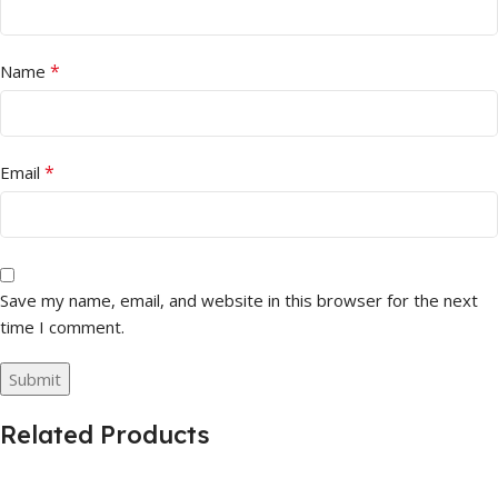
*
Name
*
Email
Save my name, email, and website in this browser for the next
time I comment.
Related Products