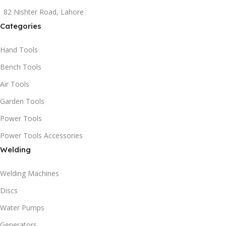
82 Nishter Road, Lahore
Categories
Hand Tools
Bench Tools
Air Tools
Garden Tools
Power Tools
Power Tools Accessories
Welding
Welding Machines
Discs
Water Pumps
Generators