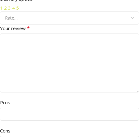
1
2
3
4
5
*
Your review
Pros
Cons