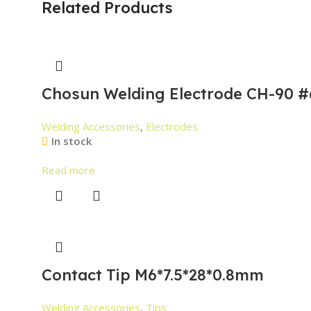
Related Products
Chosun Welding Electrode CH-90 #
Welding Accessories
,
Electrodes
In stock
Read more
Contact Tip M6*7.5*28*0.8mm
Welding Accessories
,
Tips