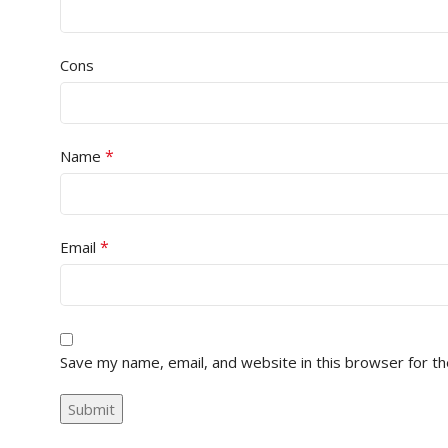
Cons
*
Name
*
Email
Save my name, email, and website in this browser for t