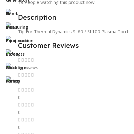
19
People watching this product now!
Description
Tip For Thermal Dynamics SL60 / SL100 Plasma Torch
Customer Reviews
0 reviews
0
0
0
0