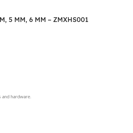
M, 5 MM, 6 MM – ZMXHS001
ls and hardware.