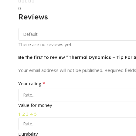
0
Reviews
There are no reviews yet.
Be the first to review “Thermal Dynamics – Tip For
Your email address will not be published.
Required field
*
Your rating
Value for money
1
2
3
4
5
Durability