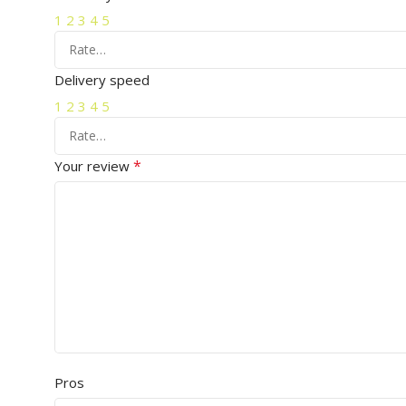
1
2
3
4
5
Delivery speed
1
2
3
4
5
*
Your review
Pros