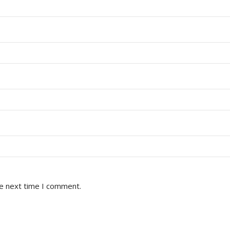
he next time I comment.