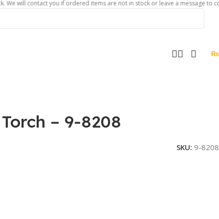
l contact you if ordered items are not in stock or leave a message to confirm ab
₨
Torch – 9-8208
SKU:
9-8208