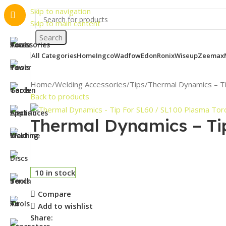
Skip to navigation
Skip to main content
Search
All Categories
Home
Ingco
Wadfow
Edon
Ronix
Wiseup
Zeemax
Home
Welding Accessories
Tips
Thermal Dynamics – T
Back to products
Thermal Dynamics – Ti
10 in stock
Compare
Add to wishlist
Share: