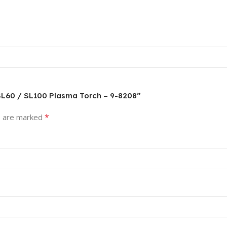
 SL60 / SL100 Plasma Torch – 9-8208”
*
s are marked