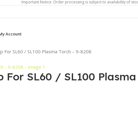
Important Notice: Order processing is subject to availability of stock. We wil
My Account
ip For SL60 / SL100 Plasma Torch – 9-8208
p For SL60 / SL100 Plasma 