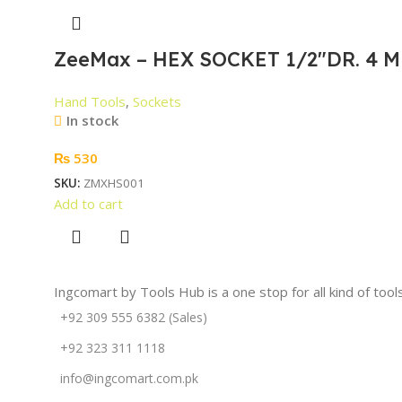
ZeeMax – HEX SOCKET 1/2″DR. 4 M
Hand Tools
,
Sockets
In stock
₨
530
SKU:
ZMXHS001
Add to cart
Ingcomart by Tools Hub is a one stop for all kind of too
+92 309 555 6382 (Sales)
+92 323 311 1118
info@ingcomart.com.pk