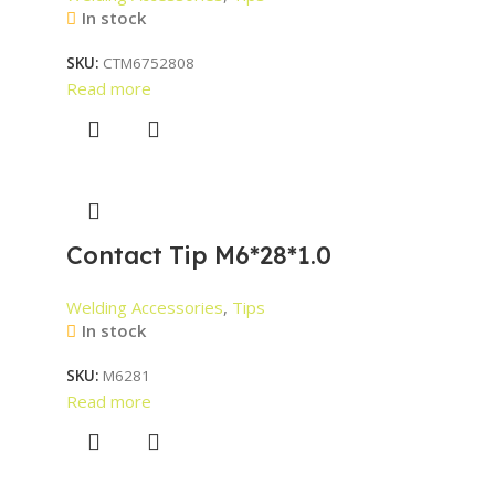
In stock
SKU:
CTM6752808
Read more
Contact Tip M6*28*1.0
Welding Accessories
,
Tips
In stock
SKU:
M6281
Read more