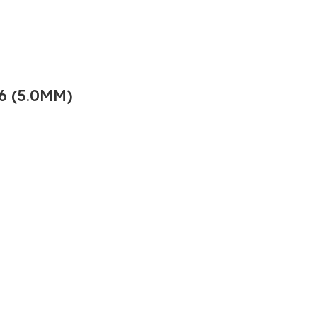
6 (5.0MM)