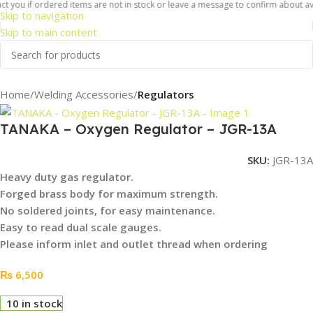
 you if ordered items are not in stock or leave a message to confirm about availa
Skip to navigation
Skip to main content
Home
Welding Accessories
Regulators
TANAKA – Oxygen Regulator – JGR-13A
SKU:
JGR-13A
Heavy duty gas regulator.
Forged
brass body for maximum strength.
No soldered joints, for easy maintenance.
Easy to read dual scale gauges.
Please inform inlet and outlet thread when ordering
₨
6,500
10 in stock