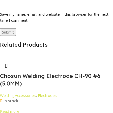
Save my name, email, and website in this browser for the next
time I comment.
Related Products
Chosun Welding Electrode CH-90 #6
(5.0MM)
Welding Accessories
,
Electrodes
In stock
Read more