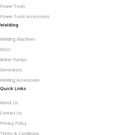
Power Tools
Power Tools Accessories
Welding
Welding Machines
Discs
Water Pumps
Generators
Welding Accessories
Quick Links
About Us
Contact Us
Privacy Policy
Terms & Conditions