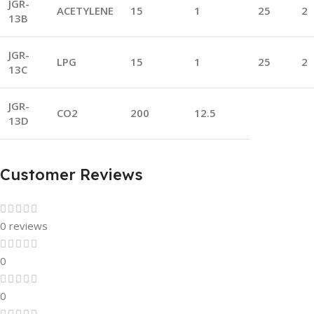
JGR-
ACETYLENE
15
1
25
2
13B
JGR-
LPG
15
1
25
2
13C
JGR-
CO2
200
12.5
13D
Customer Reviews
0 reviews
0
0