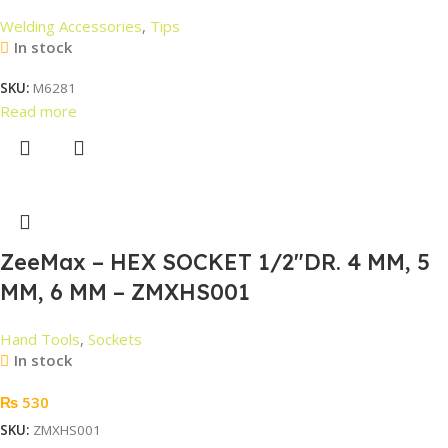
Welding Accessories
,
Tips
In stock
SKU:
M6281
Read more
ZeeMax – HEX SOCKET 1/2″DR. 4 MM, 5
MM, 6 MM – ZMXHS001
Hand Tools
,
Sockets
In stock
₨
530
SKU:
ZMXHS001