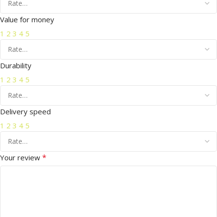
Value for money
1
2
3
4
5
Durability
1
2
3
4
5
Delivery speed
1
2
3
4
5
*
Your review