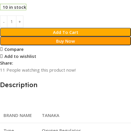
10 in stock
Add To Cart
Buy Now
Compare
Add to wishlist
Share:
11
People watching this product now!
Description
BRAND NAME
TANAKA
Type
Oxygen
Regulator