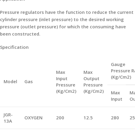
Pressure
regulators have the function to reduce the current
cylinder pressure (inlet pressure) to the desired working
pressure (outlet pressure) for which the consuming have
been constructed.
Specification
Gauge
Pressure 
Max
Max
(Kg/Cm2)
Input
Output
Model
Gas
Pressure
Pressure
(Kg/Cm2)
(Kg/Cm2)
Max
M
Input
Ou
JGR-
OXYGEN
200
12.5
280
25
13A