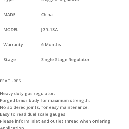
MADE
China
MODEL
JGR-13A
Warranty
6 Months
Stage
Single
Stage Regulator
FEATURES
Heavy duty gas regulator.
Forged
brass body for maximum strength.
No soldered joints, for easy maintenance.
Easy to read dual scale gauges.
Please inform inlet and outlet thread when ordering
Application