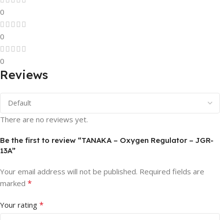
0
0
0
Reviews
There are no reviews yet.
Be the first to review “TANAKA – Oxygen Regulator – JGR-
13A”
Your email address will not be published.
Required fields are
*
marked
*
Your rating