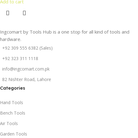
Add to cart
Ingcomart by Tools Hub is a one stop for all kind of tools and
hardware.
+92 309 555 6382 (Sales)
+92 323 311 1118
info@ingcomart.com.pk
82 Nishter Road, Lahore
Categories
Hand Tools
Bench Tools
Air Tools
Garden Tools