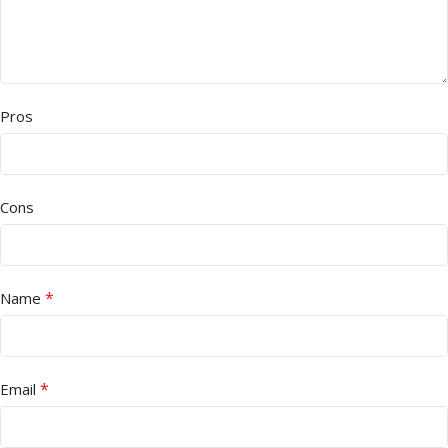
Pros
Cons
*
Name
*
Email