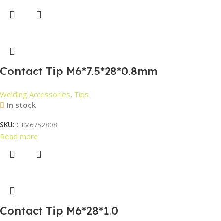
Contact Tip M6*7.5*28*0.8mm
Welding Accessories
,
Tips
In stock
SKU:
CTM6752808
Read more
Contact Tip M6*28*1.0