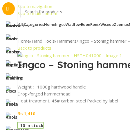
Important 
Skip to navigation
Skip to main content
All Categories
Home
Ingco
Wadfow
Edon
Ronix
Wiseup
Zeemax
Home
Hand Tools
Hammers
Ingco – Stoning hammer
Back to products
Ingco – Stoning hamm
Weight： 1000g hardwood handle
Drop-forged hammerhead
Heat treatment, 45# carbon steel Packed by label
₨
1,410
10 in stock