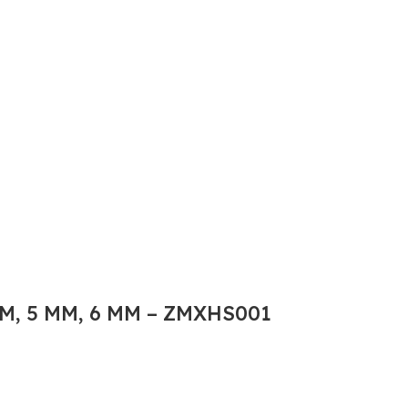
M, 5 MM, 6 MM – ZMXHS001