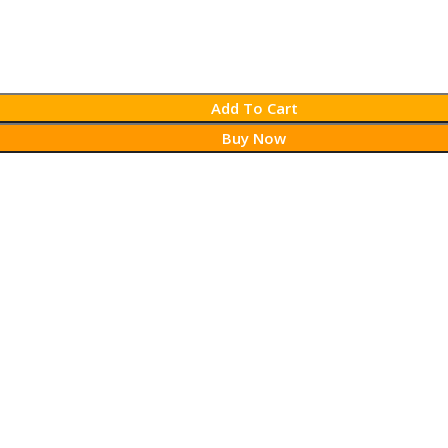
Add To Cart
Buy Now