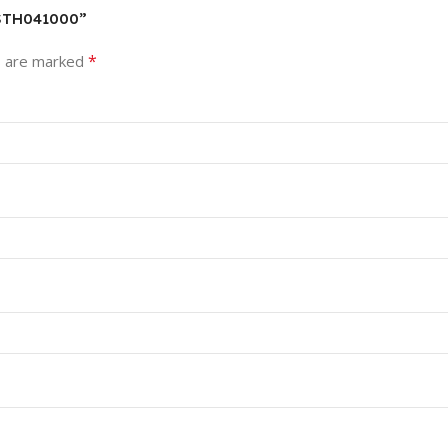
HSTH041000”
*
s are marked