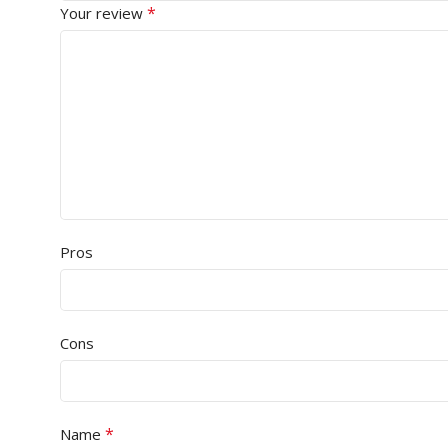
*
Your review
Pros
Cons
*
Name