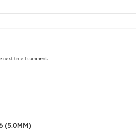
he next time I comment.
6 (5.0MM)