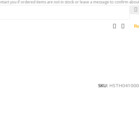
u if ordered items are not in stock or leave a message to confirm about availabi
₨
SKU:
HSTH041000