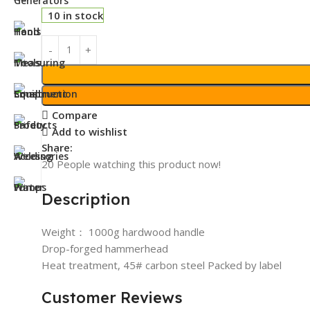
10 in stock
Compare
Add to wishlist
Share:
20
People watching this product now!
Description
Weight： 1000g hardwood handle
Drop-forged hammerhead
Heat treatment, 45# carbon steel Packed by label
Customer Reviews