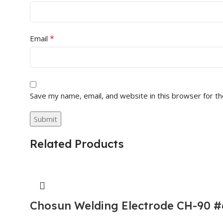
*
Email
Save my name, email, and website in this browser for t
Related Products
Chosun Welding Electrode CH-90 #