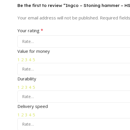
Be the first to review “Ingco – Stoning hammer – 
Your email address will not be published.
Required field
*
Your rating
Value for money
1
2
3
4
5
Durability
1
2
3
4
5
Delivery speed
1
2
3
4
5