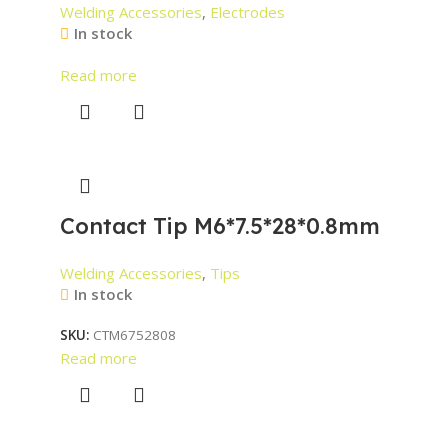
Welding Accessories
,
Electrodes
In stock
Read more
Contact Tip M6*7.5*28*0.8mm
Welding Accessories
,
Tips
In stock
SKU:
CTM6752808
Read more