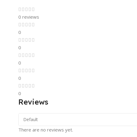
0 reviews
0
0
0
0
0
Reviews
There are no reviews yet.