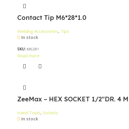
Contact Tip M6*28*1.0
Welding Accessories
,
Tips
In stock
SKU:
M6281
Read more
ZeeMax – HEX SOCKET 1/2″DR. 4 M
Hand Tools
,
Sockets
In stock