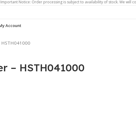
Notice: Order processing is subject to availability of stock. We will contact yo
My Account
 – HSTH041000
er – HSTH041000