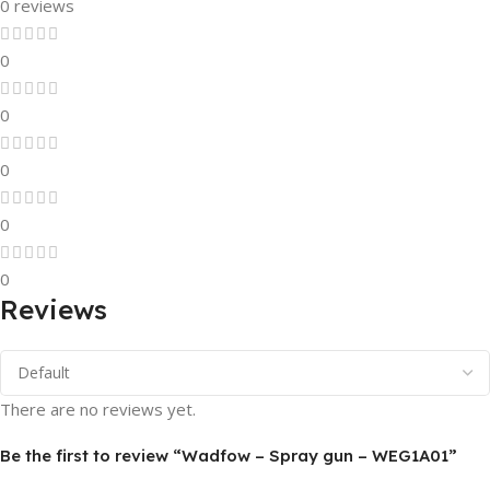
0 reviews
0
0
0
0
0
Reviews
There are no reviews yet.
Be the first to review “Wadfow – Spray gun – WEG1A01”