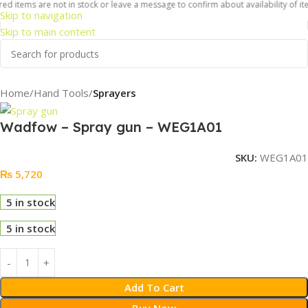
d items are not in stock or leave a message to confirm about availability of ite
Skip to navigation
Skip to main content
Home
Hand Tools
Sprayers
Wadfow – Spray gun – WEG1A01
SKU:
WEG1A01
₨
5,720
5 in stock
5 in stock
Add To Cart
Buy Now