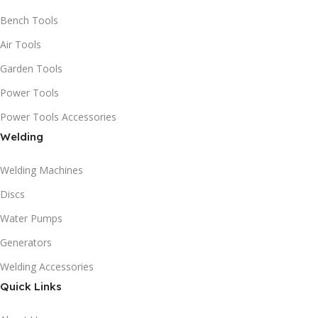
Bench Tools
Air Tools
Garden Tools
Power Tools
Power Tools Accessories
Welding
Welding Machines
Discs
Water Pumps
Generators
Welding Accessories
Quick Links