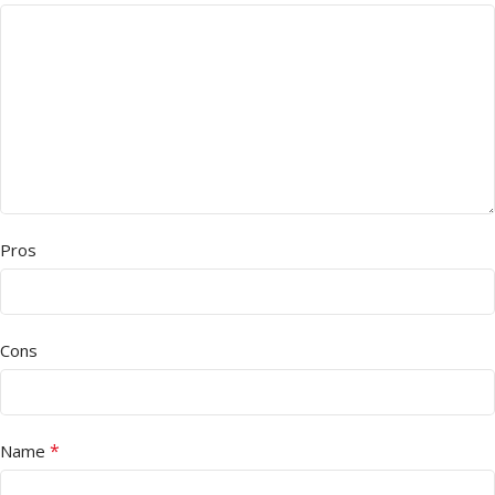
Pros
Cons
*
Name