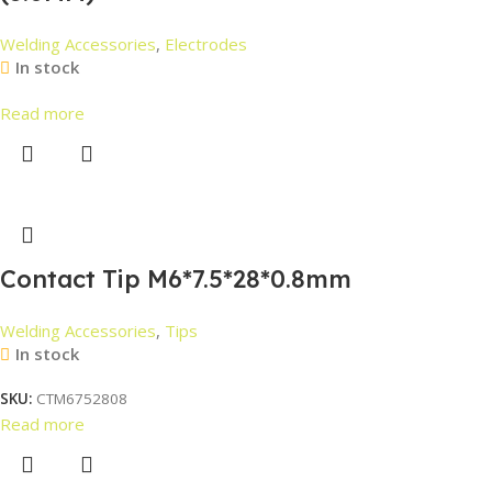
Welding Accessories
,
Electrodes
In stock
Read more
Contact Tip M6*7.5*28*0.8mm
Welding Accessories
,
Tips
In stock
SKU:
CTM6752808
Read more