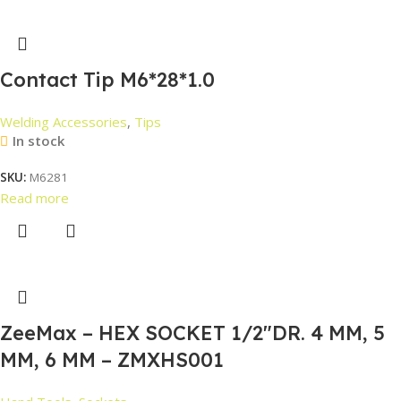
Contact Tip M6*28*1.0
Welding Accessories
,
Tips
In stock
SKU:
M6281
Read more
ZeeMax – HEX SOCKET 1/2″DR. 4 MM, 5
MM, 6 MM – ZMXHS001