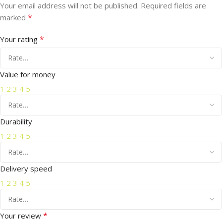
Your email address will not be published.
Required fields are
*
marked
*
Your rating
Value for money
1
2
3
4
5
Durability
1
2
3
4
5
Delivery speed
1
2
3
4
5
*
Your review