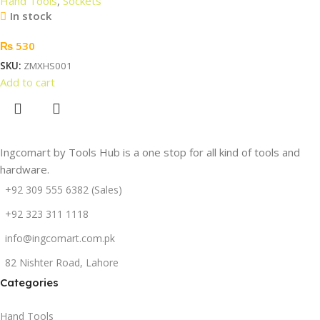
Hand Tools
,
Sockets
In stock
₨
530
SKU:
ZMXHS001
Add to cart
Ingcomart by Tools Hub is a one stop for all kind of tools and
hardware.
+92 309 555 6382 (Sales)
+92 323 311 1118
info@ingcomart.com.pk
82 Nishter Road, Lahore
Categories
Hand Tools