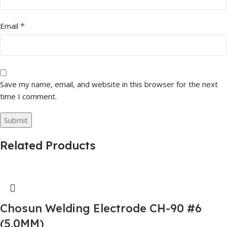
*
Email
Save my name, email, and website in this browser for the next
time I comment.
Related Products
Chosun Welding Electrode CH-90 #6
(5.0MM)