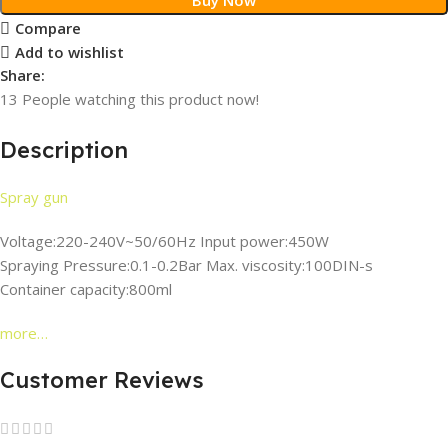
Compare
Add to wishlist
Share:
13
People watching this product now!
Description
Spray gun
Voltage:220-240V~50/60Hz Input power:450W
Spraying Pressure:0.1-0.2Bar Max. viscosity:100DIN-s
Container capacity:800ml
more…
Customer Reviews