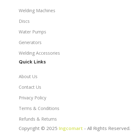
Welding Machines
Discs
Water Pumps
Generators
Welding Accessories
Quick Links
About Us
Contact Us
Privacy Policy
Terms & Conditions
Refunds & Returns
Copyright © 2025
Ingcomart
- All Rights Reserved.