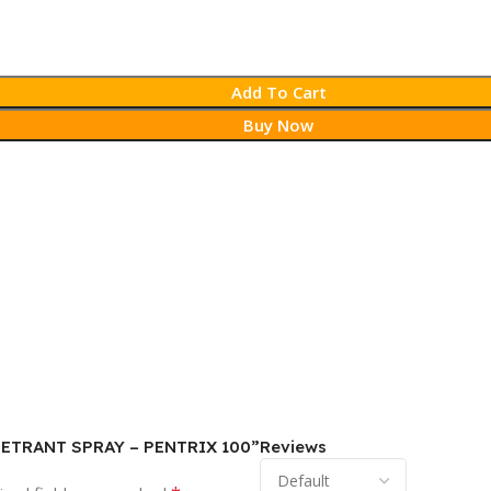
Add To Cart
Buy Now
PENETRANT SPRAY – PENTRIX 100”
Reviews