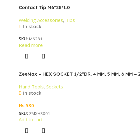
Contact Tip M6*28*1.0
Welding Accessories
,
Tips
In stock
SKU:
M6281
Read more
ZeeMax – HEX SOCKET 1/2″DR. 4 MM, 5 MM, 6 MM –
Hand Tools
,
Sockets
In stock
₨
530
SKU:
ZMXHS001
Add to cart