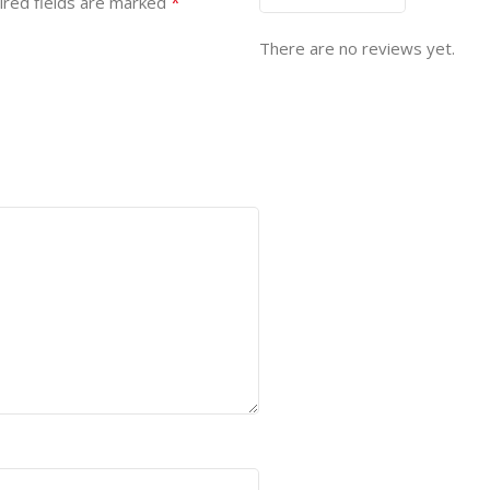
*
ired fields are marked
There are no reviews yet.