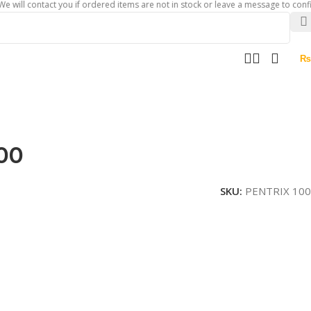
 contact you if ordered items are not in stock or leave a message to confirm abo
₨
00
SKU:
PENTRIX 100