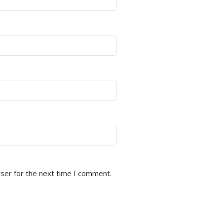
ser for the next time I comment.