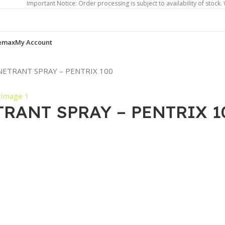
Important Notice: Order processing is subject to availability of stock. We will
emax
My Account
ENETRANT SPRAY – PENTRIX 100
TRANT SPRAY – PENTRIX 1