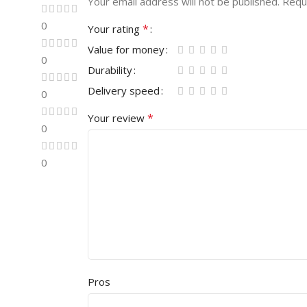
Your email address will not be published.
Requ
0
*
Your rating
Value for money
0
Durability
Delivery speed
0
*
Your review
0
0
Pros