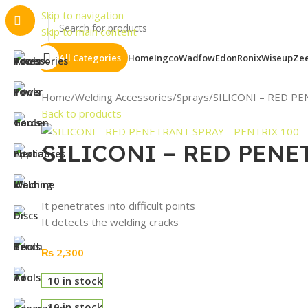
Skip to navigation
Skip to main content
All Categories
Home
Ingco
Wadfow
Edon
Ronix
Wiseup
Ze
Home
Welding Accessories
Sprays
SILICONI – RED P
Back to products
SILICONI – RED PENE
It penetrates into difficult points
It detects the welding cracks
₨
2,300
10 in stock
10 in stock