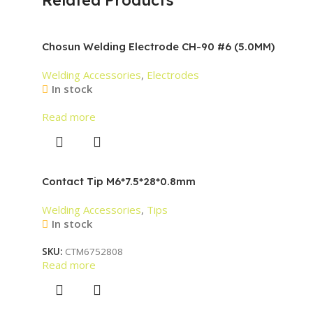
Chosun Welding Electrode CH-90 #6 (5.0MM)
Welding Accessories
,
Electrodes
In stock
Read more
Contact Tip M6*7.5*28*0.8mm
Welding Accessories
,
Tips
In stock
SKU:
CTM6752808
Read more