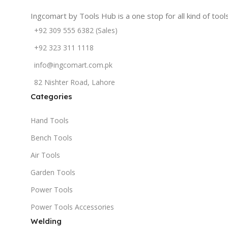
Ingcomart by Tools Hub is a one stop for all kind of too
+92 309 555 6382 (Sales)
+92 323 311 1118
info@ingcomart.com.pk
82 Nishter Road, Lahore
Categories
Hand Tools
Bench Tools
Air Tools
Garden Tools
Power Tools
Power Tools Accessories
Welding