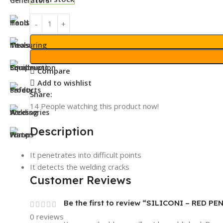
Compare
Add to wishlist
Share:
14
People watching this product now!
Description
It penetrates into difficult points
It detects the welding cracks
Customer Reviews
Be the first to review “SILICONI – RED 
0 reviews