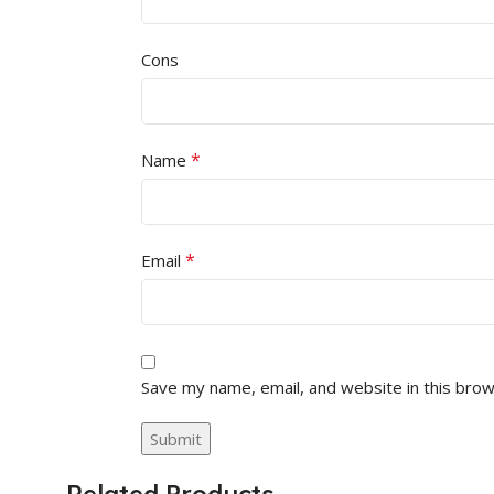
Cons
*
Name
*
Email
Save my name, email, and website in this brow
Related Products