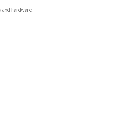
ls and hardware.