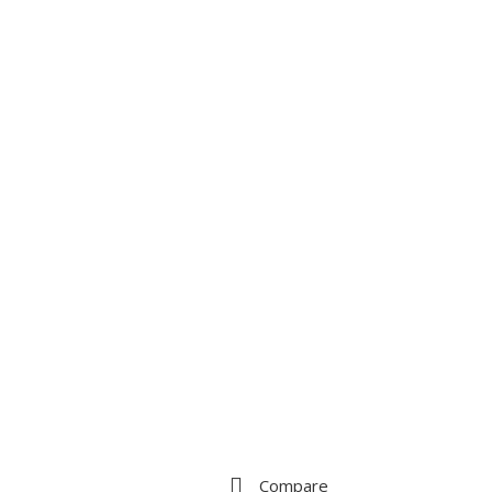
Compare