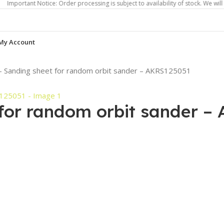
nt Notice: Order processing is subject to availability of stock. We will contact 
My Account
– Sanding sheet for random orbit sander – AKRS125051
 for random orbit sander –