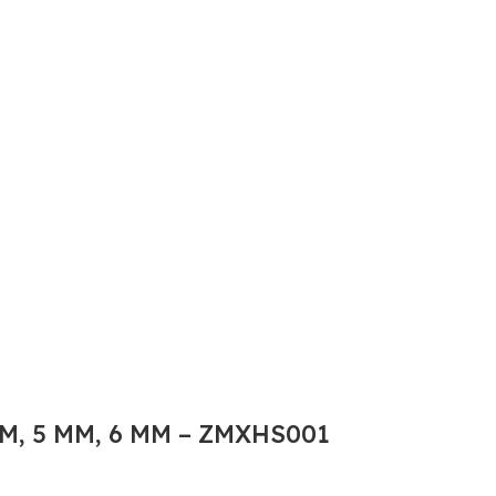
M, 5 MM, 6 MM – ZMXHS001