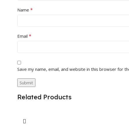
*
Name
*
Email
Save my name, email, and website in this browser for t
Related Products