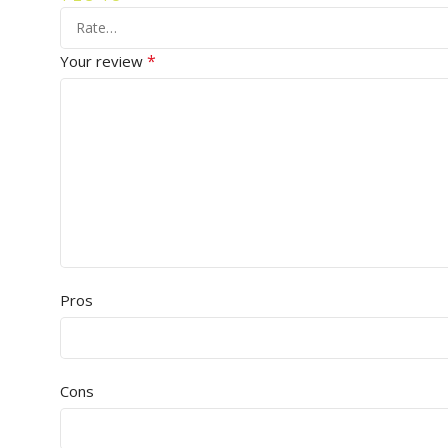
*
Your review
Pros
Cons