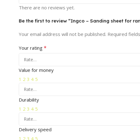
There are no reviews yet.
Be the first to review “Ingco – Sanding sheet for 
Your email address will not be published.
Required field
*
Your rating
Value for money
1
2
3
4
5
Durability
1
2
3
4
5
Delivery speed
1
2
3
4
5