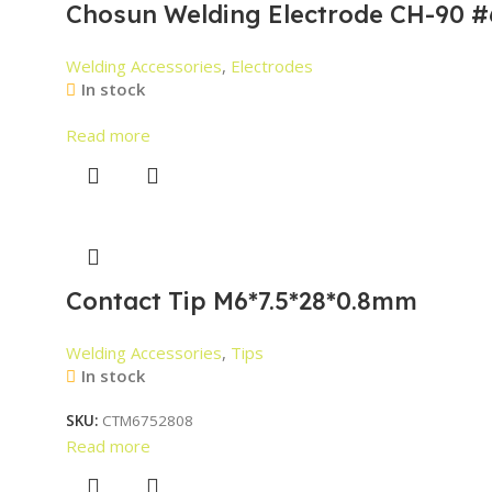
Chosun Welding Electrode CH-90 #
Welding Accessories
,
Electrodes
In stock
Read more
Contact Tip M6*7.5*28*0.8mm
Welding Accessories
,
Tips
In stock
SKU:
CTM6752808
Read more