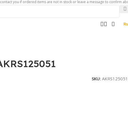
you if ordered items are not in stock or leave a message to confirm about availa
₨
 AKRS125051
SKU:
AKRS125051