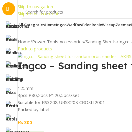
Importa
Skip to navigation
Skip to main content
All Categories
Home
Ingco
Wadfow
Edon
Ronix
Wiseup
Zeemax
Home
Power Tools Accessories
Sanding Sheets
Ingco 
Back to products
Ingco – Sanding sheet
125mm
3pcs P80,2pcs P120,5pcs/set
Suitable for RS3208 URS3208 CROSLI2001
Packed by label
₨
300