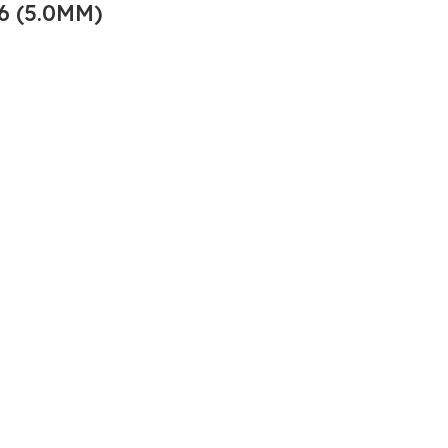
6 (5.0MM)