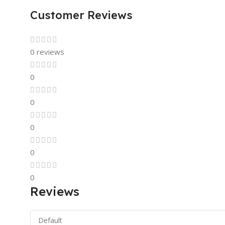
Customer Reviews
0 reviews
0
0
0
0
0
Reviews