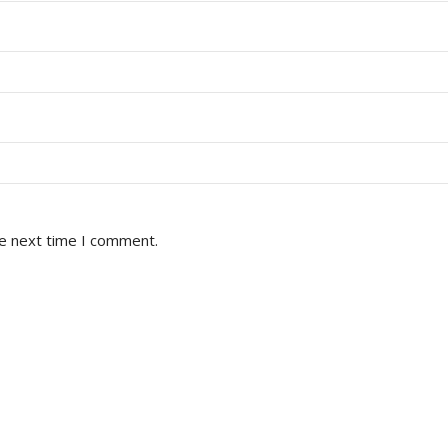
he next time I comment.