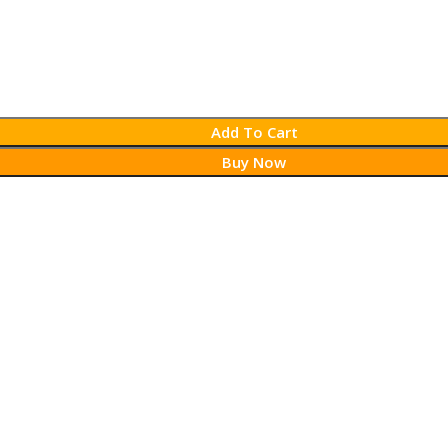
Add To Cart
Buy Now