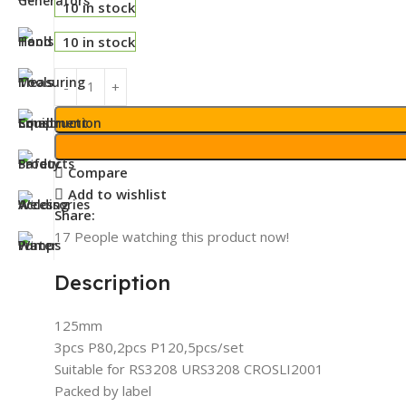
10 in stock
10 in stock
Compare
Add to wishlist
Share:
17
People watching this product now!
Description
125mm
3pcs P80,2pcs P120,5pcs/set
Suitable for RS3208 URS3208 CROSLI2001
Packed by label