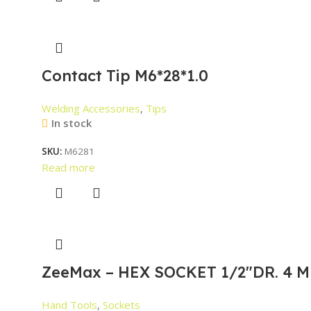
Contact Tip M6*28*1.0
Welding Accessories
,
Tips
In stock
SKU:
M6281
Read more
ZeeMax – HEX SOCKET 1/2″DR. 4 M
Hand Tools
,
Sockets