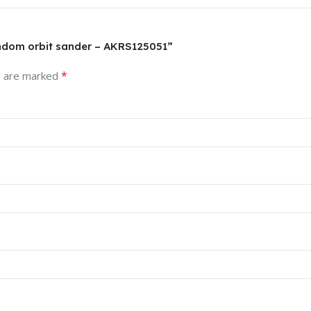
random orbit sander – AKRS125051”
*
s are marked