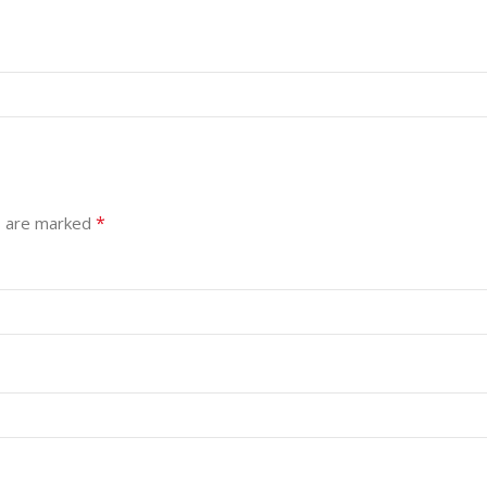
*
s are marked