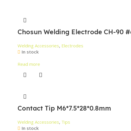
Chosun Welding Electrode CH-90 #
Welding Accessories
,
Electrodes
In stock
Read more
Contact Tip M6*7.5*28*0.8mm
Welding Accessories
,
Tips
In stock