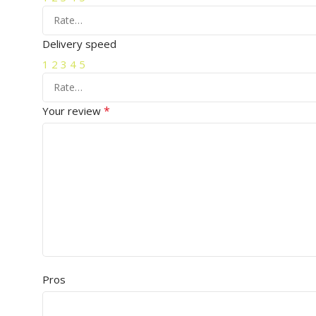
Delivery speed
1
2
3
4
5
*
Your review
Pros