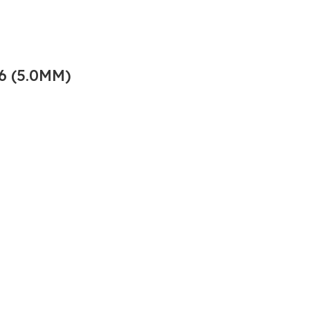
6 (5.0MM)