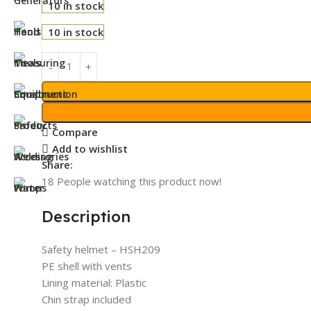
10 in stock
10 in stock
Compare
Add to wishlist
Share:
18
People watching this product now!
Description
Safety helmet – HSH209
PE shell with vents
Lining material: Plastic
Chin strap included