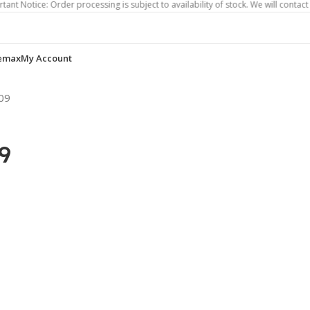
e: Order processing is subject to availability of stock. We will contact you if o
emax
My Account
09
9