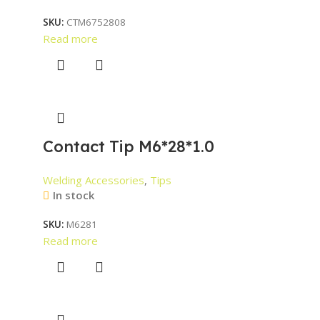
SKU:
CTM6752808
Read more
Contact Tip M6*28*1.0
Welding Accessories
,
Tips
In stock
SKU:
M6281
Read more