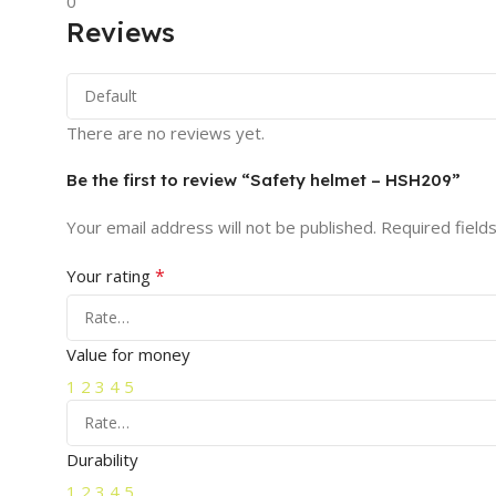
0
Reviews
There are no reviews yet.
Be the first to review “Safety helmet – HSH209”
Your email address will not be published.
Required field
*
Your rating
Value for money
1
2
3
4
5
Durability
1
2
3
4
5