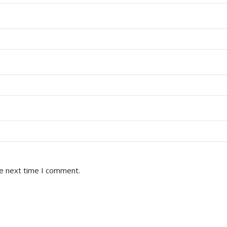
he next time I comment.