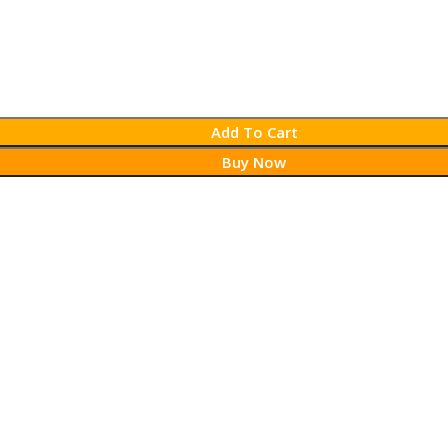
Add To Cart
Buy Now