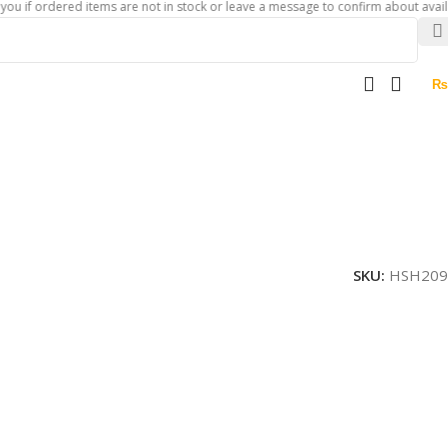
rdered items are not in stock or leave a message to confirm about availability o
₨
SKU:
HSH209