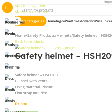
Important Notic
Skip to navigation
Skip to main content
All Categories
Home
Ingco
Wadfow
Edon
Ronix
Wiseup
Ze
Home
Safety Products
Helmets
Safety helmet – HSH2
Back to products
Safety helmet – HSH20
Safety helmet – HSH209
PE shell with vents
Lining material: Plastic
Chin strap included
₨
690