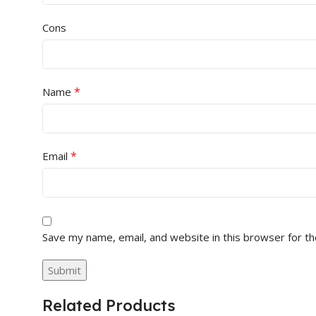
Cons
*
Name
*
Email
Save my name, email, and website in this browser for t
Related Products