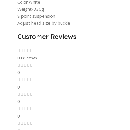
Color:White
Weight?330g
8 point suspension
Adjust head size by buckle
Customer Reviews
0 reviews
0
0
0
0