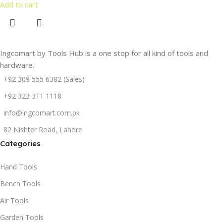
Add to cart
Ingcomart by Tools Hub is a one stop for all kind of tools and
hardware.
+92 309 555 6382 (Sales)
+92 323 311 1118
info@ingcomart.com.pk
82 Nishter Road, Lahore
Categories
Hand Tools
Bench Tools
Air Tools
Garden Tools