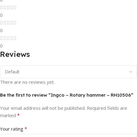
0
0
0
Reviews
There are no reviews yet.
Be the first to review “Ingco – Rotary hammer – RH10506”
Your email address will not be published.
Required fields are
*
marked
*
Your rating