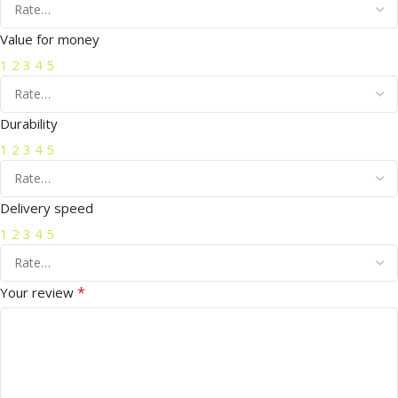
Value for money
1
2
3
4
5
Durability
1
2
3
4
5
Delivery speed
1
2
3
4
5
*
Your review