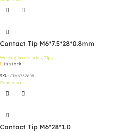
Contact Tip M6*7.5*28*0.8mm
Welding Accessories
,
Tips
In stock
SKU:
CTM6752808
Read more
Contact Tip M6*28*1.0