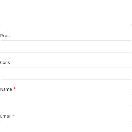
Pros
Cons
*
Name
*
Email