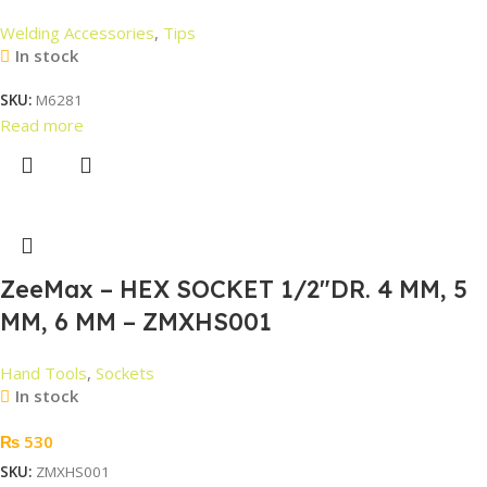
Welding Accessories
,
Tips
In stock
SKU:
M6281
Read more
ZeeMax – HEX SOCKET 1/2″DR. 4 MM, 5
MM, 6 MM – ZMXHS001
Hand Tools
,
Sockets
In stock
₨
530
SKU:
ZMXHS001