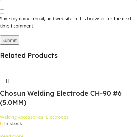
Save my name, email, and website in this browser for the next
time I comment.
Related Products
Chosun Welding Electrode CH-90 #6
(5.0MM)
Welding Accessories
,
Electrodes
In stock
Read more