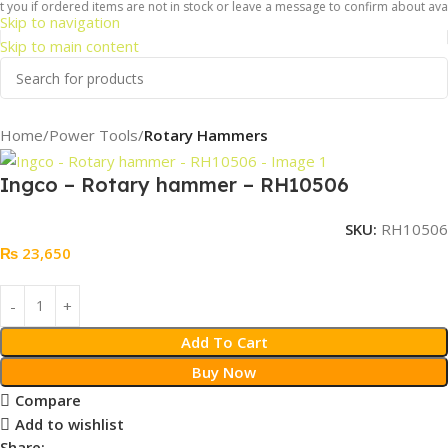
you if ordered items are not in stock or leave a message to confirm about availa
Skip to navigation
Skip to main content
Home
Power Tools
Rotary Hammers
Ingco – Rotary hammer – RH10506
SKU:
RH10506
₨
23,650
Add To Cart
Buy Now
Compare
Add to wishlist
Share: