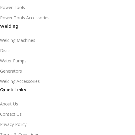
Power Tools
Power Tools Accessories
Welding
Welding Machines
Discs
Water Pumps
Generators
Welding Accessories
Quick Links
About Us
Contact Us
Privacy Policy
Terms & Conditions