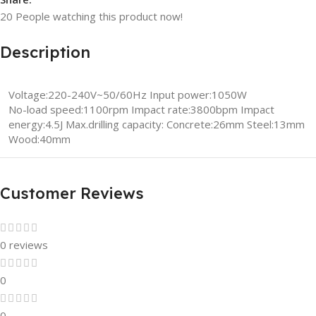
20
People watching this product now!
Description
Voltage:220-240V~50/60Hz Input power:1050W
No-load speed:1100rpm Impact rate:3800bpm Impact
energy:4.5J Max.drilling capacity: Concrete:26mm Steel:13mm
Wood:40mm
Customer Reviews
0 reviews
0
0