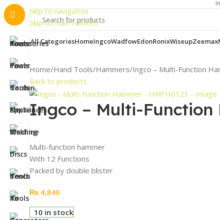
Important N
Skip to navigation
Skip to main content
All Categories
Home
Ingco
Wadfow
Edon
Ronix
Wiseup
Zeemax
Home
Hand Tools
Hammers
Ingco – Multi-Function
Back to products
Ingco – Multi-Functi
Multi-function hammer
With 12 Functions
Packed by double blister
₨
4,840
10 in stock