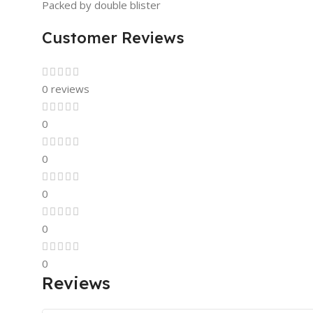
Packed by double blister
Customer Reviews
0 reviews
0
0
0
0
0
Reviews