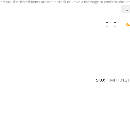
if ordered items are not in stock or leave a message to confirm about availabili
₨
SKU:
HMFH0121