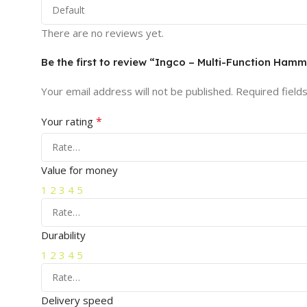
There are no reviews yet.
Be the first to review “Ingco – Multi-Function Ham
Your email address will not be published.
Required field
*
Your rating
Value for money
1
2
3
4
5
Durability
1
2
3
4
5
Delivery speed