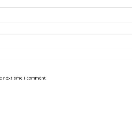
he next time I comment.