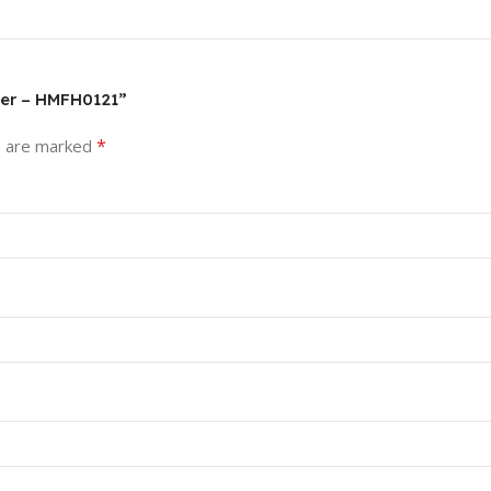
mer – HMFH0121”
*
s are marked