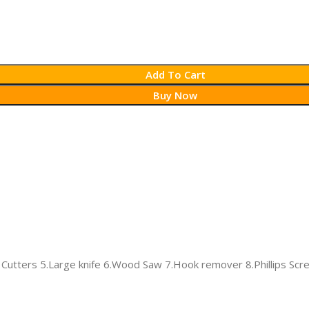
Add To Cart
Buy Now
e Cutters 5.Large knife 6.Wood Saw 7.Hook remover 8.Phillips Scr