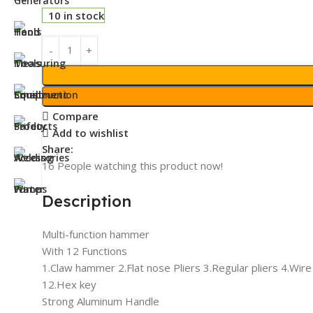
10 in stock
Compare
Add to wishlist
Share:
16
People watching this product now!
Description
Multi-function hammer
With 12 Functions
1.Claw hammer 2.Flat nose Pliers 3.Regular pliers 4.Wir
12.Hex key
Strong Aluminum Handle