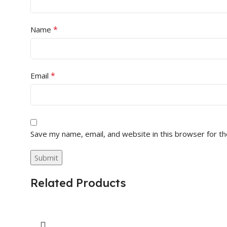
*
Name
*
Email
Save my name, email, and website in this browser for t
Related Products