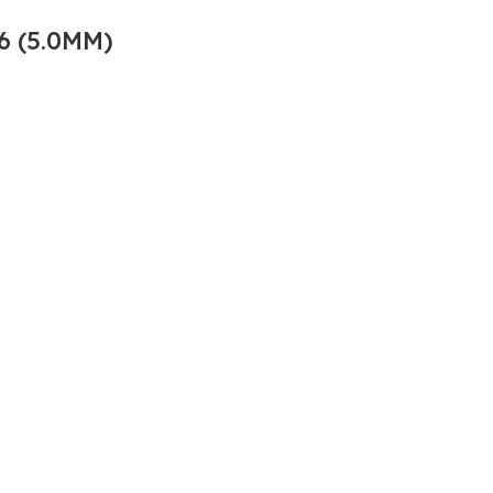
6 (5.0MM)