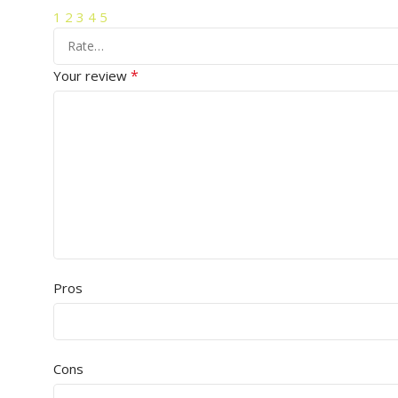
1
2
3
4
5
*
Your review
Pros
Cons