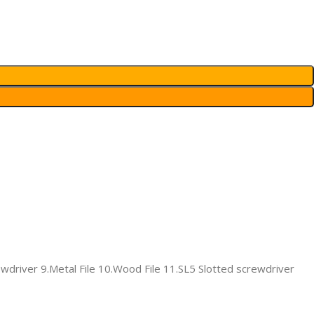
ewdriver 9.Metal File 10.Wood File 11.SL5 Slotted screwdriver