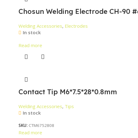
Chosun Welding Electrode CH-90 #
Welding Accessories
,
Electrodes
In stock
Read more
Contact Tip M6*7.5*28*0.8mm
Welding Accessories
,
Tips
In stock
SKU:
CTM6752808
Read more