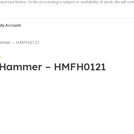
otice: Order processing is subject to availability of stock. We will contact you 
My Account
 Hammer – HMFH0121
on Hammer – HMFH0121