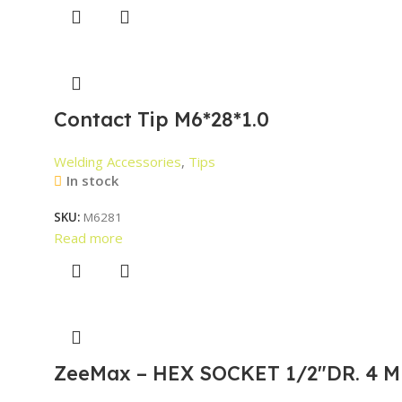
Contact Tip M6*28*1.0
Welding Accessories
,
Tips
In stock
SKU:
M6281
Read more
ZeeMax – HEX SOCKET 1/2″DR. 4 M