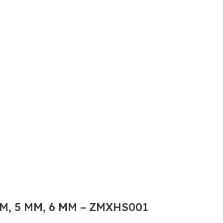
M, 5 MM, 6 MM – ZMXHS001