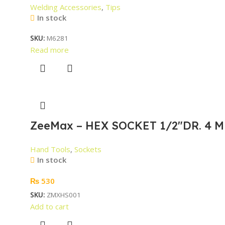
Welding Accessories
,
Tips
In stock
SKU:
M6281
Read more
ZeeMax – HEX SOCKET 1/2″DR. 4 M
Hand Tools
,
Sockets
In stock
₨
530
SKU:
ZMXHS001
Add to cart