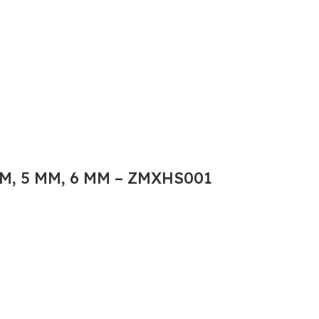
M, 5 MM, 6 MM – ZMXHS001