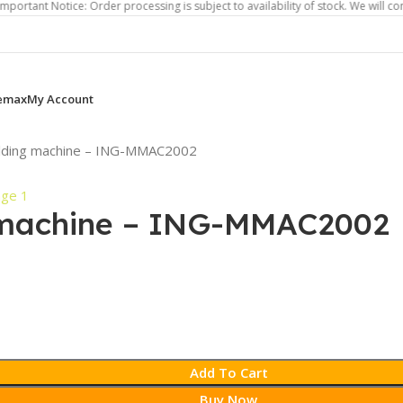
otice: Order processing is subject to availability of stock. We will contact you
emax
My Account
lding machine – ING-MMAC2002
 machine – ING-MMAC2002
Add To Cart
Buy Now