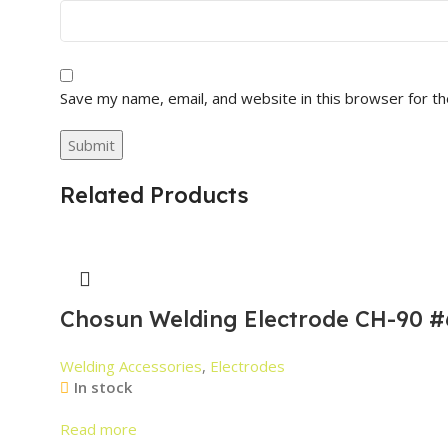
Save my name, email, and website in this browser for t
Related Products
Chosun Welding Electrode CH-90 #
Welding Accessories
,
Electrodes
In stock
Read more