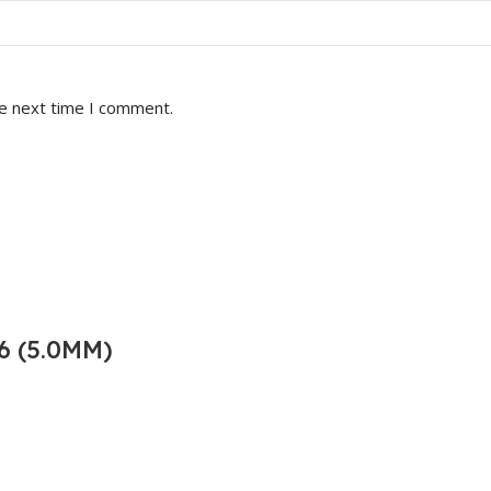
he next time I comment.
6 (5.0MM)