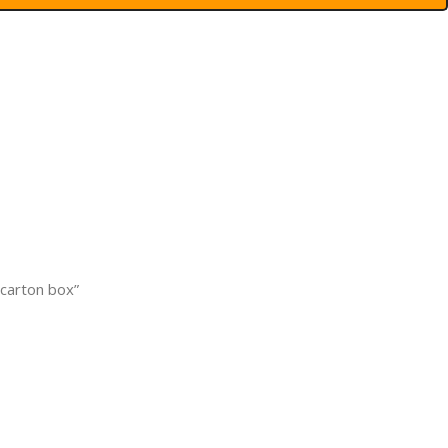
 carton box”