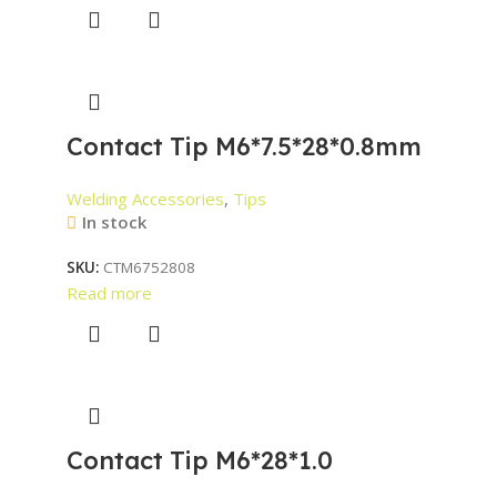
Contact Tip M6*7.5*28*0.8mm
Welding Accessories
,
Tips
In stock
SKU:
CTM6752808
Read more
Contact Tip M6*28*1.0