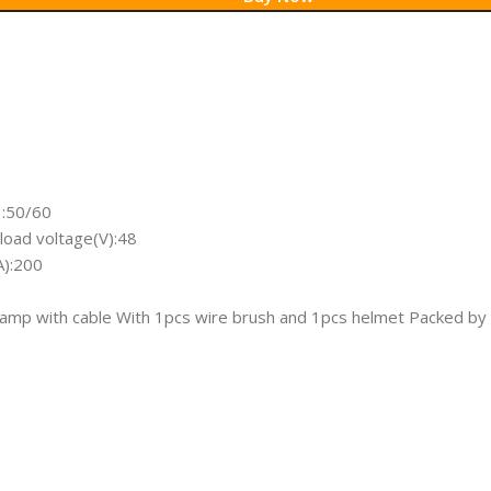
:50/60
oad voltage(V):48
A):200
clamp with cable With 1pcs wire brush and 1pcs helmet Packed by