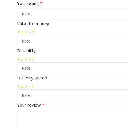
*
Your rating
Value for money
1
2
3
4
5
Durability
1
2
3
4
5
Delivery speed
1
2
3
4
5
*
Your review