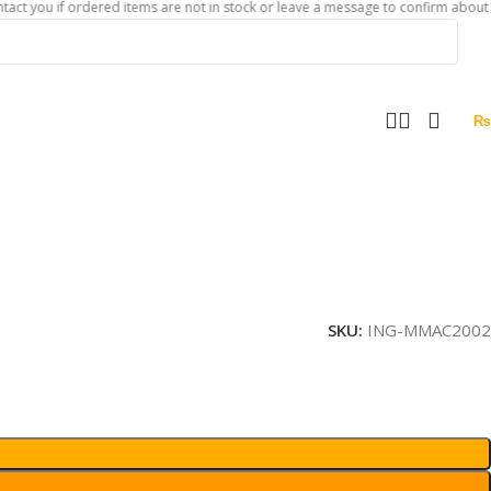
 if ordered items are not in stock or leave a message to confirm about availabili
₨
SKU:
ING-MMAC2002