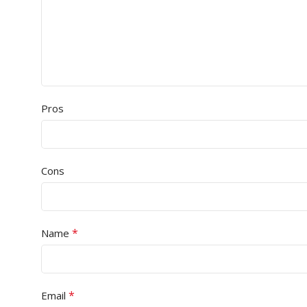
Pros
Cons
*
Name
*
Email