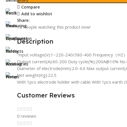
Compare
Add to wishlist
Share:
18
People watching this product now!
Description
“Input voltage(V):1~220-240/380-400 Frequency（HZ）
Output current(A):60-200 Duty cycle(%):200A@10% No-l
Diameter of electrode(mm):2.0-4.0 Max output current(
Net weight(Kg):22.5
With 1pcs electrode holder with cable With 1pcs earth 
Customer Reviews
0 reviews