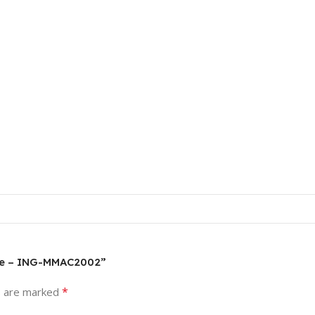
ine – ING-MMAC2002”
*
s are marked