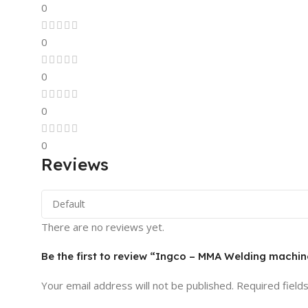
0
0
0
0
0
Reviews
There are no reviews yet.
Be the first to review “Ingco – MMA Welding mach
Your email address will not be published.
Required field