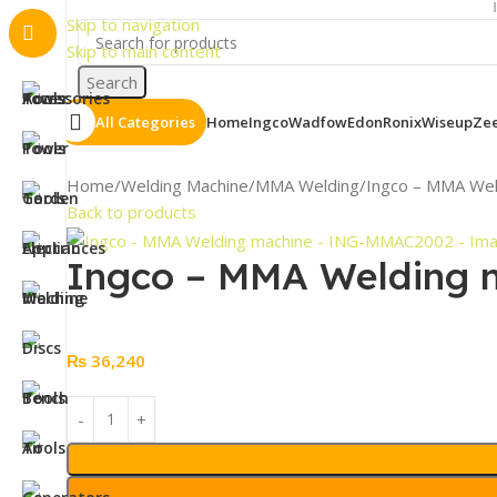
Important N
Skip to navigation
Skip to main content
Search
All Categories
Home
Ingco
Wadfow
Edon
Ronix
Wiseup
Ze
Home
Welding Machine
MMA Welding
Ingco – MMA We
Back to products
Ingco – MMA Welding
₨
36,240