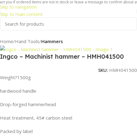
t you if ordered items are not in stock or leave a message to confirm about avail
Skip to navigation
Skip to main content
Home
Hand Tools
Hammers
Ingco – Machinist hammer – HMH041500
SKU:
HMH041500
Weight?1500g
hardwood handle
Drop-forged hammerhead
Heat treatment, 45# carbon steel
Packed by label