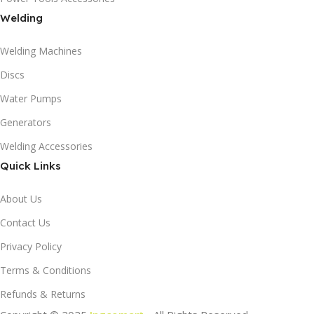
Welding
Welding Machines
Discs
Water Pumps
Generators
Welding Accessories
Quick Links
About Us
Contact Us
Privacy Policy
Terms & Conditions
Refunds & Returns