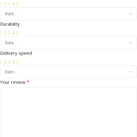
1
2
3
4
5
Durability
1
2
3
4
5
Delivery speed
1
2
3
4
5
*
Your review