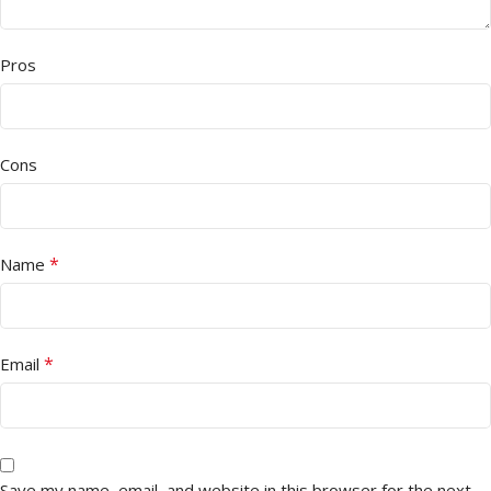
Pros
Cons
*
Name
*
Email
Save my name, email, and website in this browser for the next