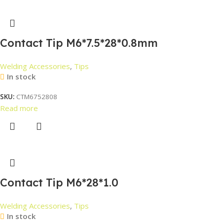
Contact Tip M6*7.5*28*0.8mm
Welding Accessories
,
Tips
In stock
SKU:
CTM6752808
Read more
Contact Tip M6*28*1.0
Welding Accessories
,
Tips
In stock