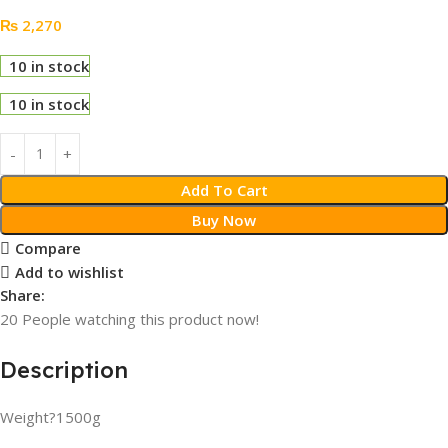
₨
2,270
10 in stock
10 in stock
Add To Cart
Buy Now
Compare
Add to wishlist
Share:
20
People watching this product now!
Description
Weight?1500g