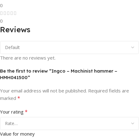
0
0
Reviews
There are no reviews yet.
Be the first to review “Ingco – Machinist hammer –
HMH041500”
Your email address will not be published.
Required fields are
*
marked
*
Your rating
Value for money