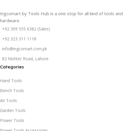
Ingcomart by Tools Hub is a one stop for all kind of tools and
hardware.
+92 309 555 6382 (Sales)
+92 323 311 1118
info@ingcomart.com.pk
82 Nishter Road, Lahore
Categories
Hand Tools
Bench Tools
Air Tools
Garden Tools
Power Tools
Power Tools Accessories