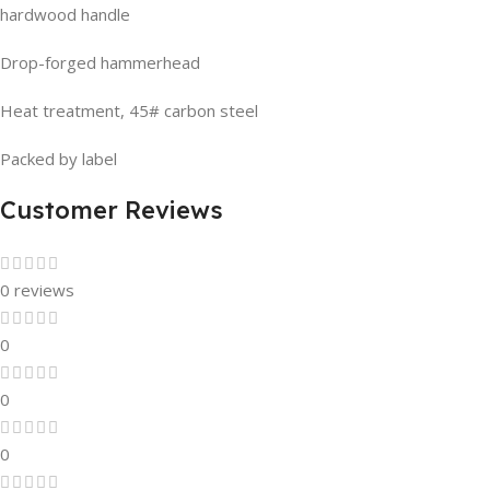
hardwood handle
Drop-forged hammerhead
Heat treatment, 45# carbon steel
Packed by label
Customer Reviews
0 reviews
0
0
0