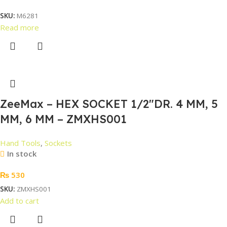
SKU:
M6281
Read more
ZeeMax – HEX SOCKET 1/2″DR. 4 MM, 5
MM, 6 MM – ZMXHS001
Hand Tools
,
Sockets
In stock
₨
530
SKU:
ZMXHS001
Add to cart