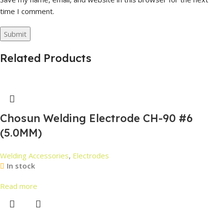
time I comment.
Related Products
Chosun Welding Electrode CH-90 #6
(5.0MM)
Welding Accessories
,
Electrodes
In stock
Read more