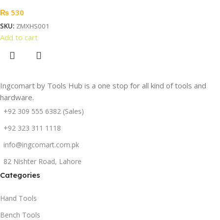
₨
530
SKU:
ZMXHS001
Add to cart
Ingcomart by Tools Hub is a one stop for all kind of tools and
hardware.
+92 309 555 6382 (Sales)
+92 323 311 1118
info@ingcomart.com.pk
82 Nishter Road, Lahore
Categories
Hand Tools
Bench Tools