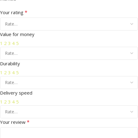
*
Your rating
Value for money
1
2
3
4
5
Durability
1
2
3
4
5
Delivery speed
1
2
3
4
5
*
Your review