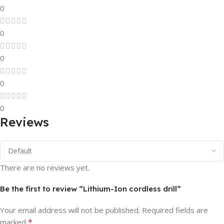
0
0
0
0
0
Reviews
There are no reviews yet.
Be the first to review “Lithium-Ion cordless drill”
Your email address will not be published.
Required fields are
*
marked