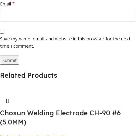
*
Email
Save my name, email, and website in this browser for the next
time I comment.
Related Products
Chosun Welding Electrode CH-90 #6
(5.0MM)