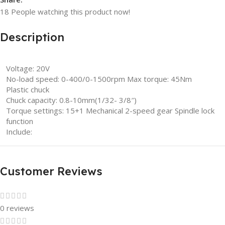
18
People watching this product now!
Description
Voltage: 20V
No-load speed: 0-400/0-1500rpm Max torque: 45Nm
Plastic chuck
Chuck capacity: 0.8-10mm(1/32- 3/8″)
Torque settings: 15+1 Mechanical 2-speed gear Spindle lock
function
Include:
Customer Reviews
0 reviews