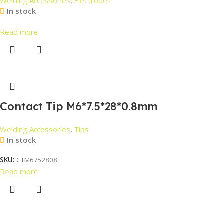
Welding Accessories
,
Electrodes
In stock
Read more
Contact Tip M6*7.5*28*0.8mm
Welding Accessories
,
Tips
In stock
SKU:
CTM6752808
Read more