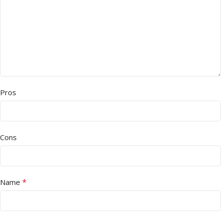
Pros
Cons
*
Name