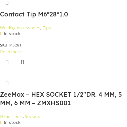
Contact Tip M6*28*1.0
Welding Accessories
,
Tips
In stock
SKU:
M6281
Read more
ZeeMax – HEX SOCKET 1/2″DR. 4 MM, 5
MM, 6 MM – ZMXHS001
Hand Tools
,
Sockets
In stock