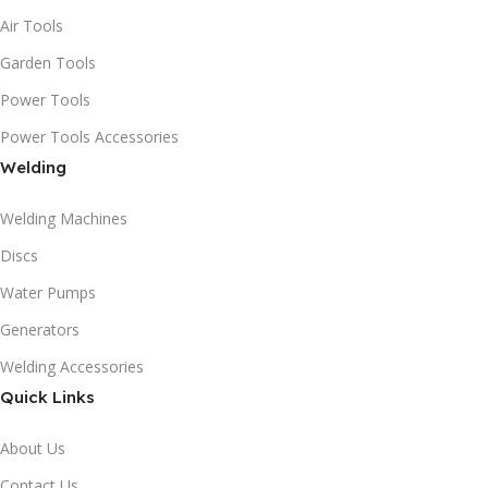
Air Tools
Garden Tools
Power Tools
Power Tools Accessories
Welding
Welding Machines
Discs
Water Pumps
Generators
Welding Accessories
Quick Links
About Us
Contact Us