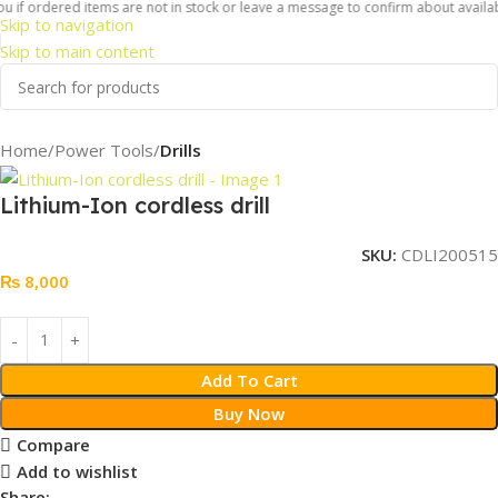
 if ordered items are not in stock or leave a message to confirm about availabil
Skip to navigation
Skip to main content
Home
Power Tools
Drills
Lithium-Ion cordless drill
SKU:
CDLI200515
₨
8,000
Add To Cart
Buy Now
Compare
Add to wishlist
Share: