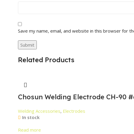
Save my name, email, and website in this browser for t
Related Products
Chosun Welding Electrode CH-90 #
Welding Accessories
,
Electrodes
In stock
Read more