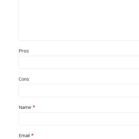
Pros
Cons
*
Name
*
Email